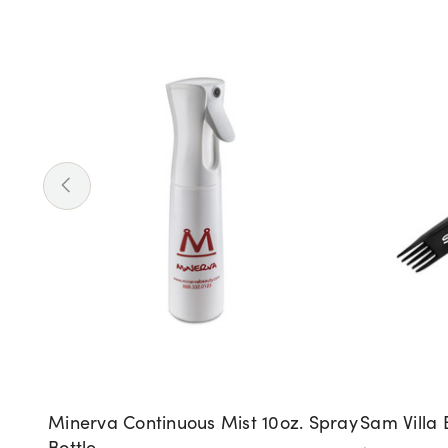
Minerva Continuous Mist 10oz. Spray
Sam Villa 
Bottle