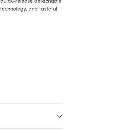
ts quick-release detachable
technology, and tasteful