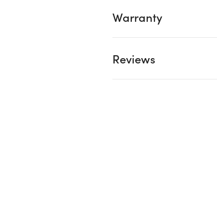
Warranty
Reviews