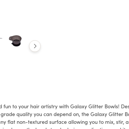
 fun to your hair artistry with Galaxy Glitter Bowls! De
-grade quality you can depend on, the Galaxy Glitter 
 any flat non-textured surface allowing you to mix, stir,