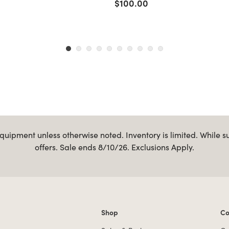
$100.00
uipment unless otherwise noted. Inventory is limited. While s
offers. Sale ends 8/10/26. Exclusions Apply.
Shop
Co
Shop links
Co