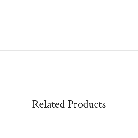
Related Products