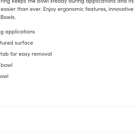
ion ring keeps the bowl steady during applications and i
asier than ever. Enjoy ergonomic features, innovative 
 Bowls.
g applications
extured surface
 tab for easy removal
r bowl
bowl