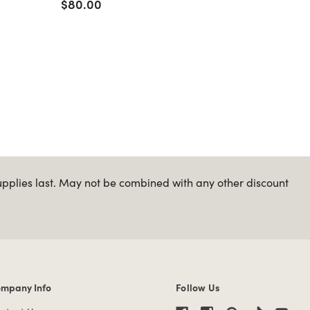
$80.00
$70.0
upplies last. May not be combined with any other discount
mpany Info
Follow Us
mpany Info links