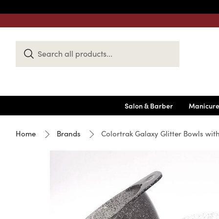
Search
Keyword:
Salon & Barber
Manicure
Home
Brands
Colortrak Galaxy Glitter Bowls wi