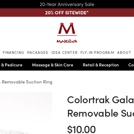
20-Year Anniversary Sale
20% OFF SITEWIDE
*
Skip to main content
FINANCING
PACKAGES
IDEA CENTER
FLY-IN PROGRAM
ABOUT
 & Pedicure
Massage & Skin Care
Retail & Reception
Co
th Removable Suction Ring
Colortrak Gala
Removable Suc
$10.00