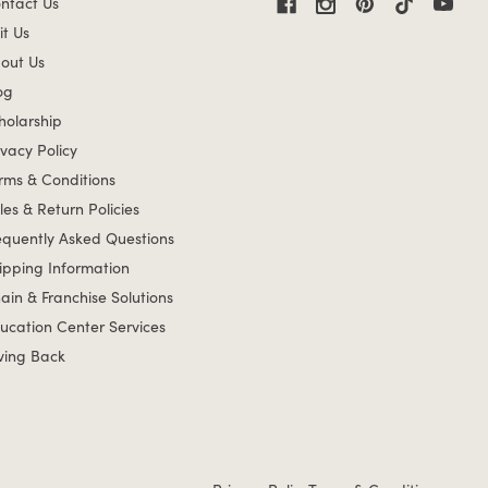
ntact Us
it Us
out Us
og
holarship
ivacy Policy
rms & Conditions
les & Return Policies
equently Asked Questions
ipping Information
ain & Franchise Solutions
ucation Center Services
ving Back