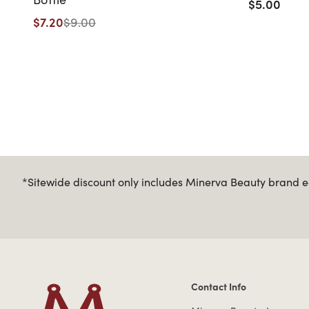
$5.00
$7.20
$9.00
*Sitewide discount only includes Minerva Beauty brand eq
Contact Info
Contact Information