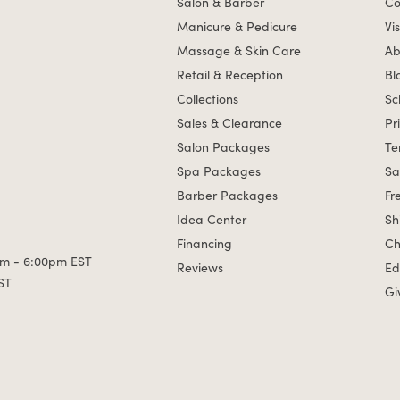
Salon & Barber
Co
Manicure & Pedicure
Vis
Massage & Skin Care
Ab
Retail & Reception
Bl
Collections
Sc
Sales & Clearance
Pr
Salon Packages
Te
Spa Packages
Sa
Barber Packages
Fr
Idea Center
Sh
Financing
Ch
m - 6:00pm EST
Reviews
Ed
ST
Gi