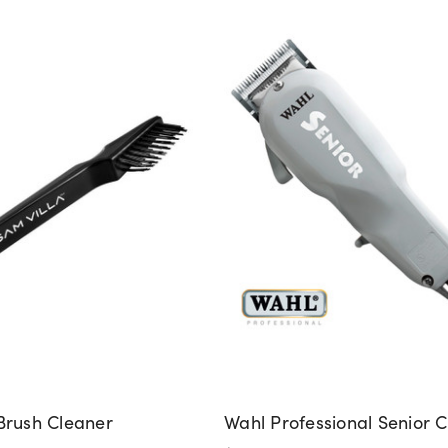
Brush Cleaner
Wahl Professional Senior C