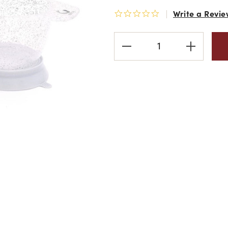
Write a Revie
0.0 star rating
Current
Stock: