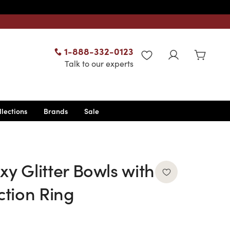
1-888-332-0123
WISHLIST
Talk to our experts
llections
Brands
Sale
xy Glitter Bowls with
tion Ring