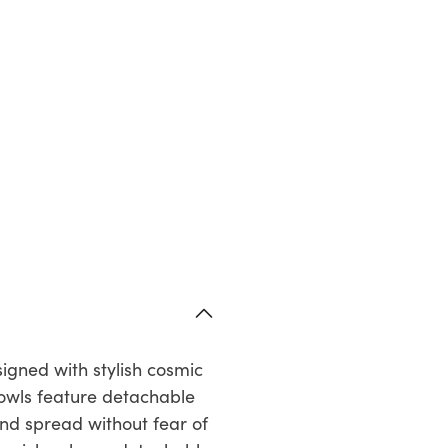
signed with stylish cosmic
Bowls feature detachable
 and spread without fear of