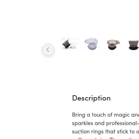
Description
Bring a touch of magic and
sparkles and professional
suction rings that stick to