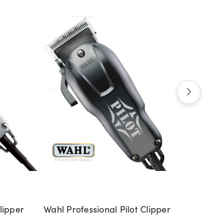
lipper
Wahl Professional Pilot Clipper
Wahl 