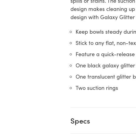
spills or stains. The suct
design makes cleaning up e
design with Galaxy Glitter
Keep bowls steady durin
Stick to any flat, non-t
Feature a quick-release
One black galaxy glitte
One translucent glitter 
Two suction rings
Specs