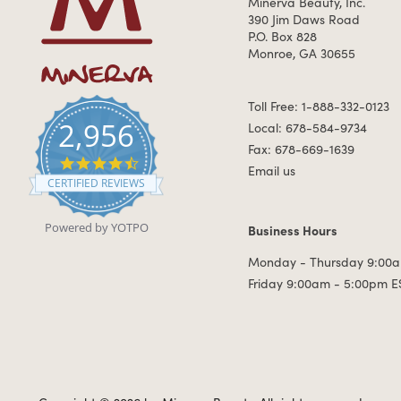
Minerva Beauty, Inc.
390 Jim Daws Road
P.O. Box 828
Monroe, GA 30655
Toll Free: 1-888-332-0123
2,956
Local: 678-584-9734
Fax: 678-669-1639
4.7 star rating
Email us
CERTIFIED REVIEWS
Powered by YOTPO
Business Hours
Business Hours
Monday - Thursday 9:00a
Friday 9:00am - 5:00pm E