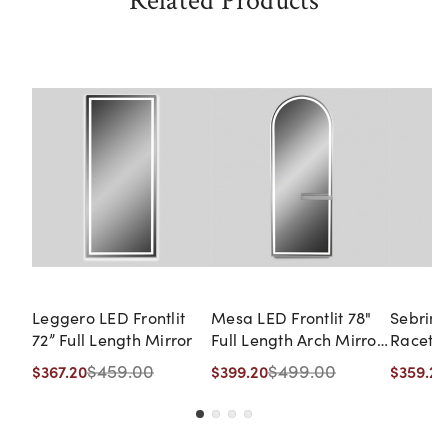
Related Products
Leggero LED Frontlit
Mesa LED Frontlit 78"
Sebring
72” Full Length Mirror
Full Length Arch Mirror
Racetra
with Shelf
$459.00
$499.00
$367.20
$399.20
$359.20