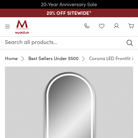
20-Year Anniversary Sale
20% OFF SITEWIDE
*
Skip to main content
WISHLIST
Search
Keyword:
Home
Best Sellers Under $500
Corona LED Frontlit 72"