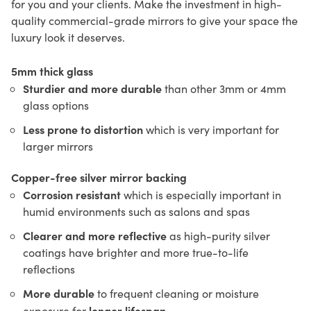
for you and your clients. Make the investment in high-
quality commercial-grade mirrors to give your space the
luxury look it deserves.
5mm thick glass
Sturdier and more durable
than other 3mm or 4mm
glass options
Less prone to distortion
which is very important for
larger mirrors
Copper-free silver mirror backing
Corrosion resistant
which is especially important in
humid environments such as salons and spas
Clearer and more reflective
as high-purity silver
coatings have brighter and more true-to-life
reflections
More durable
to frequent cleaning or moisture
longer lifespan
exposure for