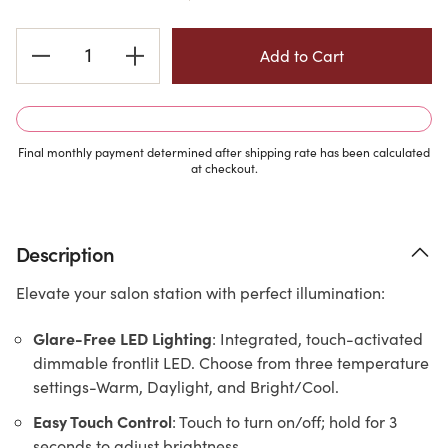
Current
Stock:
Final monthly payment determined after shipping rate has been calculated
at checkout.
Description
Elevate your salon station with perfect illumination:
Glare-Free LED Lighting
: Integrated, touch-activated
dimmable frontlit LED. Choose from three temperature
settings-Warm, Daylight, and Bright/Cool.
Easy Touch Control
: Touch to turn on/off; hold for 3
seconds to adjust brightness