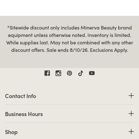
*Sitewide discount only includes Minerva Beauty brand
equipment unless otherwise noted. Inventory is limited.
While supplies last. May not be combined with any other
discount offers. Sale ends 8/10/26. Exclusions Apply.
Contact Information
Contact Info
Business Hours
Business Hours
Shop links
Shop