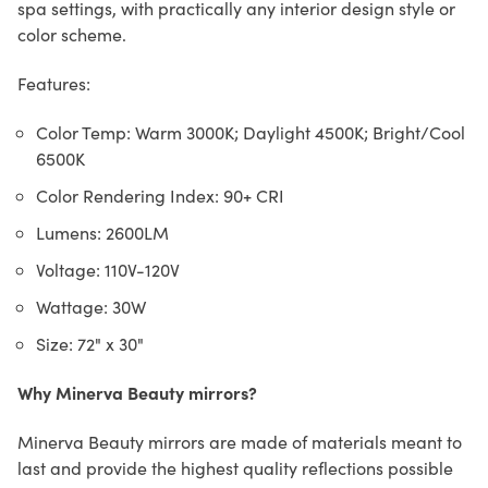
spa settings, with practically any interior design style or
color scheme.
Features:
Color Temp: Warm 3000K; Daylight 4500K; Bright/Cool
6500K
Color Rendering Index: 90+ CRI
Lumens: 2600LM
Voltage: 110V-120V
Wattage: 30W
Size: 72" x 30"
Why Minerva Beauty mirrors?
Minerva Beauty mirrors are made of materials meant to
last and provide the highest quality reflections possible