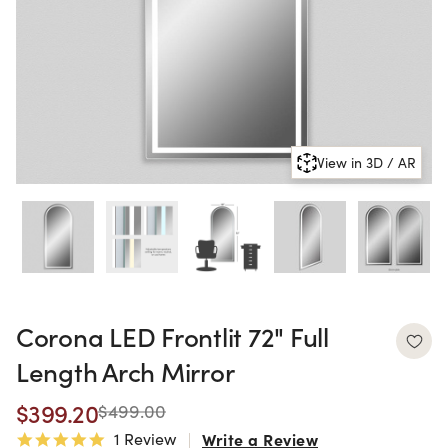
View in 3D / AR
Corona LED Frontlit 72" Full
Length Arch Mirror
$399.20
$499.00
1 Review
Write a Review
5.0 star rating