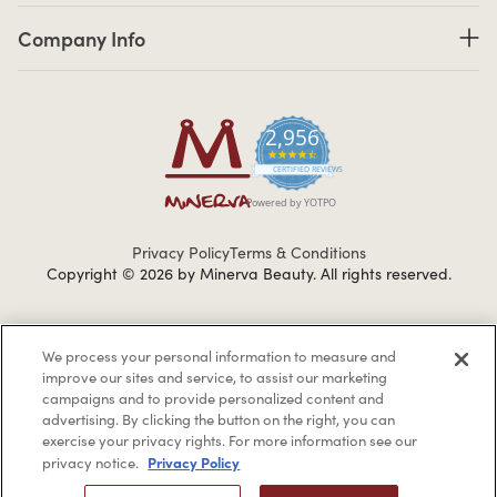
Company Info links
Company Info
2,956
4.7 star rating
CERTIFIED REVIEWS
Powered by YOTPO
Privacy Policy
Terms & Conditions
Copyright © 2026 by Minerva Beauty.
All rights reserved.
Braintreegateway
We process your personal information to measure and
improve our sites and service, to assist our marketing
campaigns and to provide personalized content and
advertising. By clicking the button on the right, you can
exercise your privacy rights. For more information see our
If you are vision-impaired or have another impairment covered
Privacy Policy
privacy notice.
by the Americans with Disabilities Act (ADA) or a similar law, and
you would like to discuss possible accommodations when using