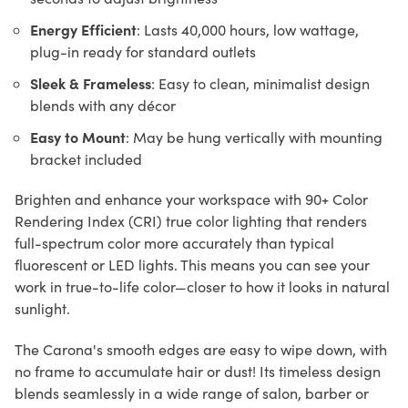
Energy Efficient
: Lasts 40,000 hours, low wattage,
plug-in ready for standard outlets
Sleek & Frameless
: Easy to clean, minimalist design
blends with any décor
Easy to Mount
: May be hung vertically with mounting
bracket included
Brighten and enhance your workspace with 90+ Color
Rendering Index (CRI) true color lighting that renders
full-spectrum color more accurately than typical
fluorescent or LED lights. This means you can see your
work in true-to-life color—closer to how it looks in natural
sunlight.
The Carona's smooth edges are easy to wipe down, with
no frame to accumulate hair or dust! Its timeless design
blends seamlessly in a wide range of salon, barber or