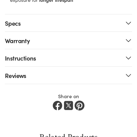
Specs
Warranty
Instructions
Reviews
Share on