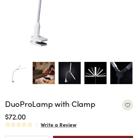
DuoProLamp with Clamp
$72.00
Write a Review
0.0 star rating