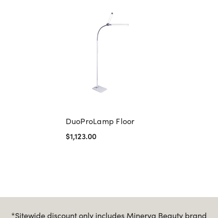
DuoProLamp Floor
$1,123.00
*Sitewide discount only includes Minerva Beauty brand