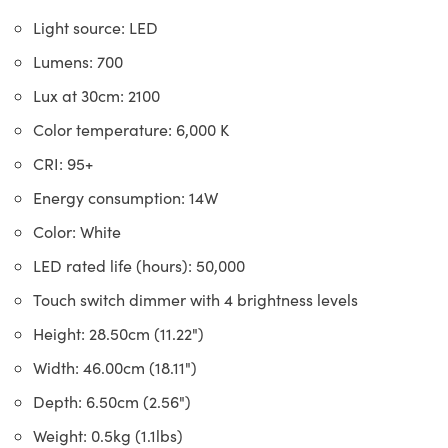
Light source: LED
Lumens: 700
Lux at 30cm: 2100
Color temperature: 6,000 K
CRI: 95+
Energy consumption: 14W
Color: White
LED rated life (hours): 50,000
Touch switch dimmer with 4 brightness levels
Height: 28.50cm (11.22")
Width: 46.00cm (18.11")
Depth: 6.50cm (2.56")
Weight: 0.5kg (1.1lbs)