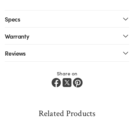
Specs
Warranty
Reviews
Share on
Related Products