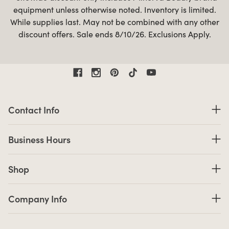
equipment unless otherwise noted. Inventory is limited.
While supplies last. May not be combined with any other
discount offers. Sale ends 8/10/26. Exclusions Apply.
Contact Information
Contact Info
Business Hours
Business Hours
Shop links
Shop
Company Info links
Company Info