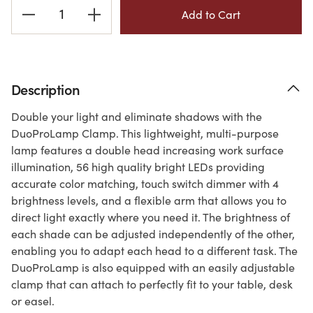
Current
Stock:
Description
Double your light and eliminate shadows with the
DuoProLamp Clamp. This lightweight, multi-purpose
lamp features a double head increasing work surface
illumination, 56 high quality bright LEDs providing
accurate color matching, touch switch dimmer with 4
brightness levels, and a flexible arm that allows you to
direct light exactly where you need it. The brightness of
each shade can be adjusted independently of the other,
enabling you to adapt each head to a different task. The
DuoProLamp is also equipped with an easily adjustable
clamp that can attach to perfectly fit to your table, desk
or easel.