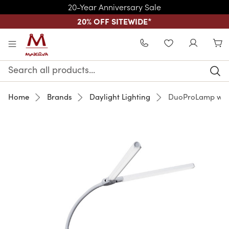
20-Year Anniversary Sale
20% OFF SITEWIDE
*
Skip to main content
WISHLIST
Search
Keyword:
Home
Brands
Daylight Lighting
DuoProLamp wit