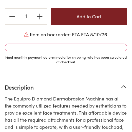
Current
Stock:
Item on backorder: ETA ETA 8/10/26.
Final monthly payment determined after shipping rate has been calculated
at checkout.
Description
The Equipro Diamond Dermabrasion Machine has all
the commonly utilized features needed by estheticians to
provide excellent face treatments. This affordable device
has all the required attachments for a professional face
and is simple to operate, with a user-friendly touchpad,