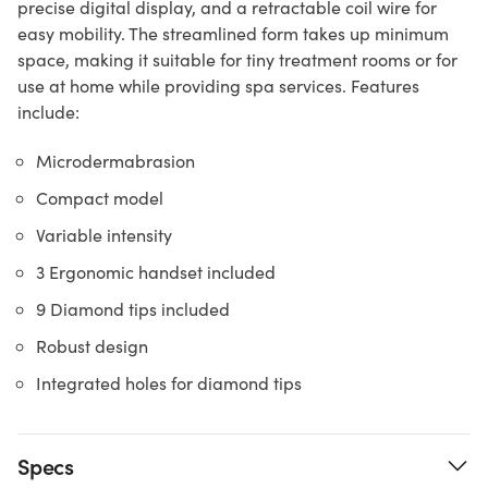
precise digital display, and a retractable coil wire for
easy mobility. The streamlined form takes up minimum
space, making it suitable for tiny treatment rooms or for
use at home while providing spa services. Features
include:
Microdermabrasion
Compact model
Variable intensity
3 Ergonomic handset included
9 Diamond tips included
Robust design
Integrated holes for diamond tips
Specs