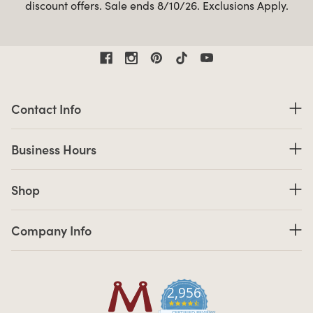
discount offers. Sale ends 8/10/26. Exclusions Apply.
Contact Information
Contact Info
Business Hours
Business Hours
Shop links
Shop
Company Info links
Company Info
2,956
4.7 star rating
CERTIFIED REVIEWS