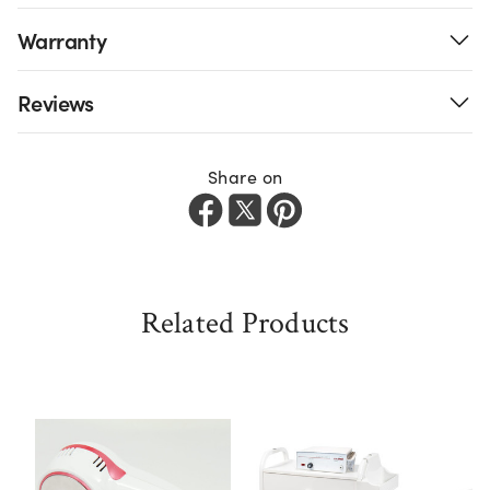
Warranty
Reviews
Share on
Related Products