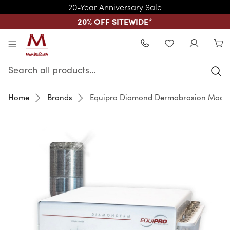
20-Year Anniversary Sale
20% OFF SITEWIDE
*
Skip to main content
WISHLIST
Search
Keyword:
Home
Brands
Equipro Diamond Dermabrasion Mach