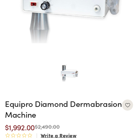
Equipro Diamond Dermabrasion
Machine
$1,992.00
$2,490.00
Write a Review
0.0 star rating