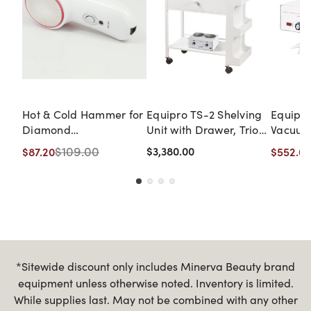
Hot & Cold Hammer for
Equipro TS-2 Shelving
Equipr
Diamond
Unit with Drawer, Trio
Vacuum
Dermabrasion Machine
Rack, Diamond
$109.00
$3,380.00
$87.20
$552.00
Dermabrasion, and
Duo-Pil Precision Wax
Heater
*Sitewide discount only includes Minerva Beauty brand
equipment unless otherwise noted. Inventory is limited.
While supplies last. May not be combined with any other