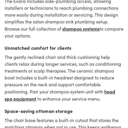
The Evara includes side-plumbing access, allowing
installers or technicians to reach plumbing connections
more easily during installation or servicing. This design
simplifies the salon shampoo sink plumbing setup.
shampoo systems
Browse our full collection of
to compare
your options.
Unmatched comfort for clients
The gently reclined chair and thick cushioning help
clients relax during longer services, such as conditioning
treatments or scalp therapies. The ceramic shampoo
bowl includes a built-in headrest designed to reduce
pressure on the neck and support comfortable
head
positioning. Pair your shampoo system unit with
spa equipment
to enhance your service menu.
Space-saving ottoman storage
The chair base features a built-in cutout that stores the
matching ottoman when not in use. This keeps walkways