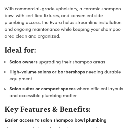
With commercial-grade upholstery, a ceramic shampoo
bowl with certified fixtures, and convenient side
plumbing access, the Evara helps streamline installation
and ongoing maintenance while keeping your shampoo
area clean and organized.
Ideal for:
Salon owners
upgrading their shampoo areas
High-volume salons or barbershops
needing durable
equipment
Salon suites or compact spaces
where efficient layouts
and accessible plumbing matter
Key Features & Benefits:
Easier access to salon shampoo bowl plumbing