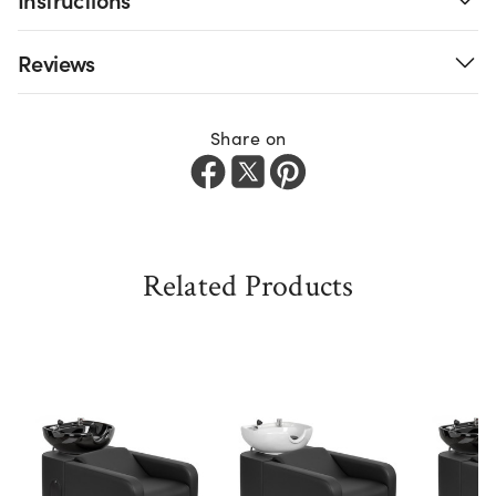
Reviews
Share on
Related Products