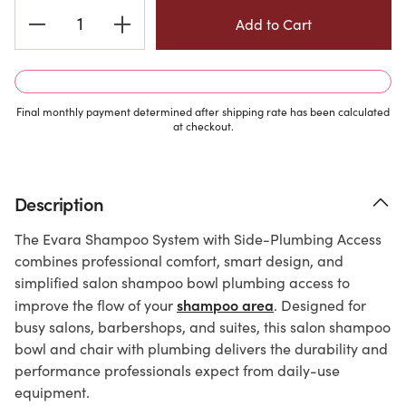
Current
Stock:
Final monthly payment determined after shipping rate has been calculated
at checkout.
Description
The Evara Shampoo System with Side-Plumbing Access
combines professional comfort, smart design, and
simplified salon shampoo bowl plumbing access to
shampoo area
improve the flow of your
. Designed for
busy salons, barbershops, and suites, this salon shampoo
bowl and chair with plumbing delivers the durability and
performance professionals expect from daily-use
equipment.