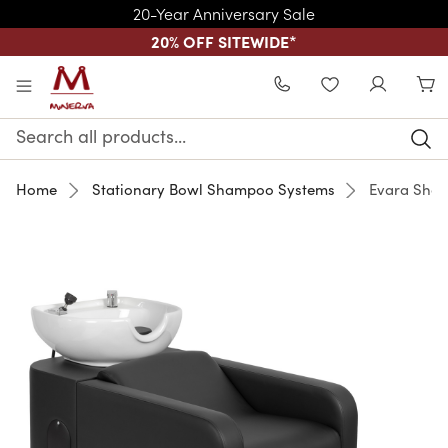
20-Year Anniversary Sale
20% OFF SITEWIDE
*
Skip to main content
WISHLIST
Search
Keyword:
Home
Stationary Bowl Shampoo Systems
Evara Sham