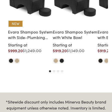
NEW
Evara Shampoo System
Evara Shampoo System
Evara 
with Side-Plumbing
with White Bowl
with Bl
Access with Black Bowl
Starting at
Starting at
Starting
$1,249.00
$1,149.00
$999.20
$919.20
$919.20
*Sitewide discount only includes Minerva Beauty brand
equipment unless otherwise noted. Inventory is limited.