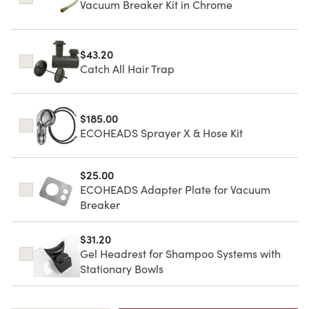
Vacuum Breaker Kit in Chrome
$43.20
Catch All Hair Trap
$185.00
ECOHEADS Sprayer X & Hose Kit
$25.00
ECOHEADS Adapter Plate for Vacuum
Breaker
$31.20
Gel Headrest for Shampoo Systems with
Stationary Bowls