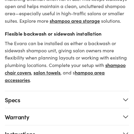
open and helps maintain a clean, uncluttered shampoo
area—especially useful in high-traffic salons or smaller
shampoo area storage
suites. Explore more
solutions.
Flexible backwash or sidewash installation
The Evara can be installed as either a backwash or
sidewash shampoo unit, giving salon owners more
flexibility when planning layouts or working with existing
shampoo
plumbing locations. Complete your setup with
chair covers
salon towels
hampoo area
,
, and s
accessories
.
Specs
Warranty
Instructions