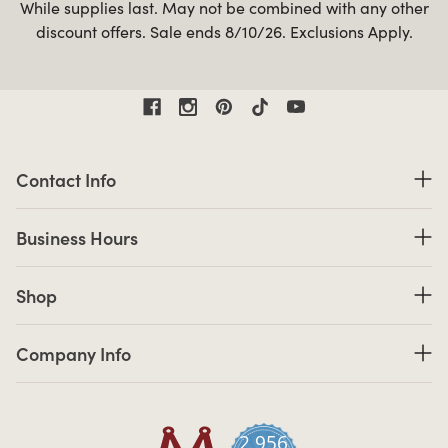
While supplies last. May not be combined with any other
discount offers. Sale ends 8/10/26. Exclusions Apply.
Contact Information
Contact Info
Business Hours
Business Hours
Shop links
Shop
Company Info links
Company Info
2,956