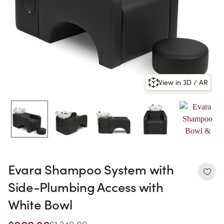
View in 3D / AR
Evara Shampoo System with
Side-Plumbing Access with
White Bowl
$1,249.00