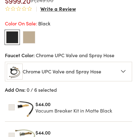
$999.20
Write a Review
0.0 star rating
Color On Sale:
Black
Faucet Color:
Chrome UPC Valve and Spray Hose
Chrome UPC Valve and Spray Hose
Add Ons:
0 / 6 selected
$44.00
Vacuum Breaker Kit in Matte Black
$44.00