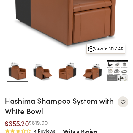
View in 3D / AR
Hashima Shampoo System with
White Bowl
$655.20
$819.00
4 Reviews
Write a Review
3.3 star rating