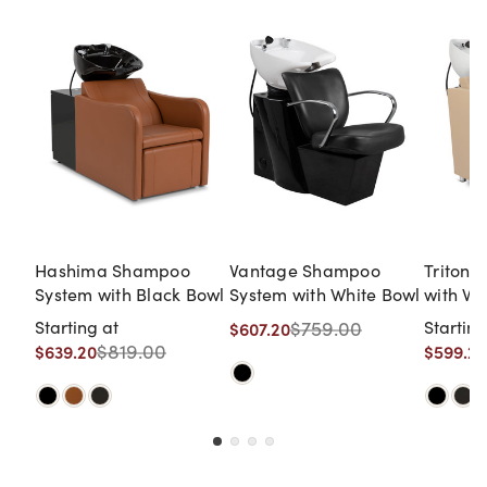
Hashima Shampoo
Vantage Shampoo
Triton
System with Black Bowl
System with White Bowl
with Wh
Starting at
$759.00
Starting
$607.20
$819.00
$639.20
$599.20