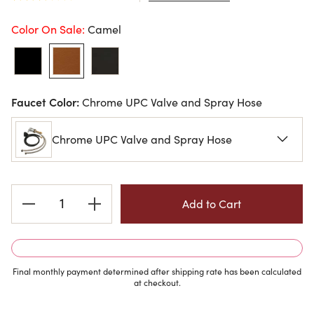
Color On Sale:
Camel
Faucet Color:
Chrome UPC Valve and Spray Hose
Chrome UPC Valve and Spray Hose
Current
Stock:
Final monthly payment determined after shipping rate has been calculated
at checkout.