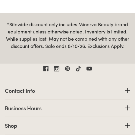
*Sitewide discount only includes Minerva Beauty brand
equipment unless otherwise noted. Inventory is limited.
While supplies last. May not be combined with any other
discount offers. Sale ends 8/10/26. Exclusions Apply.
Contact Information
Contact Info
Business Hours
Business Hours
Shop links
Shop