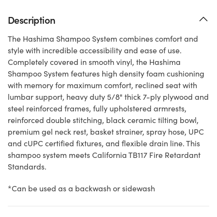
Description
The Hashima Shampoo System combines comfort and
style with incredible accessibility and ease of use.
Completely covered in smooth vinyl, the Hashima
Shampoo System features high density foam cushioning
with memory for maximum comfort, reclined seat with
lumbar support, heavy duty 5/8" thick 7-ply plywood and
steel reinforced frames, fully upholstered armrests,
reinforced double stitching, black ceramic tilting bowl,
premium gel neck rest, basket strainer, spray hose, UPC
and cUPC certified fixtures, and flexible drain line. This
shampoo system meets California TB117 Fire Retardant
Standards.
*Can be used as a backwash or sidewash