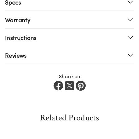
Specs
Warranty
Instructions
Reviews
Share on
Related Products