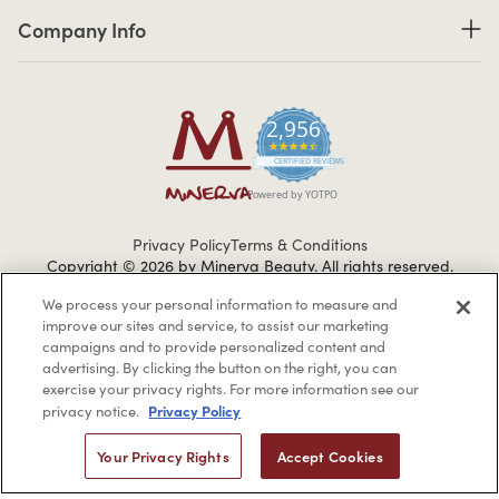
Company Info links
Company Info
2,956
4.7 star rating
CERTIFIED REVIEWS
Powered by YOTPO
Privacy Policy
Terms & Conditions
Copyright © 2026 by Minerva Beauty.
All rights reserved.
We process your personal information to measure and
improve our sites and service, to assist our marketing
Braintreegateway
campaigns and to provide personalized content and
advertising. By clicking the button on the right, you can
exercise your privacy rights. For more information see our
Privacy Policy
privacy notice.
If you are vision-impaired or have another impairment covered
Your Privacy Rights
Accept Cookies
by the Americans with Disabilities Act (ADA) or a similar law, and
you would like to discuss possible accommodations when using