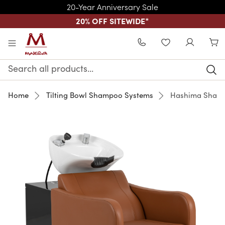
20-Year Anniversary Sale
20% OFF SITEWIDE
*
Skip to main content
WISHLIST
Search
Keyword:
Home
Tilting Bowl Shampoo Systems
Hashima Shamp