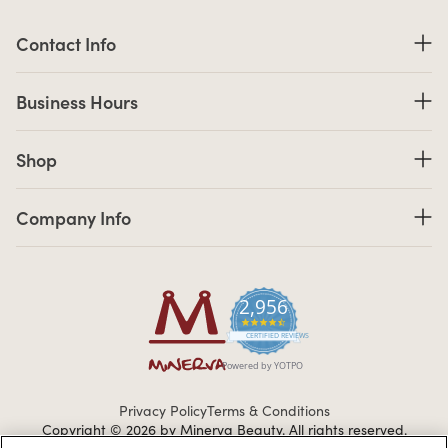
Contact Information
Contact Info
Business Hours
Business Hours
Shop links
Shop
Company Info links
Company Info
2,956
4.7 star rating
CERTIFIED REVIEWS
Powered by YOTPO
Privacy Policy
Terms & Conditions
Copyright © 2026 by Minerva Beauty.
All rights reserved.