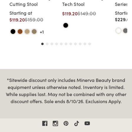
Cutting Stool
Tech Stool
Series 
Cutting
Starting at
$149.00
Starting
$119.20
$159.00
$229.00
$119.20
+1
*Sitewide discount only includes Minerva Beauty brand
equipment unless otherwise noted. Inventory is limited.
While supplies last. May not be combined with any other
discount offers. Sale ends 8/10/26. Exclusions Apply.