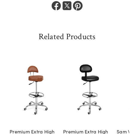
Related Products
Premium Extra High
Premium Extra High
Sam Vil