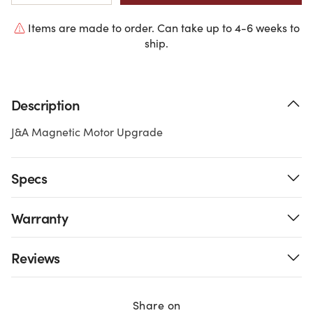
Items are made to order. Can take up to 4-6 weeks to
ship.
Description
J&A Magnetic Motor Upgrade
Specs
Warranty
Reviews
Share on