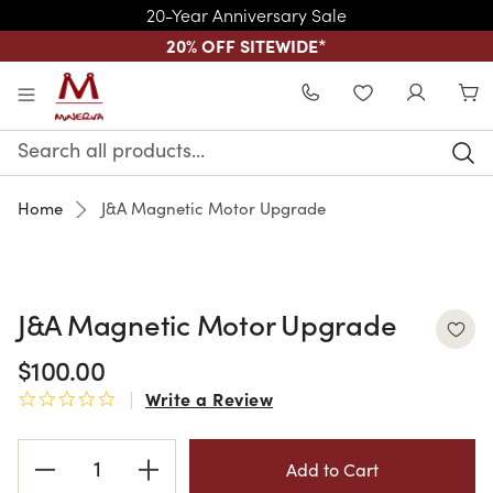
20-Year Anniversary Sale
20% OFF SITEWIDE
*
Skip to main content
WISHLIST
Search
Keyword:
Home
J&A Magnetic Motor Upgrade
J&A Magnetic Motor Upgrade
$100.00
Write a Review
0.0 star rating
Current
Stock: