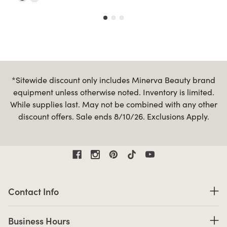
*Sitewide discount only includes Minerva Beauty brand
equipment unless otherwise noted. Inventory is limited.
While supplies last. May not be combined with any other
discount offers. Sale ends 8/10/26. Exclusions Apply.
Contact Information
Contact Info
Business Hours
Business Hours