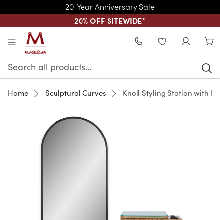
20-Year Anniversary Sale
20% OFF SITEWIDE
*
Skip to main content
WISHLIST
Search
Keyword:
Home
Sculptural Curves
Knoll Styling Station with Bl