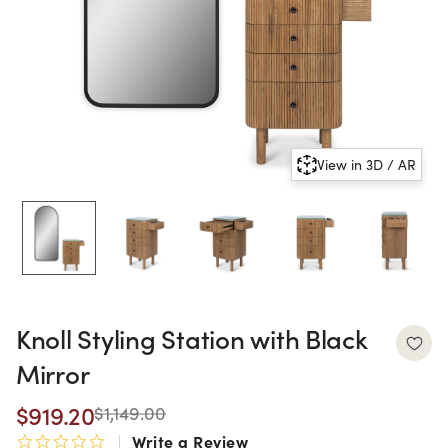
View in 3D / AR
Knoll Styling Station with Black
Mirror
$919.20
$1,149.00
Write a Review
0.0 star rating