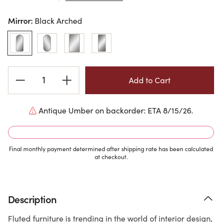
Mirror:
Black Arched
Current
Stock:
Antique Umber on backorder: ETA 8/15/26.
Final monthly payment determined after shipping rate has been calculated
at checkout.
Description
Fluted furniture is trending in the world of interior design,