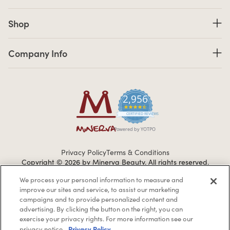
Shop links
Shop
Company Info links
Company Info
2,956
4.7 star rating
CERTIFIED REVIEWS
Powered by YOTPO
Privacy Policy
Terms & Conditions
Copyright © 2026 by Minerva Beauty.
All rights reserved.
We process your personal information to measure and
improve our sites and service, to assist our marketing
Braintreegateway
campaigns and to provide personalized content and
advertising. By clicking the button on the right, you can
exercise your privacy rights. For more information see our
Privacy Policy
privacy notice.