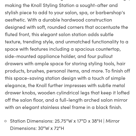
making the Knoll Styling Station a sought-after and
stylish piece to add to your salon, spa, or barbershop's
aesthetic. With a durable hardwood construction
designed with soft, rounded corners that accentuate the
fluted front, this elegant salon station adds subtle
texture, trending style, and unmatched functionality to a
space with features including a spacious countertop,
side-mounted appliance holder, and four pullout
drawers with ample space for storing styling tools, hair
products, brushes, personal items, and more. To finish off
this space-saving station design with a touch of simple
elegance, the Knoll further impresses with subtle metal
drawer knobs, wooden cylindrical legs that keep it lofted
off the salon floor, and a full-length arched salon mirror
with an elegant stainless steel frame in a black finish.
Station Dimensions: 25.75"W x 17"D x 38"H | Mirror
Dimensions: 30"W x 72"H