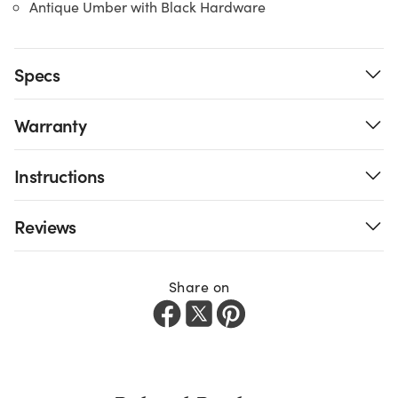
Antique Umber with Black Hardware
Specs
Warranty
Instructions
Reviews
Share on