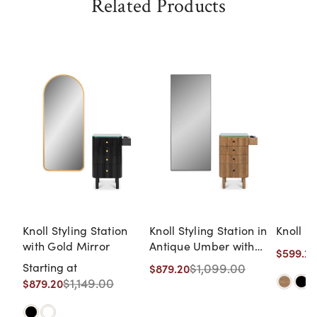
Related Products
Knoll Styling Station
Knoll Styling Station in
Knoll St
with Gold Mirror
Antique Umber with
$599.20
Black Hardware and
Starting at
$1,099.00
$879.20
Black LED Mirror
$1,149.00
$879.20