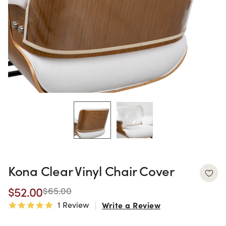
Kona Clear Vinyl Chair Cover
$52.00
$65.00
1 Review
Write a Review
5.0 star rating