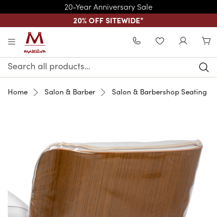
20-Year Anniversary Sale
20% OFF SITEWIDE
*
Skip to main content
WISHLIST
Search
Keyword:
Home
Salon & Barber
Salon & Barbershop Seating