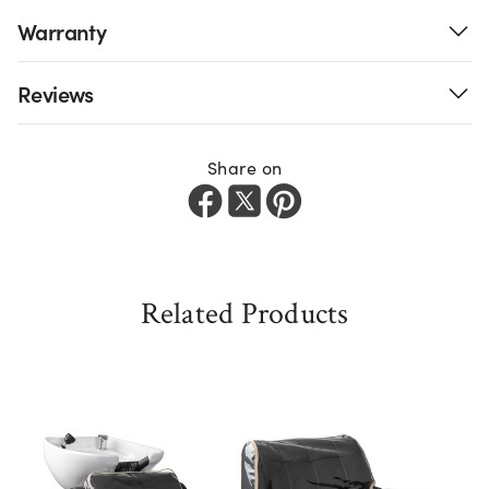
Warranty
Reviews
Share on
Related Products