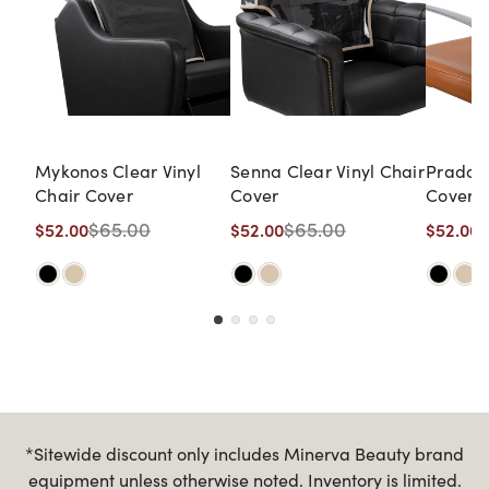
Mykonos Clear Vinyl
Senna Clear Vinyl Chair
Prado C
Chair Cover
Cover
Cover
$65.00
$65.00
$52.00
$52.00
$52.00
*Sitewide discount only includes Minerva Beauty brand
equipment unless otherwise noted. Inventory is limited.