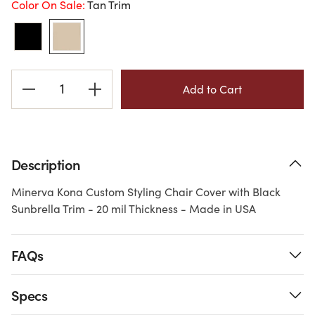
Color On Sale:
Tan Trim
Current
Stock:
Description
Minerva Kona Custom Styling Chair Cover with Black
Sunbrella Trim - 20 mil Thickness - Made in USA
FAQs
Specs