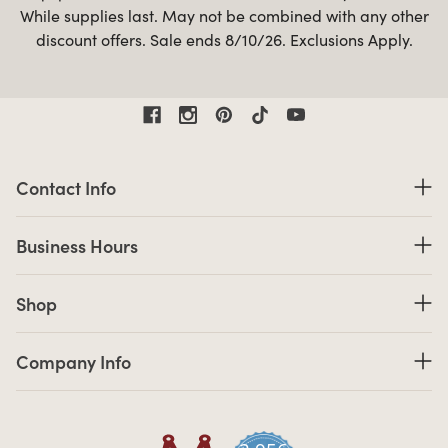
While supplies last. May not be combined with any other
discount offers. Sale ends 8/10/26. Exclusions Apply.
Contact Information
Contact Info
Business Hours
Business Hours
Shop links
Shop
Company Info links
Company Info