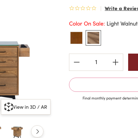
Write a Revie
0.0 star rating
Color On Sale:
Light Walnut
Current
Stock:
Final monthly payment determine
View in 3D / AR