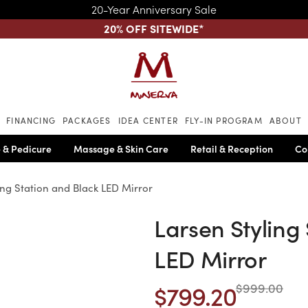
20-Year Anniversary Sale
20% OFF SITEWIDE
*
Skip to main content
FINANCING
PACKAGES
IDEA CENTER
FLY-IN PROGRAM
ABOUT
 & Pedicure
Massage & Skin Care
Retail & Reception
Co
ing Station and Black LED Mirror
Larsen Styling
LED Mirror
$799.20
$999.00