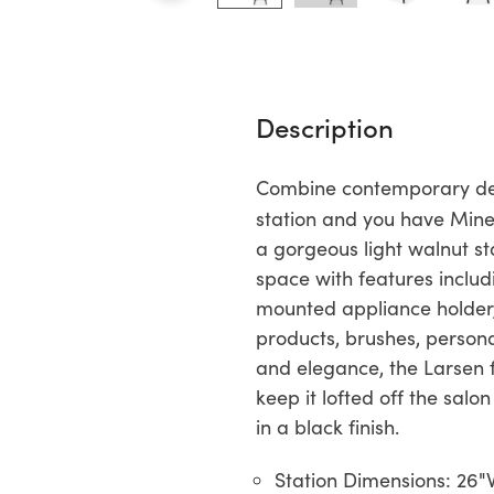
Description
Combine contemporary desi
station and you have Mine
a gorgeous light walnut st
space with features includ
mounted appliance holder, 
products, brushes, personal
and elegance, the Larsen f
keep it lofted off the salo
in a black finish.
Station Dimensions: 26"