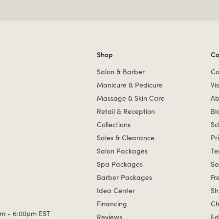
Shop
Co
Shop links
Co
Salon & Barber
Co
Manicure & Pedicure
Vis
Massage & Skin Care
Ab
Retail & Reception
Bl
Collections
Sc
Sales & Clearance
Pr
Salon Packages
Te
Spa Packages
Sa
Barber Packages
Fr
Idea Center
Sh
Financing
Ch
m - 6:00pm EST
Reviews
Ed