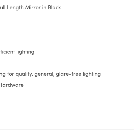
Full Length Mirror in Black
icient lighting
ing for quality, general, glare-free lighting
k Hardware