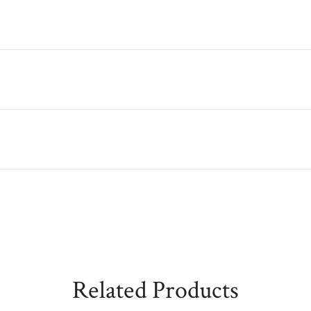
Related Products