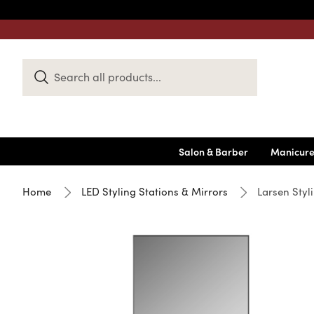
Search
Keyword:
Salon & Barber
Manicure
Home
LED Styling Stations & Mirrors
Larsen Styl