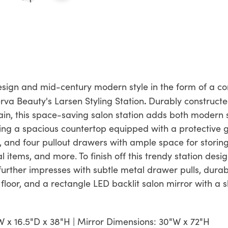
gn and mid-century modern style in the form of a com
.
rva Beauty's Larsen Styling Station
Durably constructe
ain, this space-saving salon station adds both modern s
ing a spacious countertop equipped with a protective g
and four pullout drawers with ample space for storing s
 items, and more. To finish off this trendy station desi
urther impresses with subtle metal drawer pulls, durab
n floor, and a rectangle LED backlit salon mirror with a s
W x 16.5"D x 38"H | Mirror Dimensions: 30"W x 72"H