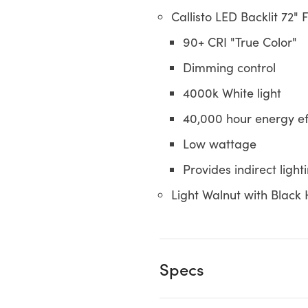
Callisto LED Backlit 72" 
90+ CRI "True Color"
Dimming control
4000k White light
40,000 hour energy eff
Low wattage
Provides indirect light
Light Walnut with Blac
Specs