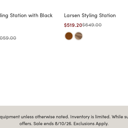
ling Station with Black
Larsen Styling Station
$519.20
$649.00
,059.00
uipment unless otherwise noted. Inventory is limited. While s
offers. Sale ends 8/10/26. Exclusions Apply.