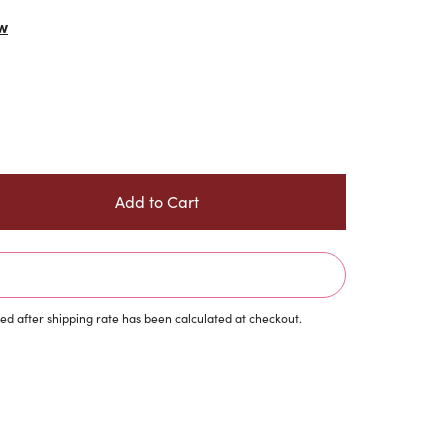
w
d after shipping rate has been calculated at checkout.