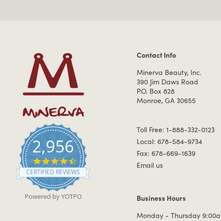
Contact Info
Contact Information
Minerva Beauty, Inc.
390 Jim Daws Road
P.O. Box 828
Monroe, GA 30655
Toll Free: 1-888-332-0123
2,956
Local: 678-584-9734
Fax: 678-669-1639
4.7 star rating
Email us
CERTIFIED REVIEWS
Powered by YOTPO
Business Hours
Business Hours
Monday - Thursday 9:00a