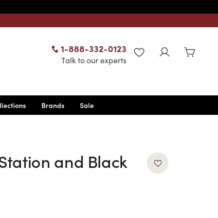
1-888-332-0123
WISHLIST
Talk to our experts
llections
Brands
Sale
 Station and Black