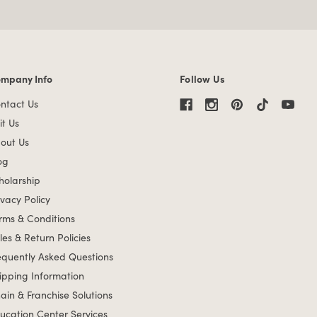
mpany Info
Follow Us
mpany Info links
ntact Us
it Us
out Us
og
holarship
ivacy Policy
rms & Conditions
les & Return Policies
equently Asked Questions
ipping Information
ain & Franchise Solutions
ucation Center Services