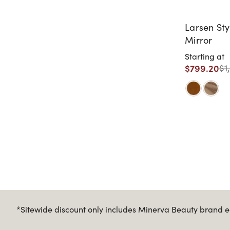
Larsen Sty
Mirror
Starting at
$799.20
$1
*Sitewide discount only includes Minerva Beauty brand eq