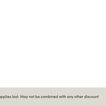
upplies last. May not be combined with any other discount