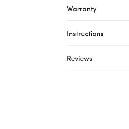
Warranty
Instructions
Reviews