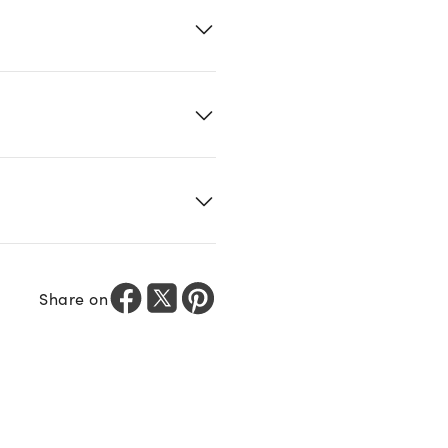
Share on