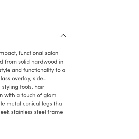
pact, functional salon
d from solid hardwood in
tyle and functionality to a
lass overlay, side-
tyling tools, hair
gn with a touch of glam
le metal conical legs that
leek stainless steel frame