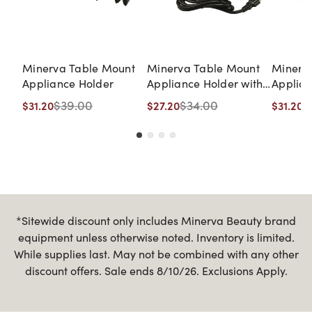
Minerva Table Mount
Minerva Table Mount
Minerv
Appliance Holder
Appliance Holder with
Applian
UL Listed Outlets
$39.00
$34.00
$
$31.20
$27.20
$31.20
*Sitewide discount only includes Minerva Beauty brand
equipment unless otherwise noted. Inventory is limited.
While supplies last. May not be combined with any other
discount offers. Sale ends 8/10/26. Exclusions Apply.