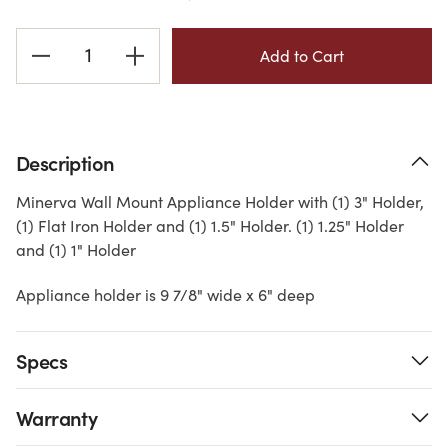
Current
Stock:
Description
Minerva Wall Mount Appliance Holder with (1) 3" Holder,
(1) Flat Iron Holder and (1) 1.5" Holder. (1) 1.25" Holder
and (1) 1" Holder
Appliance holder is 9 7/8" wide x 6" deep
Specs
Warranty