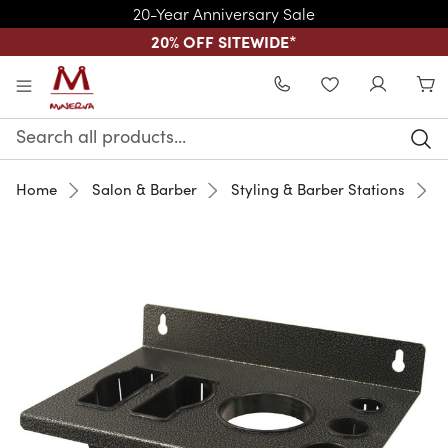
20-Year Anniversary Sale
20% OFF SITEWIDE
*
Skip to main content
WISHLIST
Search
Keyword:
Home
Salon & Barber
Styling & Barber Stations
M