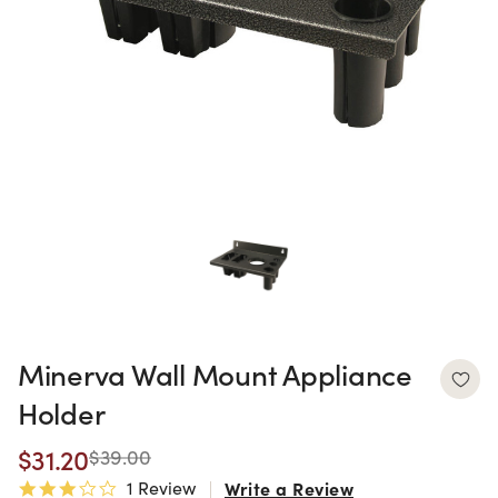
Minerva Wall Mount Appliance
Holder
$31.20
$39.00
1 Review
Write a Review
3.0 star rating