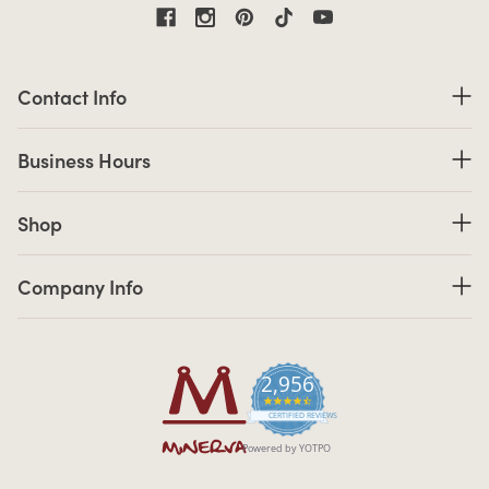
Contact Information
Contact Info
Business Hours
Business Hours
Shop links
Shop
Company Info links
Company Info
2,956
4.7 star rating
CERTIFIED REVIEWS
Powered by YOTPO