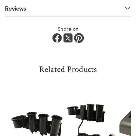
Reviews
Share on
Related Products