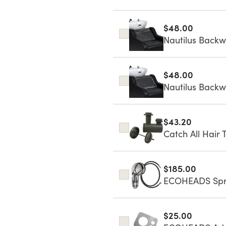
$48.00
Nautilus Backwa
$48.00
Nautilus Backw
$43.20
Catch All Hair 
$185.00
ECOHEADS Spra
$25.00