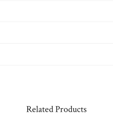
Related Products