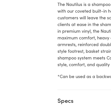
The Nautilus is a shampoo
with our coveted built-in
customers will leave the s
clients at ease in the sh
in premium vinyl, the Nau
maximum comfort, heavy du
armrests, reinforced doubl
style footrest, basket stra
shampoo system meets Cal
style, comfort, and qualit
*Can be used as a backw
Specs