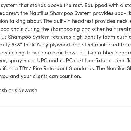
 system that stands above the rest. Equipped with a s
 headrest, the Nautilus Shampoo System provides spa-li
alon talking about. The built-in headrest provides neck
ampoo chair during the shampooing and other hair trea
tilus Shampoo System features high density foam cushi
ty 5/8" thick 7-ply plywood and steel reinforced frame
e stitching, black porcelain bowl, built-in rubber headr
iner, spray hose, UPC and cUPC certified fixtures, and flex
ifornia TB117 Fire Retardant Standards. The Nautilus
y you and your clients can count on.
ash or sidewash