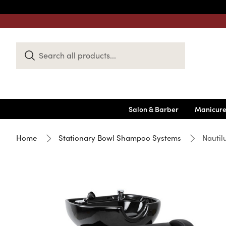
Search
Keyword:
Salon & Barber
Manicure
Home
Stationary Bowl Shampoo Systems
Nautil