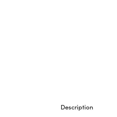
Description