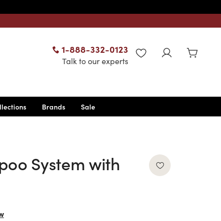
1-888-332-0123
WISHLIST
Talk to our experts
llections
Brands
Sale
poo System with
w