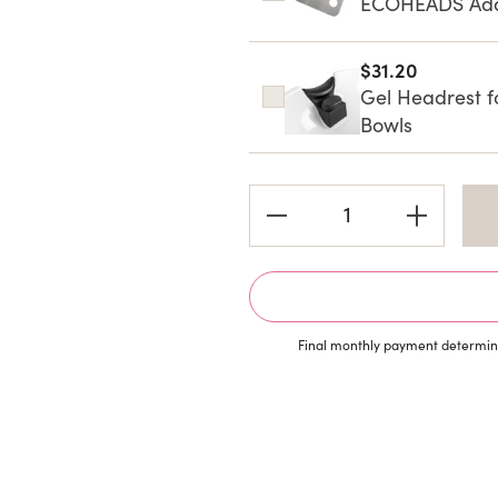
ECOHEADS Adap
$31.20
Gel Headrest f
Bowls
Current
Stock:
Final monthly payment determine