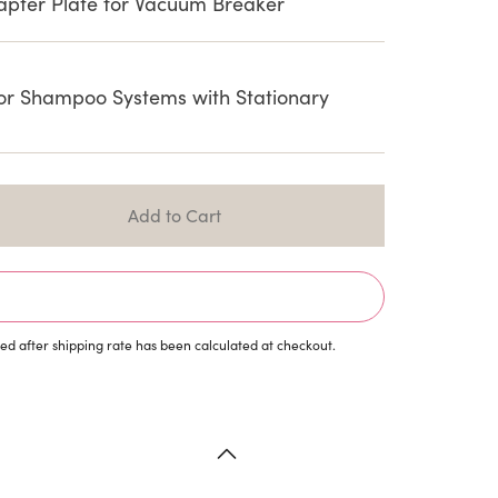
ter Plate for Vacuum Breaker
or Shampoo Systems with Stationary
d after shipping rate has been calculated at checkout.