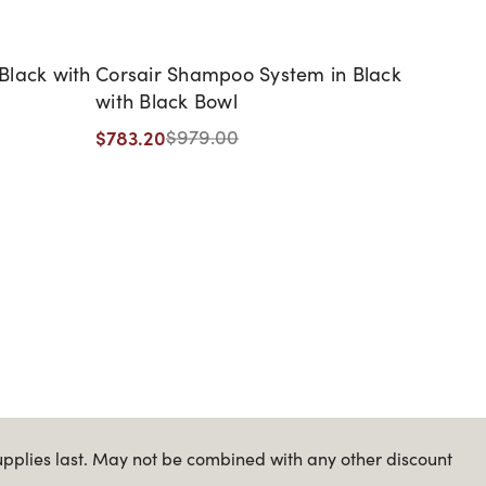
Black with
Corsair Shampoo System in Black
Evara
with Black Bowl
Bowl
$783.20
$979.00
Starti
$919.
upplies last. May not be combined with any other discount