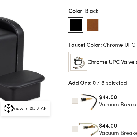
Color:
Black
Faucet Color:
Chrome UPC 
Chrome UPC Valve 
Add Ons:
0 / 8 selected
$44.00
Vacuum Breaker
View in 3D / AR
$44.00
Vacuum Breake