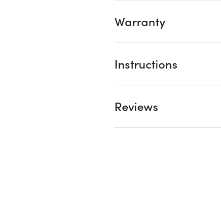
Warranty
Instructions
Reviews