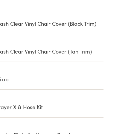
sh Clear Vinyl Chair Cover (Black Trim)
ash Clear Vinyl Chair Cover (Tan Trim)
Trap
yer X & Hose Kit