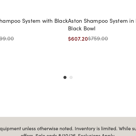
ampoo System with Black
Aston Shampoo System in 
Black Bowl
$607.20
99.00
$759.00
uipment unless otherwise noted. Inventory is limited. While s
offers. Sale ends 8/10/26. Exclusions Apply.