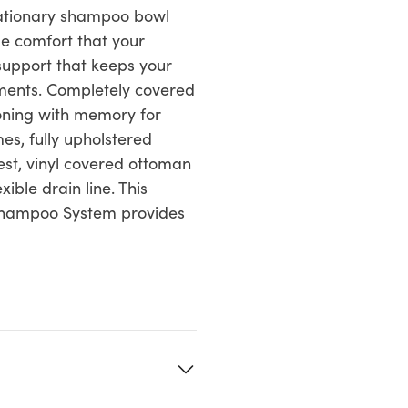
tationary shampoo bowl
ke comfort that your
 support that keeps your
tments. Completely covered
oning with memory for
s, fully upholstered
est, vinyl covered ottoman
ible drain line. This
 Shampoo System provides