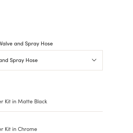
Valve and Spray Hose
and Spray Hose
 Kit in Matte Black
r Kit in Chrome