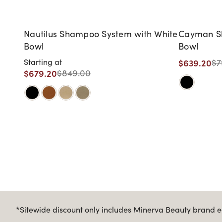
Nautilus Shampoo System with White
Cayman Sh
Bowl
Bowl
$639.20
Starting at
$7
$679.20
$849.00
*Sitewide discount only includes Minerva Beauty brand eq