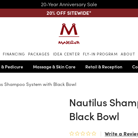
20-Year Anniversary Sale
20% OFF SITEWIDE
*
Skip to main content
FINANCING
PACKAGES
IDEA CENTER
FLY-IN PROGRAM
ABOUT
 & Pedicure
Massage & Skin Care
Retail & Reception
Co
us Shampoo System with Black Bowl
Nautilus Sham
Black Bowl
Write a Revie
0.0 star rating