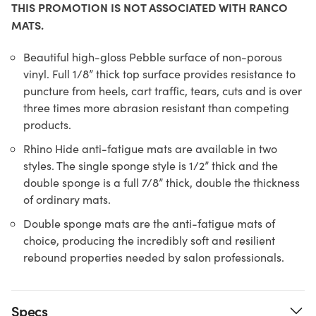
THIS PROMOTION IS NOT ASSOCIATED WITH RANCO
MATS.
Beautiful high-gloss Pebble surface of non-porous
vinyl. Full 1/8” thick top surface provides resistance to
puncture from heels, cart traffic, tears, cuts and is over
three times more abrasion resistant than competing
products.
Rhino Hide anti-fatigue mats are available in two
styles. The single sponge style is 1/2” thick and the
double sponge is a full 7/8” thick, double the thickness
of ordinary mats.
Double sponge mats are the anti-fatigue mats of
choice, producing the incredibly soft and resilient
rebound properties needed by salon professionals.
Specs