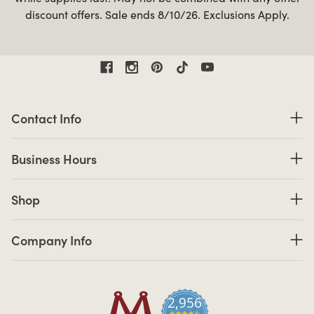
discount offers. Sale ends 8/10/26. Exclusions Apply.
Contact Information
Contact Info
Business Hours
Business Hours
Shop links
Shop
Company Info links
Company Info
2,956