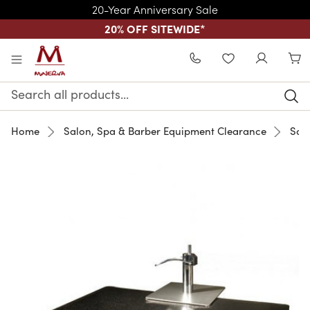
20-Year Anniversary Sale
20% OFF SITEWIDE
*
Skip to main content
WISHLIST
Search
Keyword:
Home
Salon, Spa & Barber Equipment Clearance
Sale