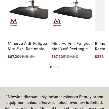
Minerva Anti-Fatigue
Minerva Anti-Fatigue
Rhino® 
Mat 3'x5' Rectangle
Mat 3'x5' Rectangle-
Rectan
with Square Cut-Out
Single Sponge
Sponge 
$109.00
$109.00
$87.20
$87.20
$228.96
Cut Out
Mat in 
Marble
*Sitewide discount only includes Minerva Beauty brand
equipment unless otherwise noted. Inventory is limited.
While supplies last. May not be combined with any other