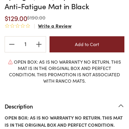
Anti-Fatigue Mat in Black
$129.00
$190.00
Write a Review
0.0 star rating
Current
Stock:
OPEN BOX: AS IS NO WARRANTY NO RETURN. THIS
MAT IS IN THE ORIGINAL BOX AND PERFECT
CONDITION. THIS PROMOTION IS NOT ASSOCIATED
WITH RANCO MATS.
Description
OPEN BOX: AS IS NO WARRANTY NO RETURN. THIS MAT
IS IN THE ORIGINAL BOX AND PERFECT CONDITION.