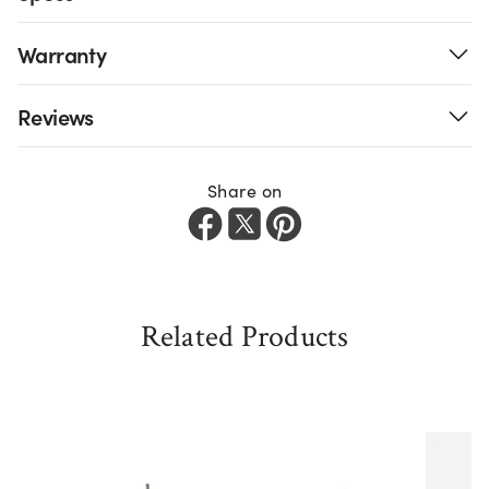
Warranty
Reviews
Share on
Related Products