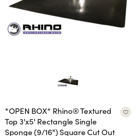
*OPEN BOX* Rhino® Textured
Top 3'x5' Rectangle Single
Sponge (9/16") Square Cut Out