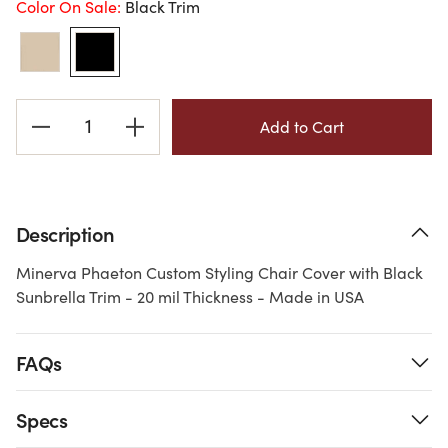
Color On Sale:
Black Trim
Current
Stock:
Description
Minerva Phaeton Custom Styling Chair Cover with Black
Sunbrella Trim - 20 mil Thickness - Made in USA
FAQs
Specs