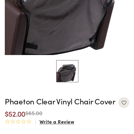
Phaeton Clear Vinyl Chair Cover
$52.00
$65.00
Write a Review
0.0 star rating