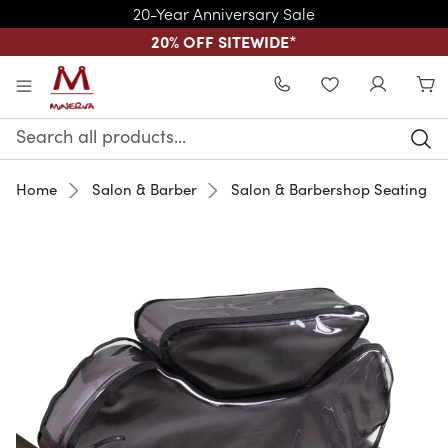
20-Year Anniversary Sale
20% OFF SITEWIDE
*
Skip to main content
WISHLIST
Search
Keyword:
Home
Salon & Barber
Salon & Barbershop Seating