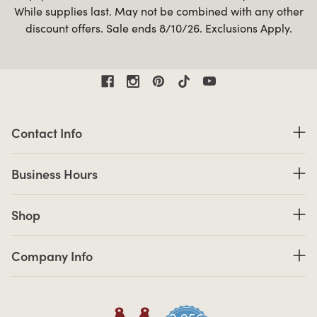
While supplies last. May not be combined with any other
discount offers. Sale ends 8/10/26. Exclusions Apply.
Contact Information
Contact Info
Business Hours
Business Hours
Shop links
Shop
Company Info links
Company Info