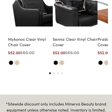
Mykonos Clear Vinyl
Senna Clear Vinyl Chair
Prado C
Chair Cover
Cover
Cover
$65.00
$65.00
$52.00
$52.00
$52.00
*Sitewide discount only includes Minerva Beauty brand
equipment unless otherwise noted. Inventory is limited.