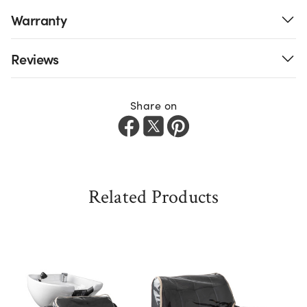
Warranty
Reviews
Share on
Related Products