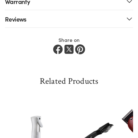
Warranty
Reviews
Share on
Related Products