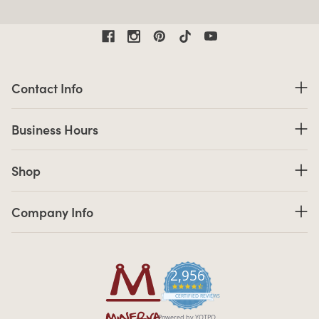
Contact Information
Contact Info
Business Hours
Business Hours
Shop links
Shop
Company Info links
Company Info
2,956
4.7 star rating
CERTIFIED REVIEWS
Powered by YOTPO