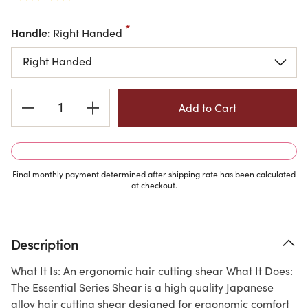
Handle:
Right Handed
Current
Stock:
Final monthly payment determined after shipping rate has been calculated
at checkout.
Description
What It Is: An ergonomic hair cutting shear What It Does:
The Essential Series Shear is a high quality Japanese
alloy hair cutting shear designed for ergonomic comfort