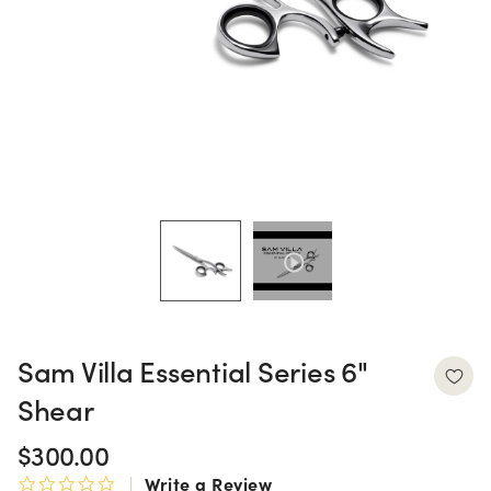
Sam Villa Essential Series 6"
Shear
$300.00
Write a Review
0.0 star rating