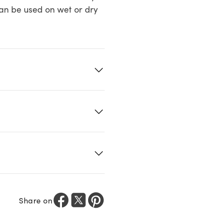
Can be used on wet or dry
Share on