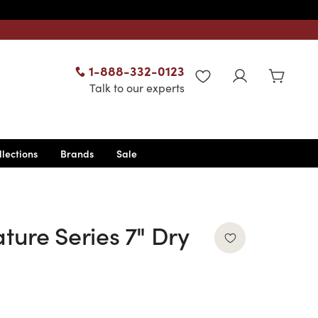
1-888-332-0123
WISHLIST
Talk to our experts
llections
Brands
Sale
ture Series 7" Dry