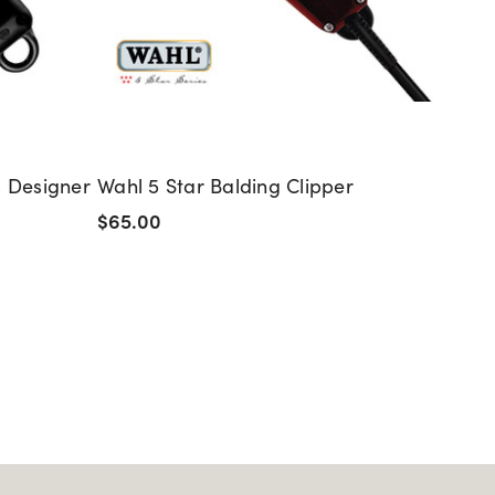
s Designer
Wahl 5 Star Balding Clipper
Sam V
Strai
$65.00
$150.