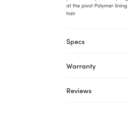
at the pivot Polymer linin
hair
Specs
Warranty
Reviews