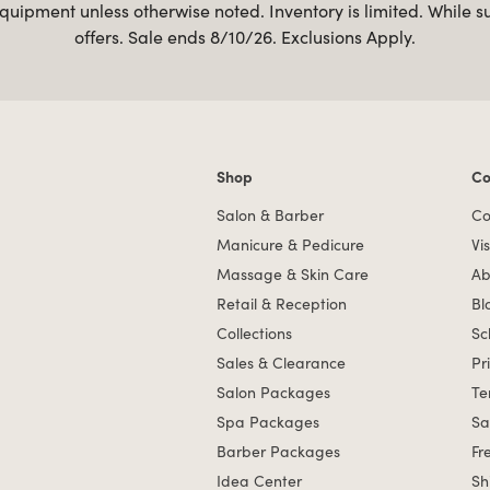
uipment unless otherwise noted. Inventory is limited. While s
offers. Sale ends 8/10/26. Exclusions Apply.
Shop
Co
Shop links
Co
Salon & Barber
Co
Manicure & Pedicure
Vis
Massage & Skin Care
Ab
Retail & Reception
Bl
Collections
Sc
Sales & Clearance
Pr
Salon Packages
Te
Spa Packages
Sa
Barber Packages
Fr
Idea Center
Sh