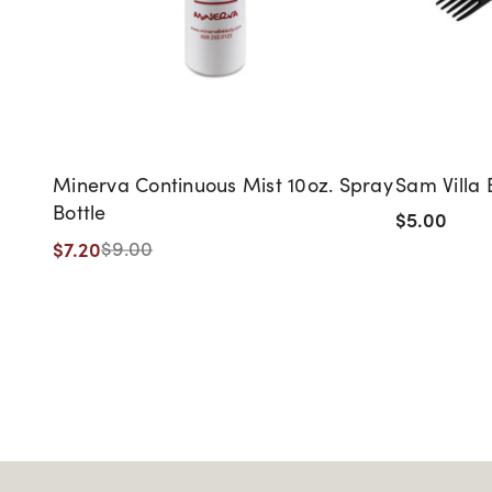
Minerva Continuous Mist 10oz. Spray
Sam Villa 
Bottle
$5.00
$7.20
$9.00