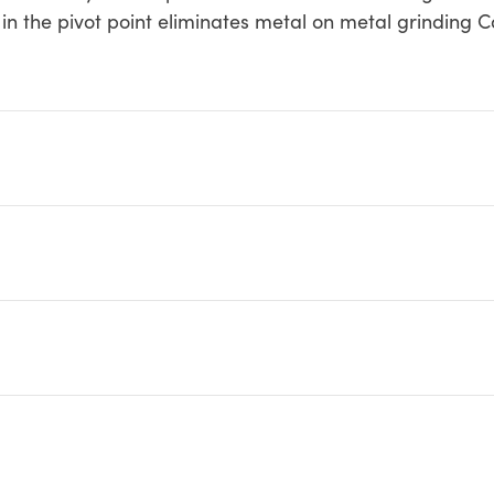
g in the pivot point eliminates metal on metal grinding 