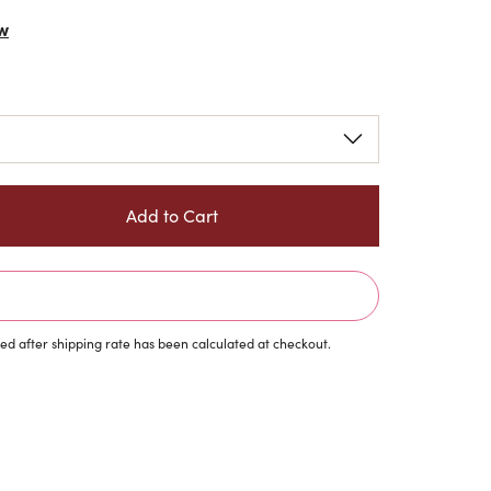
w
d after shipping rate has been calculated at checkout.