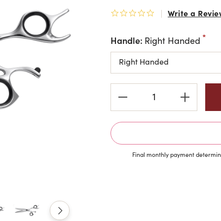
Write a Revie
0.0 star rating
Handle:
Right Handed
Current
Stock:
Final monthly payment determine