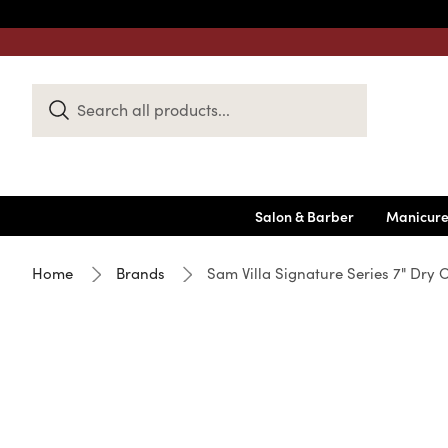
Search
Keyword:
Salon & Barber
Manicure
Home
Brands
Sam Villa Signature Series 7" Dry 