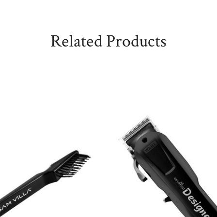
Related Products