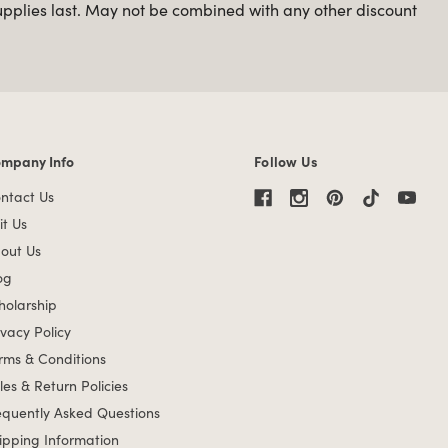
upplies last. May not be combined with any other discount
mpany Info
Follow Us
mpany Info links
ntact Us
it Us
out Us
og
holarship
ivacy Policy
rms & Conditions
les & Return Policies
equently Asked Questions
ipping Information