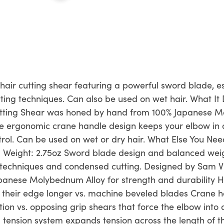
 hair cutting shear featuring a powerful sword blade, es
ing techniques. Can also be used on wet hair. What It 
Cutting Shear was honed by hand from 100% Japanese M
The ergonomic crane handle design keeps your elbow in
trol. Can be used on wet or dry hair. What Else You Ne
.5" Weight: 2.75oz Sword blade design and balanced weig
 techniques and condensed cutting. Designed by Sam Vill
anese Molybednum Alloy for strength and durability 
d their edge longer vs. machine beveled blades Crane 
on vs. opposing grip shears that force the elbow into a
g tension system expands tension across the length of t