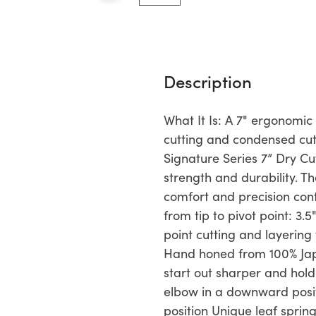
Description
What It Is: A 7" ergonomic
cutting and condensed cutt
Signature Series 7” Dry 
strength and durability. 
comfort and precision con
from tip to pivot point: 3
point cutting and layering
Hand honed from 100% Jap
start out sharper and hol
elbow in a downward positi
position Unique leaf sprin