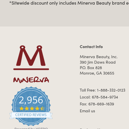
*Sitewide discount only includes Minerva Beauty brand eq
Contact Info
Contact Information
Minerva Beauty, Inc.
390 Jim Daws Road
P.O. Box 828
Monroe, GA 30655
Toll Free: 1-888-332-0123
2,956
Local: 678-584-9734
Fax: 678-669-1639
4.7 star rating
Email us
CERTIFIED REVIEWS