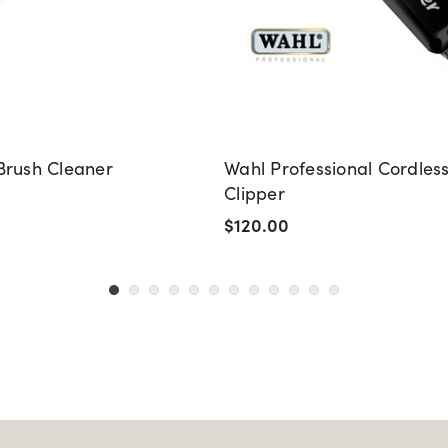
Brush Cleaner
Wahl Professional Cordles
Clipper
$120.00