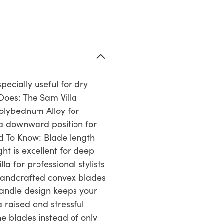
pecially useful for dry
Does: The Sam Villa
olybednum Alloy for
 a downward position for
ed To Know: Blade length
ht is excellent for deep
a for professional stylists
Handcrafted convex blades
handle design keeps your
 raised and stressful
he blades instead of only