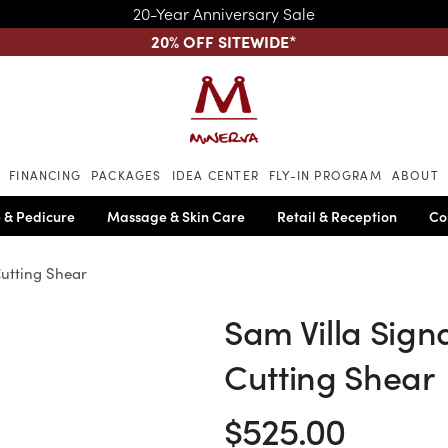
20-Year Anniversary Sale
20% OFF SITEWIDE
*
Skip to main content
FINANCING
PACKAGES
IDEA CENTER
FLY-IN PROGRAM
ABOUT
 & Pedicure
Massage & Skin Care
Retail & Reception
Co
Cutting Shear
Sam Villa Signa
Cutting Shear
$525.00