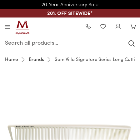
20-Year Anniversary Sale
20% OFF SITEWIDE
*
Skip to main content
WISHLIST
Search
Keyword:
Home
Brands
Sam Villa Signature Series Long Cutti