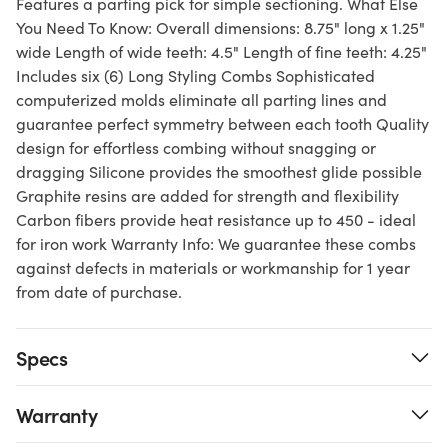
Features a parting pick for simple sectioning. What Else
You Need To Know: Overall dimensions: 8.75" long x 1.25"
wide Length of wide teeth: 4.5" Length of fine teeth: 4.25"
Includes six (6) Long Styling Combs Sophisticated
computerized molds eliminate all parting lines and
guarantee perfect symmetry between each tooth Quality
design for effortless combing without snagging or
dragging Silicone provides the smoothest glide possible
Graphite resins are added for strength and flexibility
Carbon fibers provide heat resistance up to 450 - ideal
for iron work Warranty Info: We guarantee these combs
against defects in materials or workmanship for 1 year
from date of purchase.
Specs
Warranty