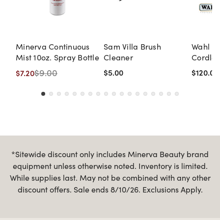
Minerva Continuous
Sam Villa Brush
Wahl Pr
Mist 10oz. Spray Bottle
Cleaner
Cordles
Clipper
$9.00
$5.00
$120.00
$7.20
*Sitewide discount only includes Minerva Beauty brand
equipment unless otherwise noted. Inventory is limited.
While supplies last. May not be combined with any other
discount offers. Sale ends 8/10/26. Exclusions Apply.