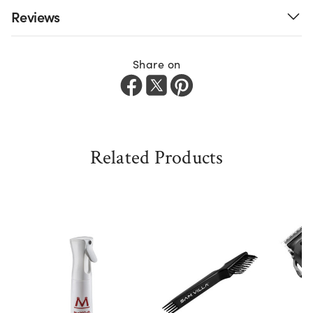
Reviews
Share on
Related Products