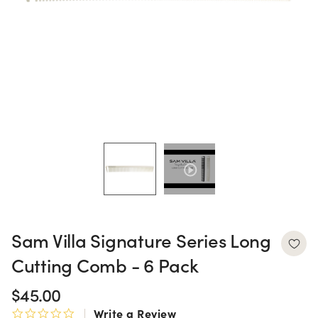
Sam Villa Signature Series Long
Cutting Comb - 6 Pack
$45.00
Write a Review
0.0 star rating