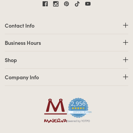
Contact Information
Contact Info
Business Hours
Business Hours
Shop links
Shop
Company Info links
Company Info
2,956
4.7 star rating
CERTIFIED REVIEWS
Powered by YOTPO