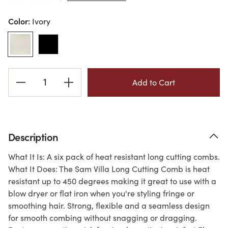
Color:
Ivory
Current
Stock:
Description
What It Is: A six pack of heat resistant long cutting combs.
What It Does: The Sam Villa Long Cutting Comb is heat
resistant up to 450 degrees making it great to use with a
blow dryer or flat iron when you're styling fringe or
smoothing hair. Strong, flexible and a seamless design
for smooth combing without snagging or dragging.