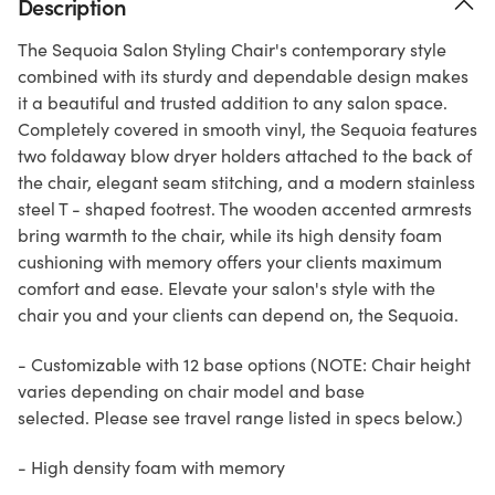
Description
The Sequoia Salon Styling Chair's contemporary style
combined with its sturdy and dependable design makes
it a beautiful and trusted addition to any salon space.
Completely covered in smooth vinyl, the Sequoia features
two foldaway blow dryer holders attached to the back of
the chair, elegant seam stitching, and a modern stainless
steel T - shaped footrest. The wooden accented armrests
bring warmth to the chair, while its high density foam
cushioning with memory offers your clients maximum
comfort and ease. Elevate your salon's style with the
chair you and your clients can depend on, the Sequoia.
- Customizable with 12 base options (NOTE: Chair height
varies depending on chair model and base
selected. Please see travel range listed in specs below.)
- High density foam with memory