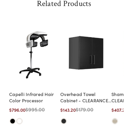
Related Products
Capelli Infrared Hair
Overhead Towel
Shampoo
Color Processor
Cabinet - CLEARANCE,
CLEARA
DISCONTINUED, AS IS,
DISCON
$995.00
$179.00
$796.00
$143.20
$407.20
NO WARRANTY, NO
NO WA
RETURN
RETUR