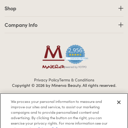
Shop links
Shop
Company Info links
Company Info
2,956
4.7 star rating
CERTIFIED REVIEWS
Powered by YOTPO
Privacy Policy
Terms & Conditions
Copyright © 2026 by Minerva Beauty.
All rights reserved.
We process your personal information to measure and
Braintreegateway
improve our sites and service, to assist our marketing
campaigns and to provide personalized content and
advertising. By clicking the button on the right, you can
exercise your privacy rights. For more information see our