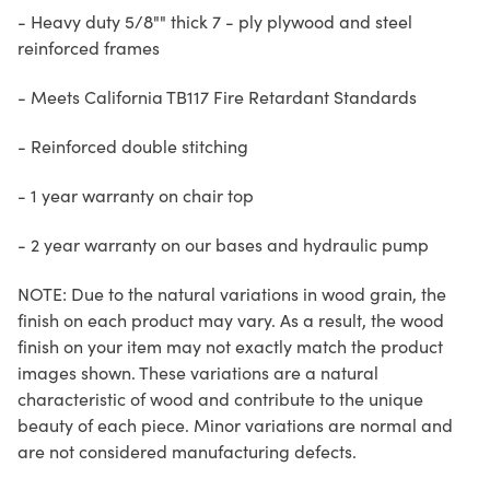
- Heavy duty 5/8"" thick 7 - ply plywood and steel
reinforced frames
- Meets California TB117 Fire Retardant Standards
- Reinforced double stitching
- 1 year warranty on chair top
- 2 year warranty on our bases and hydraulic pump
NOTE: Due to the natural variations in wood grain, the
finish on each product may vary. As a result, the wood
finish on your item may not exactly match the product
images shown. These variations are a natural
characteristic of wood and contribute to the unique
beauty of each piece. Minor variations are normal and
are not considered manufacturing defects.