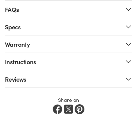
FAQs
Specs
Warranty
Instructions
Reviews
Share on