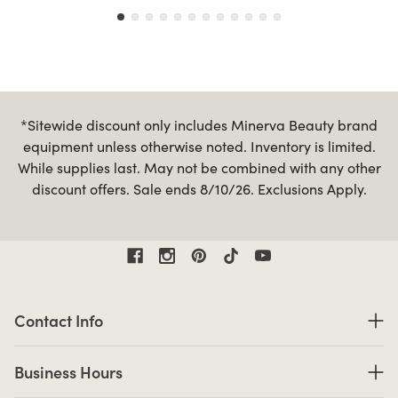
*Sitewide discount only includes Minerva Beauty brand
equipment unless otherwise noted. Inventory is limited.
While supplies last. May not be combined with any other
discount offers. Sale ends 8/10/26. Exclusions Apply.
Contact Information
Contact Info
Business Hours
Business Hours