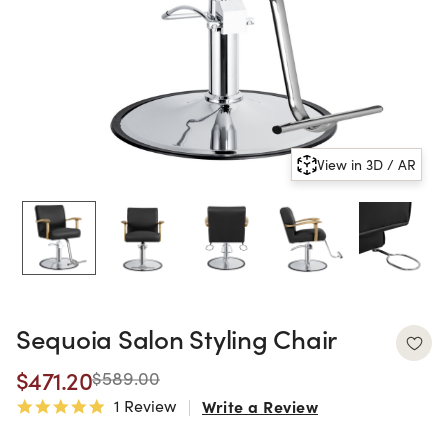
View in 3D / AR
Sequoia Salon Styling Chair
$471.20
$589.00
1 Review
Write a Review
5.0 star rating