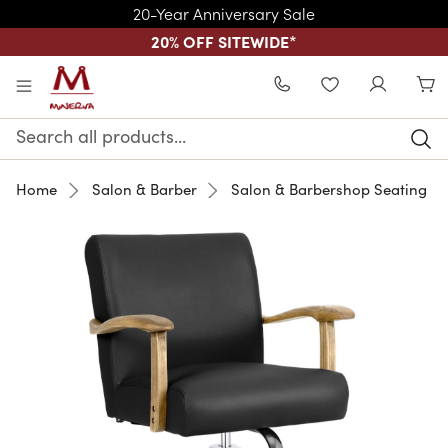
20-Year Anniversary Sale
20% OFF SITEWIDE
*
Skip to main content
WISHLIST
Search
Keyword:
Home
Salon & Barber
Salon & Barbershop Seating