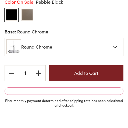
Color On Sale:
Pebble Black
Base:
Round Chrome
Round Chrome
Current
Stock:
Final monthly payment determined after shipping rate has been calculated
at checkout.