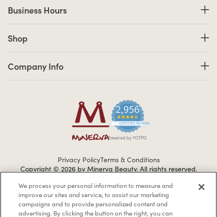
Business Hours
Business Hours
Shop links
Shop
Company Info links
Company Info
2,956
4.7 star rating
CERTIFIED REVIEWS
Powered by YOTPO
Privacy Policy
Terms & Conditions
Copyright © 2026 by Minerva Beauty.
All rights reserved.
We process your personal information to measure and
improve our sites and service, to assist our marketing
Braintreegateway
campaigns and to provide personalized content and
advertising. By clicking the button on the right, you can