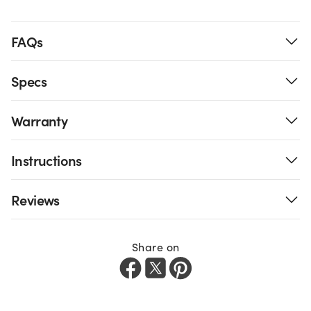
FAQs
Specs
Warranty
Instructions
Reviews
Share on