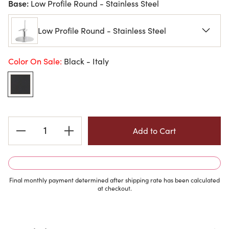
Base:
Low Profile Round - Stainless Steel
Low Profile Round - Stainless Steel
Color On Sale:
Black - Italy
Current
Stock:
Final monthly payment determined after shipping rate has been calculated
at checkout.