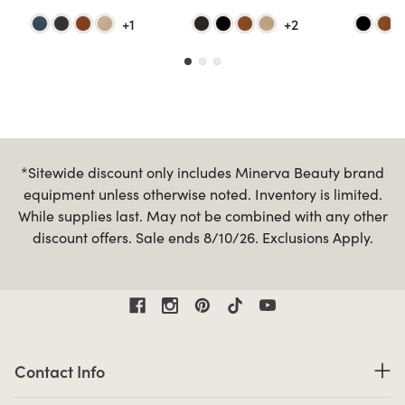
+1
+2
*Sitewide discount only includes Minerva Beauty brand
equipment unless otherwise noted. Inventory is limited.
While supplies last. May not be combined with any other
discount offers. Sale ends 8/10/26. Exclusions Apply.
Contact Information
Contact Info