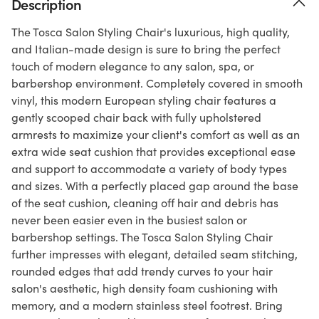
Description
The Tosca Salon Styling Chair's luxurious, high quality,
and Italian-made design is sure to bring the perfect
touch of modern elegance to any salon, spa, or
barbershop environment. Completely covered in smooth
vinyl, this modern European styling chair features a
gently scooped chair back with fully upholstered
armrests to maximize your client's comfort as well as an
extra wide seat cushion that provides exceptional ease
and support to accommodate a variety of body types
and sizes. With a perfectly placed gap around the base
of the seat cushion, cleaning off hair and debris has
never been easier even in the busiest salon or
barbershop settings. The Tosca Salon Styling Chair
further impresses with elegant, detailed seam stitching,
rounded edges that add trendy curves to your hair
salon's aesthetic, high density foam cushioning with
memory, and a modern stainless steel footrest. Bring