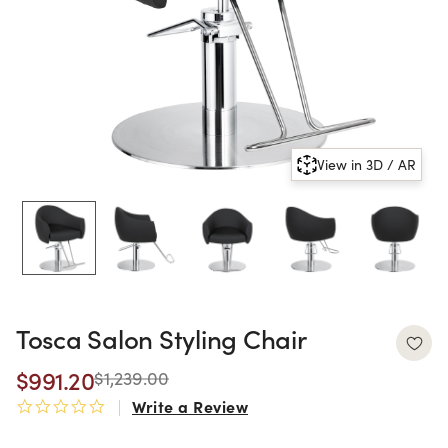
View in 3D / AR
Tosca Salon Styling Chair
$991.20
$1,239.00
Write a Review
0.0 star rating