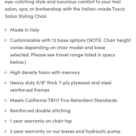
eye-catching style and luxurious comfort to your hair
salon, spa, or barbershop with the Italian-made Tosca
Salon Styling Chair.
Made in Italy
Customizable with 12 base options (NOTE: Chair height
varies depending on chair model and base
selected. Please see travel range listed in specs
below.)
High density foam with memory
Heavy duty 5/8" thick 7-ply plywood and steel
reinforced frames
Meets California TB117 Fire Retardant Standards
Reinforced double stitching
1 year warranty on chair top
2 year warranty on our bases and hydraulic pump