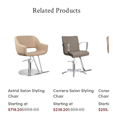
Related Products
Astrid Salon Styling
Carrera Salon Styling
Corsa S
Chair
Chair
Chair
Starting at
Starting at
Starting
$999.00
$309.00
$719.20
$239.20
$255.20