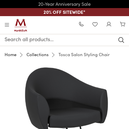
20-Year Anniversary Sale
20% OFF SITEWIDE
*
Skip to main content
WISHLIST
Search
Keyword:
Home
Collections
Tosca Salon Styling Chair