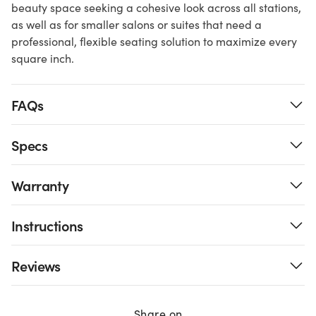
beauty space seeking a cohesive look across all stations,
as well as for smaller salons or suites that need a
professional, flexible seating solution to maximize every
square inch.
FAQs
Specs
Warranty
Instructions
Reviews
Share on