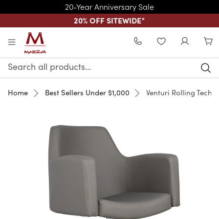
20-Year Anniversary Sale
20% OFF SITEWIDE
*
Skip to main content
WISHLIST
Search
Keyword:
Home
Best Sellers Under $1,000
Venturi Rolling Techn