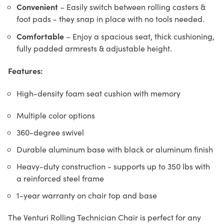
Convenient
– Easily switch between rolling casters &
foot pads - they snap in place with no tools needed.
Comfortable
– Enjoy a spacious seat, thick cushioning,
fully padded armrests & adjustable height.
Features:
High-density foam seat cushion with memory
Multiple color options
360-degree swivel
Durable aluminum base with black or aluminum finish
Heavy-duty construction - supports up to 350 lbs with
a reinforced steel frame
1-year warranty on chair top and base
The Venturi Rolling Technician Chair is perfect for any