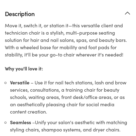
Description
Move it, switch it, or station it—this versatile client and
technician chair is a stylish, multi-purpose seating
solution for hair and nail salons, spas, and beauty bars.
With a wheeled base for mobility and foot pads for
stability, it'll be your go-to chair wherever it's needed!
Why you'll love it:
Versatile
– Use it for nail tech stations, lash and brow
services, consultations, a training chair for beauty
schools, waiting areas, front desk/office areas, or as
an aesthetically pleasing chair for social media
content creation.
Seamless
–Unify your salon's aesthetic with matching
styling chairs, shampoo systems, and dryer chairs.