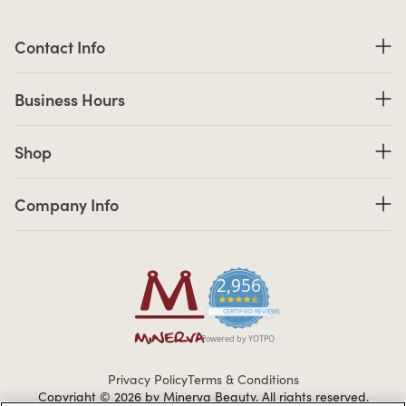
Contact Information
Contact Info
Business Hours
Business Hours
Shop links
Shop
Company Info links
Company Info
2,956
4.7 star rating
CERTIFIED REVIEWS
Powered by YOTPO
Privacy Policy
Terms & Conditions
Copyright © 2026 by Minerva Beauty.
All rights reserved.