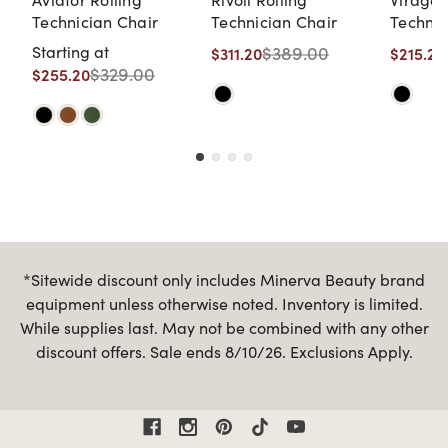
Technician Chair
Technician Chair
Technic
Starting at
$389.00
$311.20
$215.20
$329.00
$255.20
*Sitewide discount only includes Minerva Beauty brand
equipment unless otherwise noted. Inventory is limited.
While supplies last. May not be combined with any other
discount offers. Sale ends 8/10/26. Exclusions Apply.