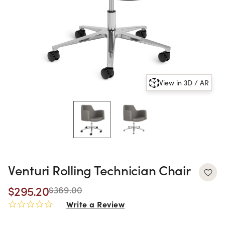
View in 3D / AR
Venturi Rolling Technician Chair
$295.20
$369.00
Write a Review
0.0 star rating