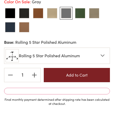
Color On Sale:
Gray
Base:
Rolling 5 Star Polished Aluminum
Rolling 5 Star Polished Aluminum
Current
Stock:
Final monthly payment determined after shipping rate has been calculated
at checkout.