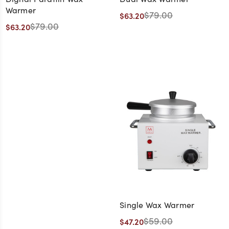
Warmer
$79.00
$63.20
$79.00
$63.20
Single Wax Warmer
$59.00
$47.20