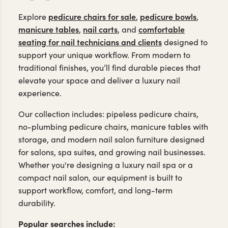
pedicure chairs for sale
pedicure bowls
Explore
,
,
manicure tables
nail carts
comfortable
,
, and
seating for nail technicians and clients
designed to
support your unique workflow. From modern to
traditional finishes, you’ll find durable pieces that
elevate your space and deliver a luxury nail
experience.
Our collection includes: pipeless pedicure chairs,
no-plumbing pedicure chairs, manicure tables with
storage, and modern nail salon furniture designed
for salons, spa suites, and growing nail businesses.
Whether you're designing a luxury nail spa or a
compact nail salon, our equipment is built to
support workflow, comfort, and long-term
durability.
Popular searches include: