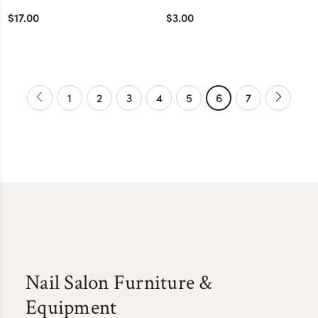
$17.00
$3.00
1
2
3
4
5
6
7
Nail Salon Furniture &
Equipment