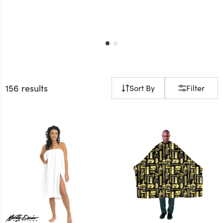
156 results
Sort By
Filter