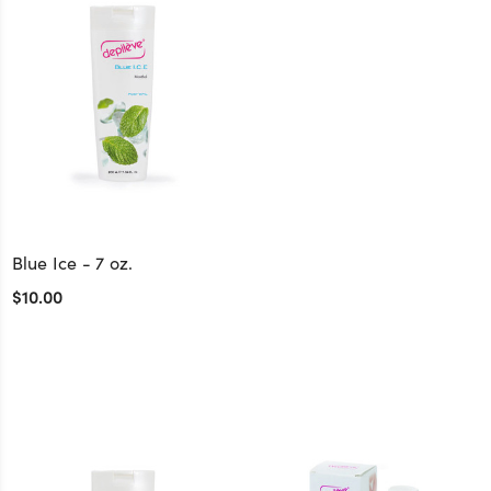
Blue Ice - 7 oz.
$10.00