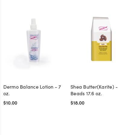
Dermo Balance Lotion - 7
Shea Butter(Karite) -
oz.
Beads 17.6 oz.
$10.00
$18.00