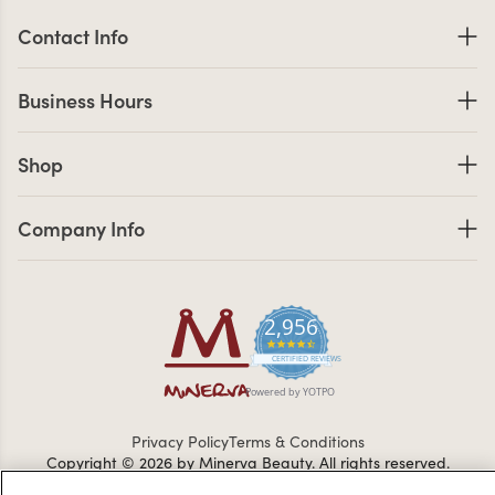
Contact Information
Contact Info
Business Hours
Business Hours
Shop links
Shop
Company Info links
Company Info
2,956
4.7 star rating
CERTIFIED REVIEWS
Powered by YOTPO
Privacy Policy
Terms & Conditions
Copyright © 2026 by Minerva Beauty.
All rights reserved.