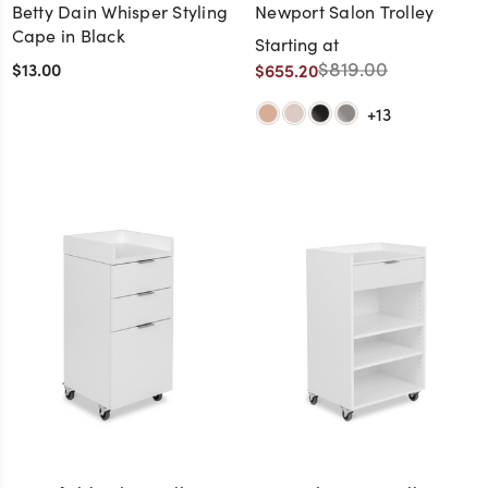
Betty Dain Whisper Styling
Newport Salon Trolley
Cape in Black
Starting at
$819.00
$13.00
$655.20
+13