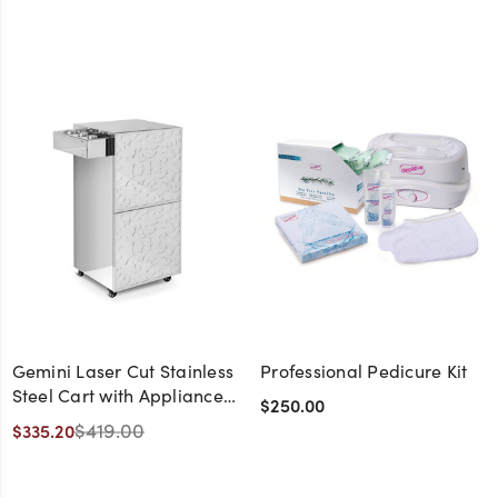
Gemini Laser Cut Stainless
Professional Pedicure Kit
Steel Cart with Appliance
$250.00
Holder
$419.00
$335.20