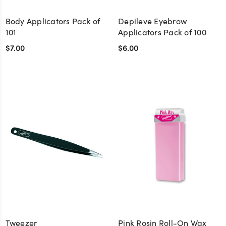
Body Applicators Pack of
Depileve Eyebrow
101
Applicators Pack of 100
$7.00
$6.00
Tweezer
Pink Rosin Roll-On Wax