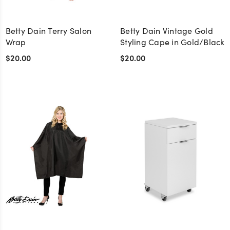
Betty Dain Terry Salon
Betty Dain Vintage Gold
Wrap
Styling Cape in Gold/Black
$20.00
$20.00