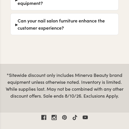
equipment?
Can your nail salon furniture enhance the
customer experience?
*Sitewide discount only includes Minerva Beauty brand
equipment unless otherwise noted. Inventory is limited.
While supplies last. May not be combined with any other
discount offers. Sale ends 8/10/26. Exclusions Apply.