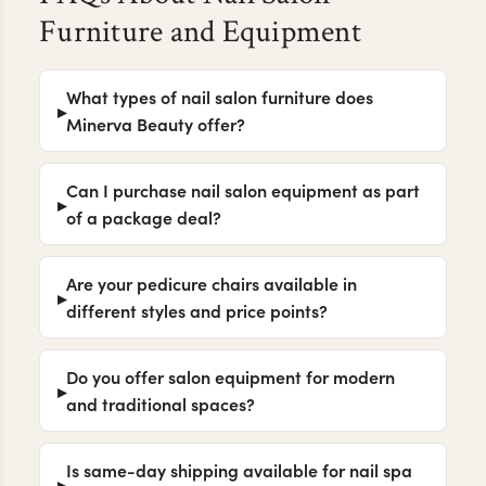
Furniture and Equipment
What types of nail salon furniture does
Minerva Beauty offer?
Can I purchase nail salon equipment as part
of a package deal?
Are your pedicure chairs available in
different styles and price points?
Do you offer salon equipment for modern
and traditional spaces?
Is same-day shipping available for nail spa