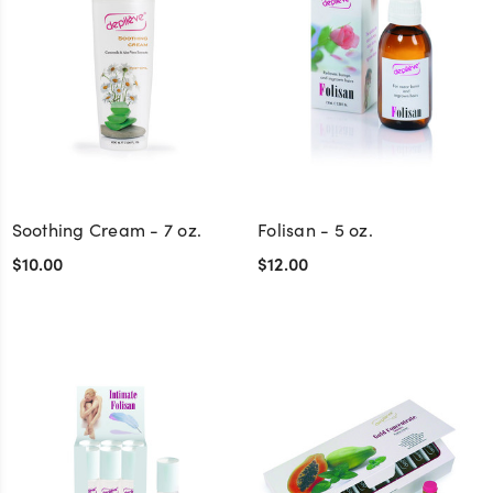
Soothing Cream - 7 oz.
Folisan - 5 oz.
$10.00
$12.00