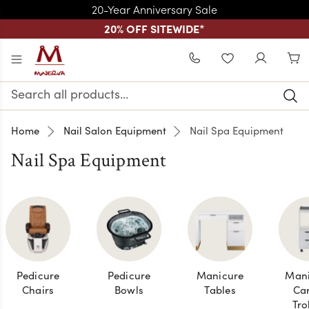
20-Year Anniversary Sale
20% OFF SITEWIDE
*
Skip to main content
WISHLIST
Search
Keyword:
Home
Nail Salon Equipment
Nail Spa Equipment
Nail Spa Equipment
Pedicure
Pedicure
Manicure
Mani
Chairs
Bowls
Tables
Car
Tro