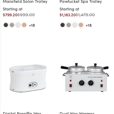
Mansfield Salon Trolley
Pawtucket Spa Trolley
Starting at
Starting at
$999.00
$1,479.00
$799.20
$1,183.20
+18
+18
Digital Paraffin Wax
Dual Wax Warmer