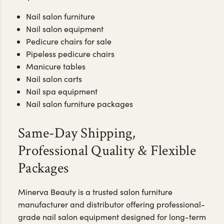
Nail salon furniture
Nail salon equipment
Pedicure chairs for sale
Pipeless pedicure chairs
Manicure tables
Nail salon carts
Nail spa equipment
Nail salon furniture packages
Same-Day Shipping,
Professional Quality & Flexible
Packages
Minerva Beauty is a trusted salon furniture
manufacturer and distributor offering professional-
grade nail salon equipment designed for long-term