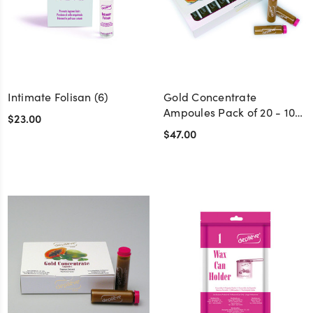
Intimate Folisan (6)
Gold Concentrate
Ampoules Pack of 20 - 10
$23.00
cc.
$47.00