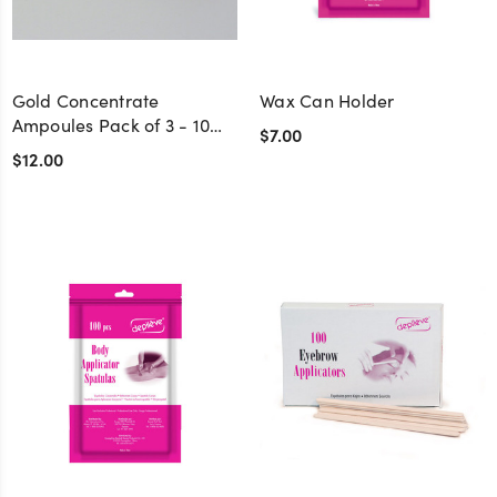
Gold Concentrate
Wax Can Holder
Ampoules Pack of 3 - 10
$7.00
cc.
$12.00