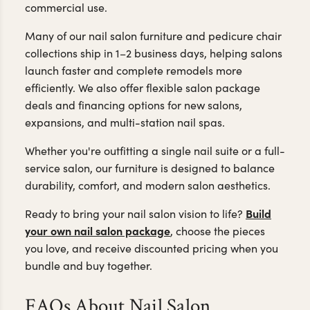
commercial use.
Many of our nail salon furniture and pedicure chair
collections ship in 1–2 business days, helping salons
launch faster and complete remodels more
efficiently. We also offer flexible salon package
deals and financing options for new salons,
expansions, and multi-station nail spas.
Whether you're outfitting a single nail suite or a full-
service salon, our furniture is designed to balance
durability, comfort, and modern salon aesthetics.
Build
Ready to bring your nail salon vision to life?
your own nail salon package
, choose the pieces
you love, and receive discounted pricing when you
bundle and buy together.
FAQs About Nail Salon