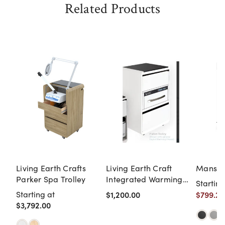
Related Products
Living Earth Crafts
Living Earth Craft
Mansfie
Parker Spa Trolley
Integrated Warming
Starting
Drawer for Parker and
Starting at
$1,200.00
$799.20
Parker Spa Trolleys
$3,792.00