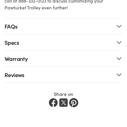
call at 888-332-0123 to discuss customizing your
Pawtucket Trolley even further!
FAQs
Specs
Warranty
Reviews
Share on