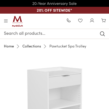
20-Year Anniversary Sale
20% OFF SITEWIDE
*
Skip to main content
WISHLIST
Search
Keyword:
Home
Collections
Pawtucket Spa Trolley