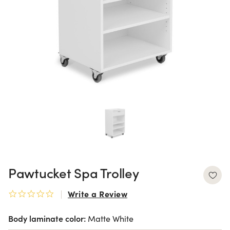
Pawtucket Spa Trolley
Write a Review
0.0 star rating
Body laminate color:
Matte White