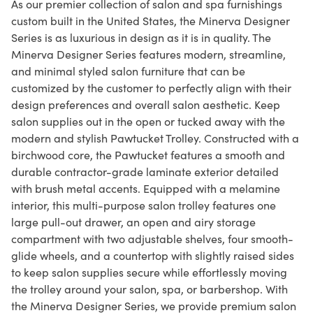
As our premier collection of salon and spa furnishings
custom built in the United States, the Minerva Designer
Series is as luxurious in design as it is in quality. The
Minerva Designer Series features modern, streamline,
and minimal styled salon furniture that can be
customized by the customer to perfectly align with their
design preferences and overall salon aesthetic. Keep
salon supplies out in the open or tucked away with the
modern and stylish Pawtucket Trolley. Constructed with a
birchwood core, the Pawtucket features a smooth and
durable contractor-grade laminate exterior detailed
with brush metal accents. Equipped with a melamine
interior, this multi-purpose salon trolley features one
large pull-out drawer, an open and airy storage
compartment with two adjustable shelves, four smooth-
glide wheels, and a countertop with slightly raised sides
to keep salon supplies secure while effortlessly moving
the trolley around your salon, spa, or barbershop. With
the Minerva Designer Series, we provide premium salon