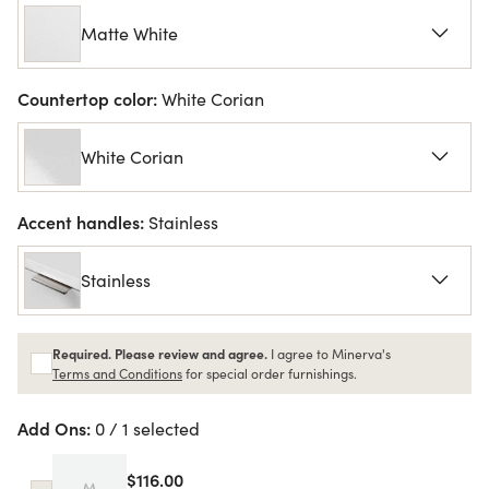
Matte White
Countertop color:
White Corian
White Corian
Accent handles:
Stainless
Stainless
Required. Please review and agree.
I agree to Minerva's
Terms and Conditions
for special order furnishings.
Add Ons:
0 / 1 selected
$116.00