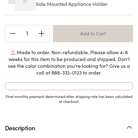
Side Mounted Appliance Holder
Current
Stock:
Made to order. Non-refundable. Please allow 4-6
weeks for this item to be produced and shipped. Don't
see the color combination you're looking for? Give us a
call at 888-332-0123 to order.
Final monthly payment determined after shipping rate has been calculated
at checkout.
Description