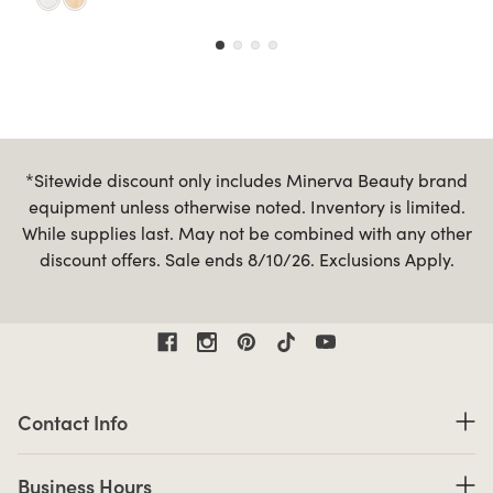
*Sitewide discount only includes Minerva Beauty brand
equipment unless otherwise noted. Inventory is limited.
While supplies last. May not be combined with any other
discount offers. Sale ends 8/10/26. Exclusions Apply.
Contact Information
Contact Info
Business Hours
Business Hours