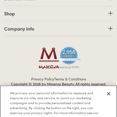
Shop links
Shop
Company Info links
Company Info
2,956
4.7 star rating
CERTIFIED REVIEWS
Powered by YOTPO
Privacy Policy
Terms & Conditions
Copyright © 2026 by Minerva Beauty.
All rights reserved.
We process your personal information to measure and
improve our sites and service, to assist our marketing
Braintreegateway
campaigns and to provide personalized content and
advertising. By clicking the button on the right, you can
exercise your privacy rights. For more information see our