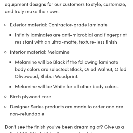
equipment designs for our customers to style, customize,
and truly make their own.
Exterior material: Contractor-grade laminate
Infinity laminates are anti-microbial and fingerprint
resistant with an ultra-matte, texture-less finish
Interior material: Melamine
Melamine will be Black if the following laminate
body colors are selected: Black, Oiled Walnut, Oiled
Olivewood, Shibui Woodprint.
Melamine will be White for all other body colors.
Birch plywood core
Designer Series products are made to order and are
non-refundable
Don't see the finish you've been dreaming of? Give us a