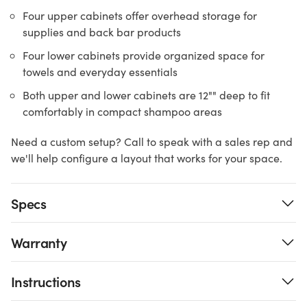
Four upper cabinets offer overhead storage for
supplies and back bar products
Four lower cabinets provide organized space for
towels and everyday essentials
Both upper and lower cabinets are 12"" deep to fit
comfortably in compact shampoo areas
Need a custom setup? Call to speak with a sales rep and
we'll help configure a layout that works for your space.
Specs
Warranty
Instructions