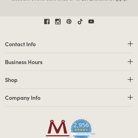
Contact Information
Contact Info
Business Hours
Business Hours
Shop links
Shop
Company Info links
Company Info
2,956
4.7 star rating
CERTIFIED REVIEWS