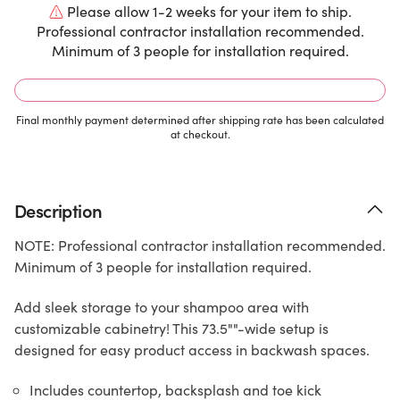
Please allow 1-2 weeks for your item to ship.
Professional contractor installation recommended.
Minimum of 3 people for installation required.
Final monthly payment determined after shipping rate has been calculated
at checkout.
Description
NOTE: Professional contractor installation recommended.
Minimum of 3 people for installation required.
Add sleek storage to your shampoo area with
customizable cabinetry! This 73.5""-wide setup is
designed for easy product access in backwash spaces.
Includes countertop, backsplash and toe kick