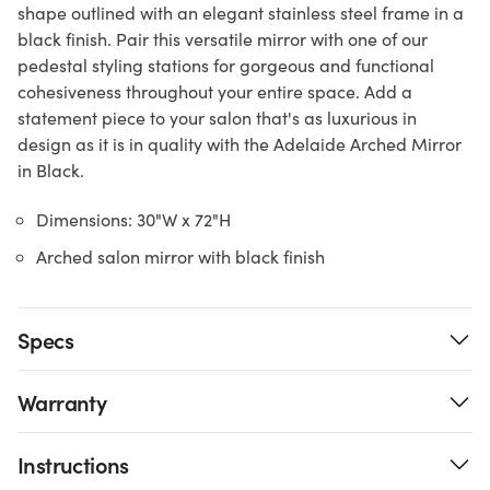
shape outlined with an elegant stainless steel frame in a
black finish. Pair this versatile mirror with one of our
pedestal styling stations for gorgeous and functional
cohesiveness throughout your entire space. Add a
statement piece to your salon that's as luxurious in
design as it is in quality with the Adelaide Arched Mirror
in Black.
Dimensions: 30"W x 72"H
Arched salon mirror with black finish
Specs
Warranty
Instructions