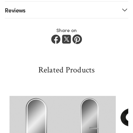
Reviews
Share on
Related Products