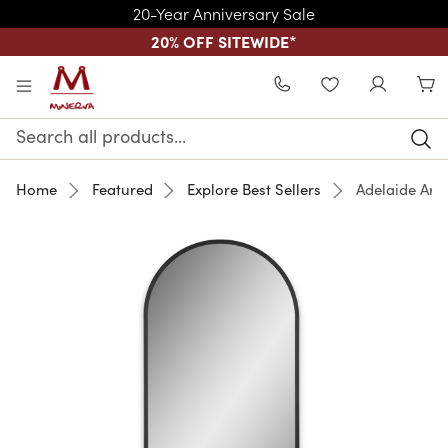
20-Year Anniversary Sale
20% OFF SITEWIDE
*
Skip to main content
WISHLIST
Search
Keyword:
Home
Featured
Explore Best Sellers
Adelaide Arc