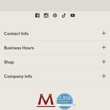
Contact Information
Contact Info
Business Hours
Business Hours
Shop links
Shop
Company Info links
Company Info
2,956
4.7 star rating
CERTIFIED REVIEWS