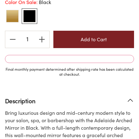
Color On Sale:
Black
Current
Stock:
Final monthly payment determined after shipping rate has been calculated
at checkout.
Description
Bring luxurious design and mid-century modern style to
your salon, spa, or barbershop with the Adelaide Arched
Mirror in Black. With a full-length contemporary design,
this wall-mounted mirror features a graceful arched