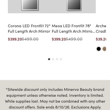
Corona LED Frontlit 72"
Mesa LED Frontlit 78"
Arched
Full Length Arch Mirror
Full Length Arch Mirror
Cradle 
with Shelf
$499.00
$499.00
$
$399.20
$399.20
$39.20
*Sitewide discount only includes Minerva Beauty brand
equipment unless otherwise noted. Inventory is limited.
While supplies last. May not be combined with any other
discount offers. Sale ends 8/10/26. Exclusions Apply.