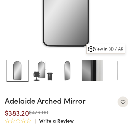
View in 3D / AR
Adelaide Arched Mirror
$383.20
$479.00
Write a Review
0.0 star rating