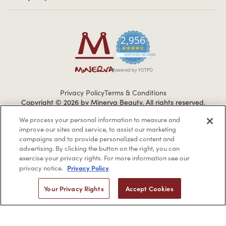
2,956
4.7 star rating
CERTIFIED REVIEWS
Powered by YOTPO
Privacy Policy
Terms & Conditions
Copyright © 2026 by Minerva Beauty.
All rights reserved.
We process your personal information to measure and
improve our sites and service, to assist our marketing
Braintreegateway
campaigns and to provide personalized content and
advertising. By clicking the button on the right, you can
exercise your privacy rights. For more information see our
Privacy Policy
privacy notice.
If you are vision-impaired or have another impairment covered
Your Privacy Rights
Accept Cookies
by the Americans with Disabilities Act (ADA) or a similar law, and
you would like to discuss possible accommodations when using
this website, please contact us at
1-888-332-0123
.