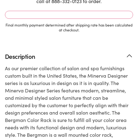
call at 888-332-0123 to order.
Final monthly payment determined after shipping rate has been calculated
at checkout.
Description
As our premier collection of salon and spa furnishings
custom built in the United States, the Minerva Designer
series is as luxurious in design as it is in quality. The
Minerva Designer Series features modern, streamline,
and minimal styled salon furniture that can be
customized by the customer to perfectly align with their
design preferences and overall salon aesthetic. The
Bergman Color Rack is sure to fulfill all your color area
needs with its functional design and modern, luxurious
style. The Bergman is a wall mounted color rack,