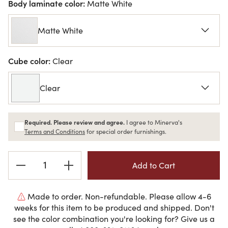
Body laminate color:
Matte White
Matte White
Cube color:
Clear
Clear
Required. Please review and agree.
I agree to Minerva's
Terms and Conditions
for special order furnishings.
Current
Stock:
Made to order. Non-refundable. Please allow 4-6
weeks for this item to be produced and shipped. Don't
see the color combination you're looking for? Give us a