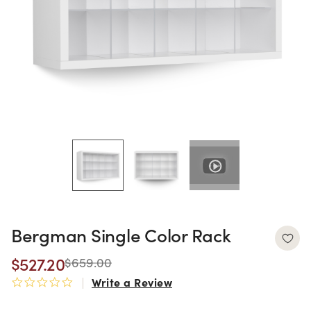
Bergman Single Color Rack
$527.20
$659.00
Write a Review
0.0 star rating