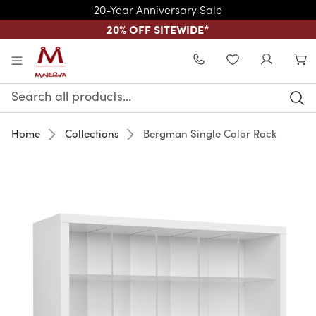
20-Year Anniversary Sale
20% OFF SITEWIDE
*
Skip to main content
WISHLIST
Search
Keyword:
Home
Collections
Bergman Single Color Rack