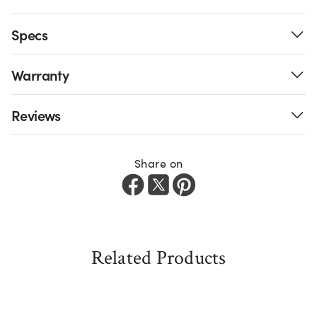
Specs
Warranty
Reviews
Share on
Related Products