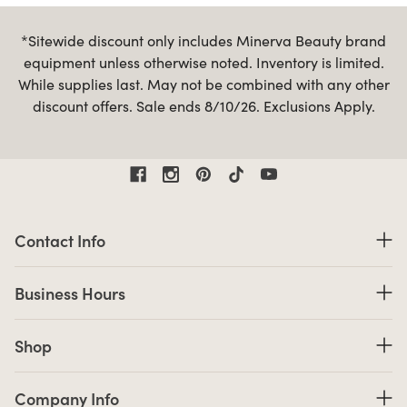
*Sitewide discount only includes Minerva Beauty brand
equipment unless otherwise noted. Inventory is limited.
While supplies last. May not be combined with any other
discount offers. Sale ends 8/10/26. Exclusions Apply.
Contact Information
Contact Info
Business Hours
Business Hours
Shop links
Shop
Company Info links
Company Info