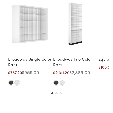
Broadway Single Color
Broadway Trio Color
Equipro
Rack
Rack
$100.00
$959.00
$2,889.00
$767.20
$2,311.20