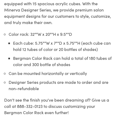
equipped with 15 spacious acrylic cubes. With the
Minerva Designer Series, we provide premium salon
equipment designs for our customers to style, customize,
and truly make their own.
Color rack: 32""W x 20""H x 9.5""D
Each cube: 5.75""W x 7""D x 5.75""H (each cube can
hold 12 tubes of color or 20 bottles of shades)
Bergman Color Rack can hold a total of 180 tubes of
color and 300 bottle of shades
Can be mounted horizontally or vertically
Designer Series products are made to order and are
non-refundable
Don't see the finish you've been dreaming of? Give us a
call at 888-332-0123 to discuss customizing your
Bergman Color Rack even further!