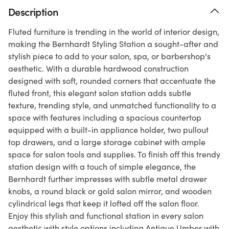
Description
Fluted furniture is trending in the world of interior design,
making the Bernhardt Styling Station a sought-after and
stylish piece to add to your salon, spa, or barbershop's
aesthetic. With a durable hardwood construction
designed with soft, rounded corners that accentuate the
fluted front, this elegant salon station adds subtle
texture, trending style, and unmatched functionality to a
space with features including a spacious countertop
equipped with a built-in appliance holder, two pullout
top drawers, and a large storage cabinet with ample
space for salon tools and supplies. To finish off this trendy
station design with a touch of simple elegance, the
Bernhardt further impresses with subtle metal drawer
knobs, a round black or gold salon mirror, and wooden
cylindrical legs that keep it lofted off the salon floor.
Enjoy this stylish and functional station in every salon
aesthetic with style options including Antique Umber with