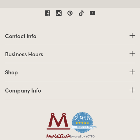
Contact Information
Contact Info
Business Hours
Business Hours
Shop links
Shop
Company Info links
Company Info
2,956
4.7 star rating
CERTIFIED REVIEWS
Powered by YOTPO