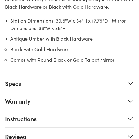
Black Hardware or Black with Gold Hardware.
Station Dimensions: 39.5"W x 34"H x 17.75"D | Mirror
Dimensions: 38"W x 38"H
Antique Umber with Black Hardware
Black with Gold Hardware
Comes with Round Black or Gold Talbot Mirror
Specs
Warranty
Instructions
Reviews