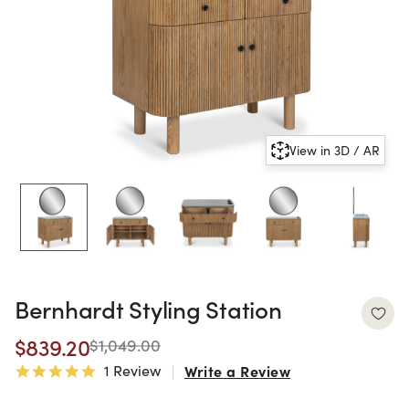
View in 3D / AR
Bernhardt Styling Station
$839.20
$1,049.00
1 Review
Write a Review
5.0 star rating