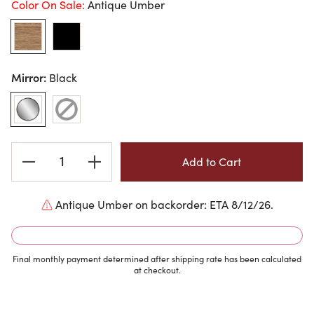
Color On Sale:
Antique Umber
Mirror:
Black
Current
Stock:
Antique Umber on backorder: ETA 8/12/26.
Final monthly payment determined after shipping rate has been calculated
at checkout.