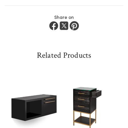
Share on
Related Products