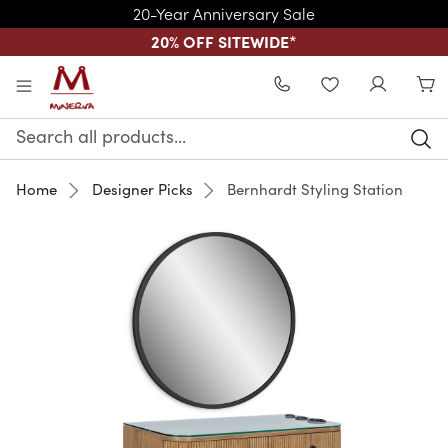
20-Year Anniversary Sale
20% OFF SITEWIDE
*
Skip to main content
WISHLIST
Search
Keyword:
Home
Designer Picks
Bernhardt Styling Station