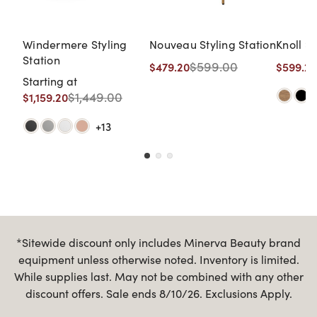
Windermere Styling
Nouveau Styling Station
Knoll St
Station
$599.00
$479.20
$599.20
Starting at
$1,449.00
$1,159.20
+13
*Sitewide discount only includes Minerva Beauty brand
equipment unless otherwise noted. Inventory is limited.
While supplies last. May not be combined with any other
discount offers. Sale ends 8/10/26. Exclusions Apply.