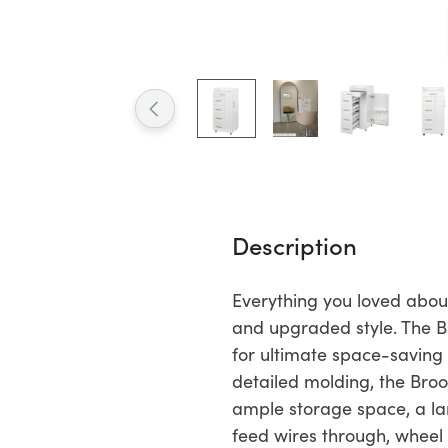
Description
Everything you loved about
and upgraded style. The Br
for ultimate space-saving
detailed molding, the Bro
ample storage space, a la
feed wires through, wheel 