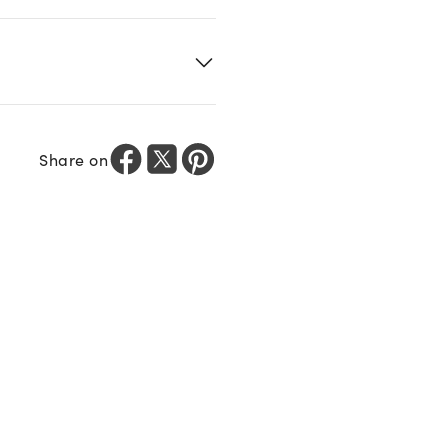
Share on