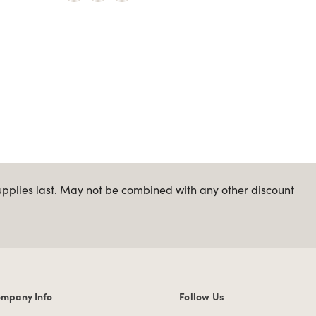
upplies last. May not be combined with any other discount
mpany Info
Follow Us
mpany Info links