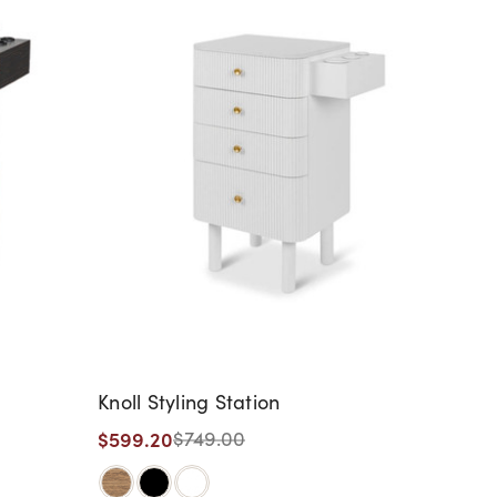
Knoll Styling Station
$599.20
$749.00