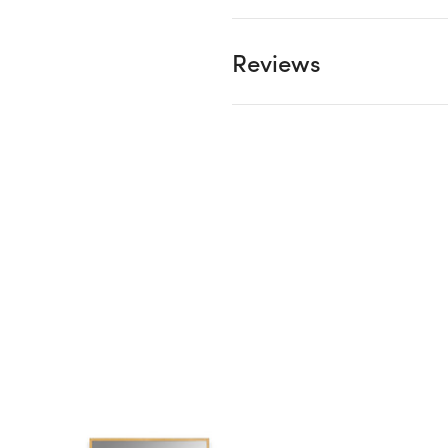
Reviews