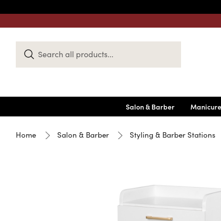
Search
Keyword:
Salon & Barber
Manicure
Home
Salon & Barber
Styling & Barber Stations