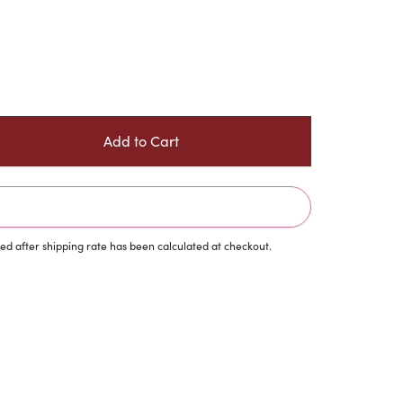
d after shipping rate has been calculated at checkout.