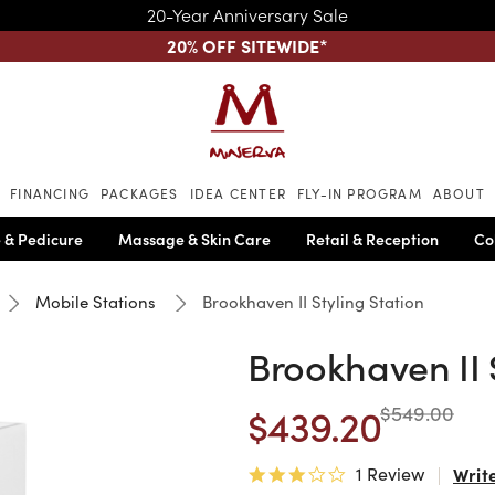
20-Year Anniversary Sale
20% OFF SITEWIDE
*
Skip to main content
FINANCING
PACKAGES
IDEA CENTER
FLY-IN PROGRAM
ABOUT
 & Pedicure
Massage & Skin Care
Retail & Reception
Co
Mobile Stations
Brookhaven II Styling Station
Brookhaven II 
$439.20
$549.00
1 Review
Writ
3.0 star rating