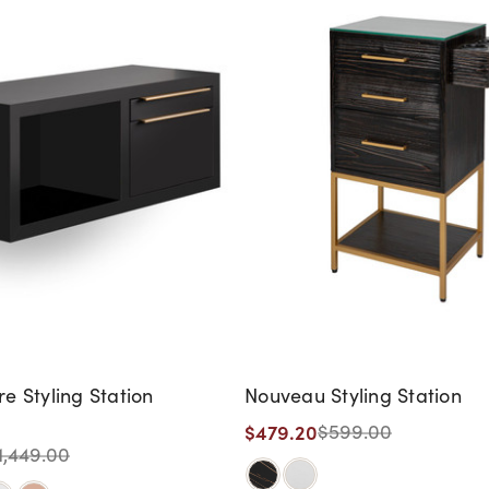
 Styling Station
Nouveau Styling Station
$479.20
$599.00
1,449.00