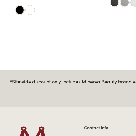
*Sitewide discount only includes Minerva Beauty brand eq
Contact Info
Contact Information