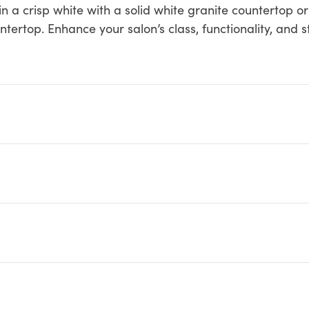
in a crisp white with a solid white granite countertop or
tertop. Enhance your salon’s class, functionality, and s