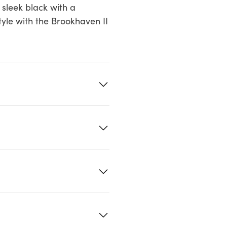
 sleek black with a
tyle with the Brookhaven II