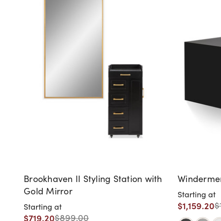
Brookhaven II Styling Station with
Windermere
Gold Mirror
Starting at
$1,159.20
$
Starting at
$719.20
$899.00