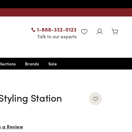
1-888-332-0123
WISHLIST
Talk to our experts
llections
Brands
Sale
Styling Station
e a Review