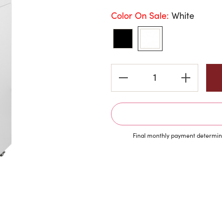
Color On Sale:
White
Current
Stock:
Final monthly payment determine