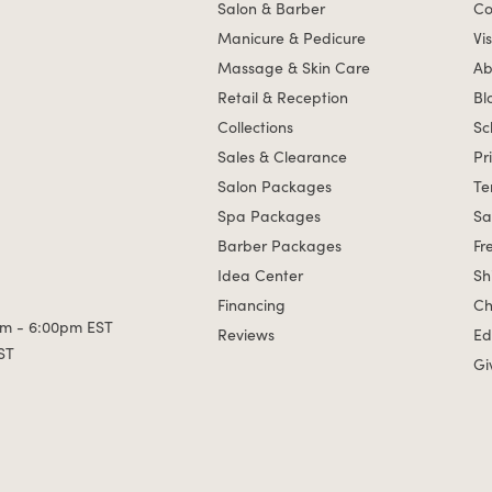
Salon & Barber
Co
Manicure & Pedicure
Vis
Massage & Skin Care
Ab
Retail & Reception
Bl
Collections
Sc
Sales & Clearance
Pr
Salon Packages
Te
Spa Packages
Sa
Barber Packages
Fr
Idea Center
Sh
Financing
Ch
m - 6:00pm EST
Reviews
Ed
ST
Gi