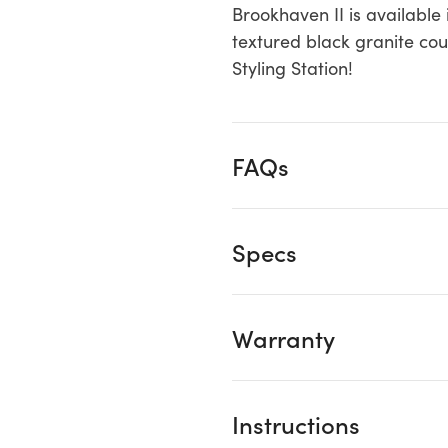
Brookhaven II is available 
textured black granite coun
Styling Station!
FAQs
Specs
Warranty
Instructions