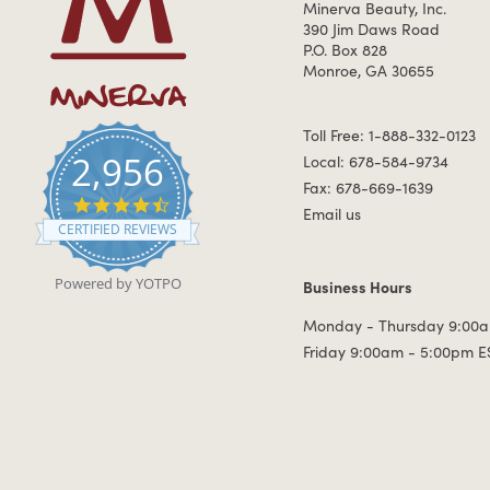
Minerva Beauty, Inc.
390 Jim Daws Road
P.O. Box 828
Monroe, GA 30655
Toll Free: 1-888-332-0123
2,956
Local: 678-584-9734
Fax: 678-669-1639
4.7 star rating
Email us
CERTIFIED REVIEWS
Powered by YOTPO
Business Hours
Business Hours
Monday - Thursday 9:00a
Friday 9:00am - 5:00pm E