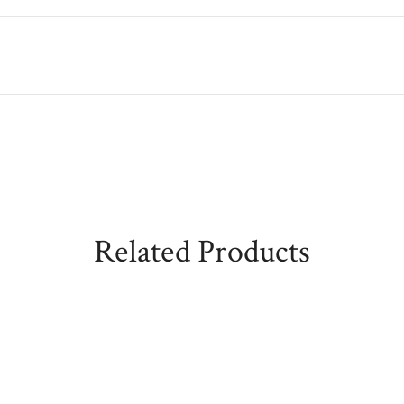
Related Products