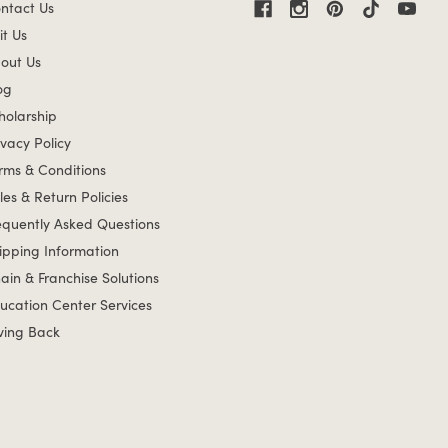
ntact Us
it Us
out Us
og
holarship
ivacy Policy
rms & Conditions
les & Return Policies
equently Asked Questions
ipping Information
ain & Franchise Solutions
ucation Center Services
ving Back