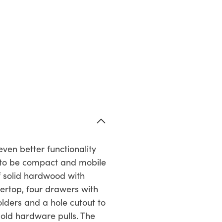
ven better functionality
d to be compact and mobile
f solid hardwood with
ertop, four drawers with
lders and a hole cutout to
gold hardware pulls. The