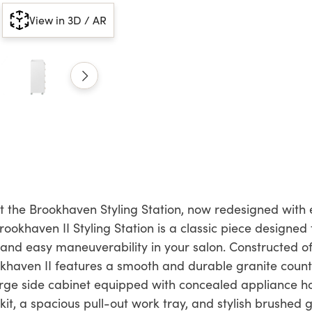
View in 3D / AR
 the Brookhaven Styling Station, now redesigned with e
ookhaven II Styling Station is a classic piece designe
 and easy maneuverability in your salon. Constructed o
okhaven II features a smooth and durable granite count
rge side cabinet equipped with concealed appliance ho
kit, a spacious pull-out work tray, and stylish brushed 