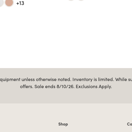
+13
uipment unless otherwise noted. Inventory is limited. While s
offers. Sale ends 8/10/26. Exclusions Apply.
Shop
Co
Shop links
Co