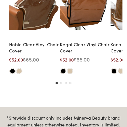
Noble Clear Vinyl Chair
Regal Clear Vinyl Chair
Kona Cl
Cover
Cover
Cover
$65.00
$65.00
$52.00
$52.00
$52.00
*Sitewide discount only includes Minerva Beauty brand
equipment unless otherwise noted. Inventory is limited.