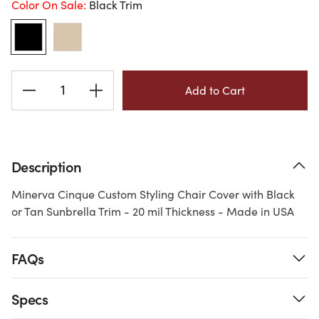
Color On Sale:
Black Trim
Current
Stock:
Description
Minerva Cinque Custom Styling Chair Cover with Black
or Tan Sunbrella Trim - 20 mil Thickness - Made in USA
FAQs
Specs