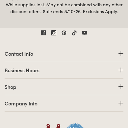
While supplies last. May not be combined with any other
discount offers. Sale ends 8/10/26. Exclusions Apply.
Contact Information
Contact Info
Business Hours
Business Hours
Shop links
Shop
Company Info links
Company Info