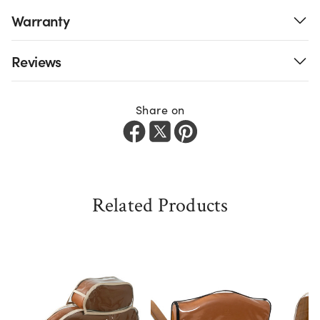
Warranty
Reviews
Share on
Related Products