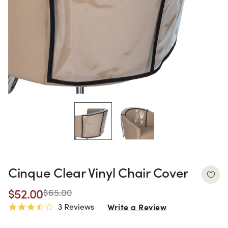
Cinque Clear Vinyl Chair Cover
$52.00
$65.00
3 Reviews
Write a Review
3.3 star rating