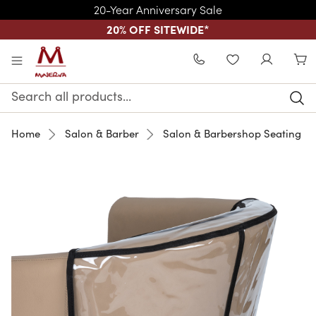
20-Year Anniversary Sale
20% OFF SITEWIDE
*
Skip to main content
WISHLIST
Search
Keyword:
Home
Salon & Barber
Salon & Barbershop Seating