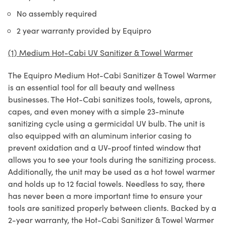
No assembly required
2 year warranty provided by Equipro
(1) Medium Hot-Cabi UV Sanitizer & Towel Warmer
The Equipro Medium Hot-Cabi Sanitizer & Towel Warmer
is an essential tool for all beauty and wellness
businesses. The Hot-Cabi sanitizes tools, towels, aprons,
capes, and even money with a simple 23-minute
sanitizing cycle using a germicidal UV bulb. The unit is
also equipped with an aluminum interior casing to
prevent oxidation and a UV-proof tinted window that
allows you to see your tools during the sanitizing process.
Additionally, the unit may be used as a hot towel warmer
and holds up to 12 facial towels. Needless to say, there
has never been a more important time to ensure your
tools are sanitized properly between clients. Backed by a
2-year warranty, the Hot-Cabi Sanitizer & Towel Warmer