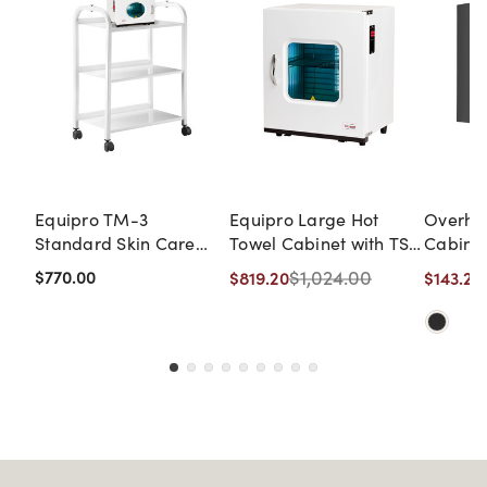
Equipro TM-3
Equipro Large Hot
Overhe
Standard Skin Care
Towel Cabinet with TS-
Cabine
Mobile Cart with Mini
2 Basic Shelving Unit
DISCON
$770.00
$1,024.00
$819.20
$143.20
Hot-Cabi UV Sanitizer
NO WA
& Towel Warmer
RETUR