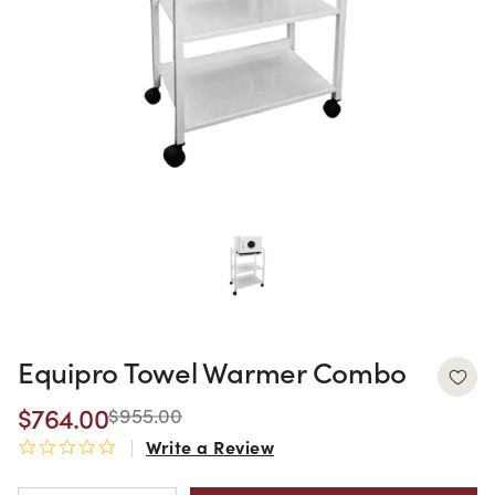
Equipro Towel Warmer Combo
$764.00
$955.00
Write a Review
0.0 star rating