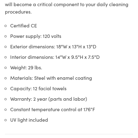
will become a critical component to your daily cleaning
procedures.
Certified CE
Power supply: 120 volts
Exterior dimensions: 18"W x 13"H x 13"D
Interior dimensions: 14"W x 9.5"H x 7.5"D
Weight: 29 lbs.
Materials: Steel with enamel coating
Capacity: 12 facial towels
Warranty: 2 year (parts and labor)
Constant temperature control at 176°F
UV light included