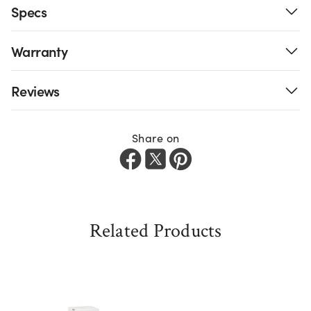
Specs
Warranty
Reviews
Share on
Related Products