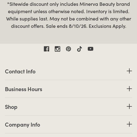
*Sitewide discount only includes Minerva Beauty brand
equipment unless otherwise noted. Inventory is limited.
While supplies last. May not be combined with any other
discount offers. Sale ends 8/10/26. Exclusions Apply.
Contact Information
Contact Info
Business Hours
Business Hours
Shop links
Shop
Company Info links
Company Info