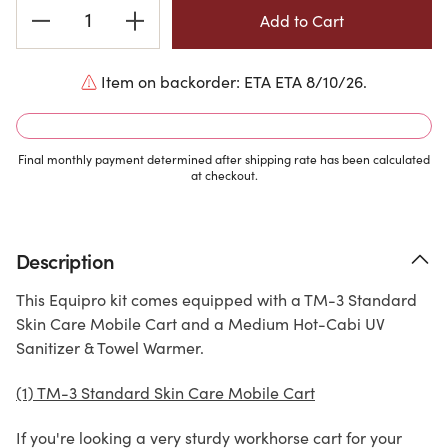
Current
Stock:
Item on backorder: ETA ETA 8/10/26.
Final monthly payment determined after shipping rate has been calculated
at checkout.
Description
This Equipro kit comes equipped with a TM-3 Standard
Skin Care Mobile Cart and a Medium Hot-Cabi UV
Sanitizer & Towel Warmer.
(1) TM-3 Standard Skin Care Mobile Cart
If you're looking a very sturdy workhorse cart for your