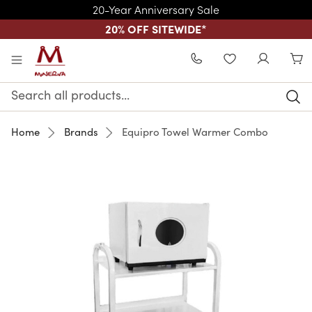
20-Year Anniversary Sale
20% OFF SITEWIDE
*
Skip to main content
WISHLIST
Search
Keyword:
Home
Brands
Equipro Towel Warmer Combo