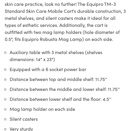
skin care practice, look no further! The Equipro TM-3
Standard Skin Care Mobile Cart’s durable construction, 3
metal shelves, and silent casters make it ideal for all
types of esthetic services. Additionally, the cart is
outfitted with two mag lamp holders (hole diameter of
0.5", fits Equipro Robusta Mag Lamp) on each side.
Auxiliary table with 3 metal shelves (shelves
dimensions: 14" x 23")
Equipped with a 6 socket power bar
Distance between top and middle shelf: 11.75''
Distance between the middle and lower shelf: 11.75''
Distance between lower shelf and the floor: 4.5''
Mag lamp holder on each side
Silent casters
Very sturdy