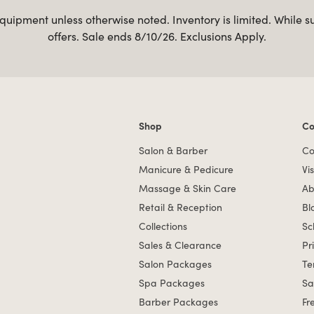
uipment unless otherwise noted. Inventory is limited. While s
offers. Sale ends 8/10/26. Exclusions Apply.
Shop
Co
Shop links
Co
Salon & Barber
Co
Manicure & Pedicure
Vis
Massage & Skin Care
Ab
Retail & Reception
Bl
Collections
Sc
Sales & Clearance
Pr
Salon Packages
Te
Spa Packages
Sa
Barber Packages
Fr