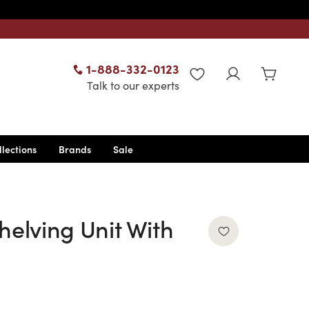
1-888-332-0123
WISHLIST
Talk to our experts
llections
Brands
Sale
helving Unit With