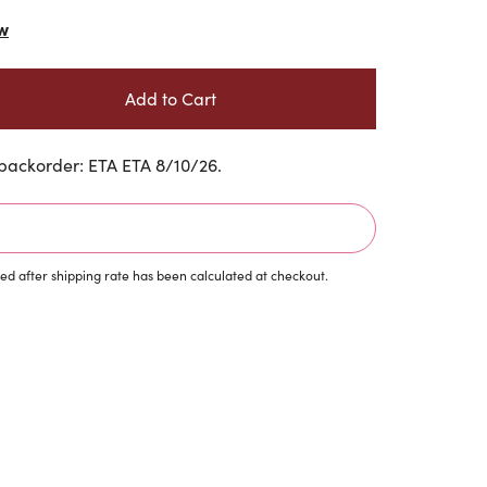
w
backorder: ETA ETA 8/10/26.
d after shipping rate has been calculated at checkout.