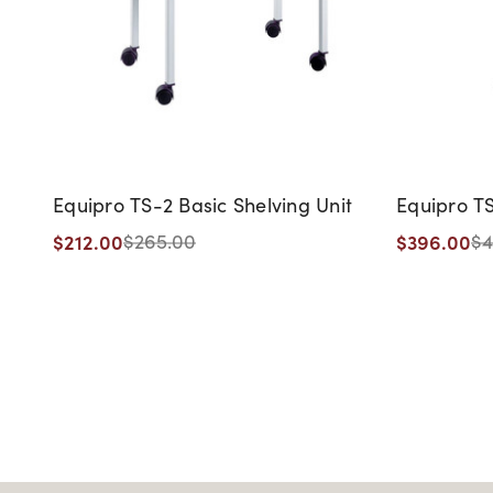
Equipro TS-2 Basic Shelving Unit
Equipro TS
$212.00
$396.00
$265.00
$4