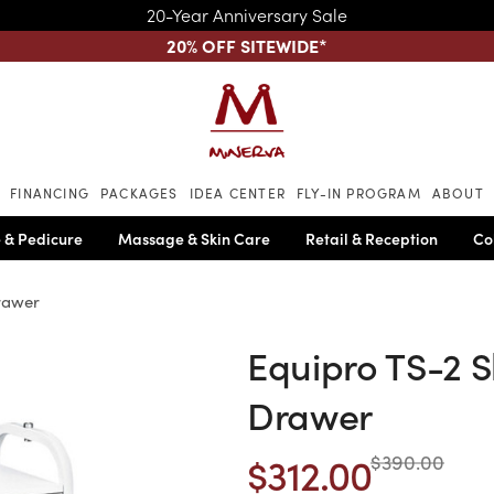
20-Year Anniversary Sale
20% OFF SITEWIDE
*
Skip to main content
FINANCING
PACKAGES
IDEA CENTER
FLY-IN PROGRAM
ABOUT
 & Pedicure
Massage & Skin Care
Retail & Reception
Co
rawer
Equipro TS-2 S
Drawer
$312.00
$390.00