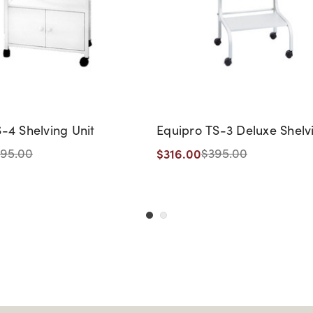
-4 Shelving Unit
Equipro TS-3 Deluxe Shelv
$316.00
95.00
$395.00