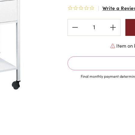
Write a Revie
0.0 star rating
Current
Stock:
Item on 
Final monthly payment determine