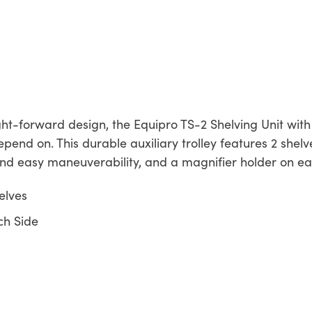
ght-forward design, the Equipro TS-2 Shelving Unit wit
pend on. This durable auxiliary trolley features 2 shelv
and easy maneuverability, and a magnifier holder on eac
elves
ch Side