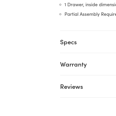
1 Drawer, inside dimensio
Partial Assembly Requir
Specs
Warranty
Reviews