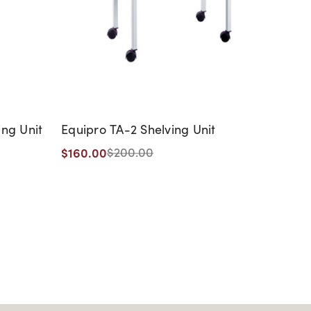
ing Unit
Equipro TA-2 Shelving Unit
Equip
with 
$160.00
$200.00
$676