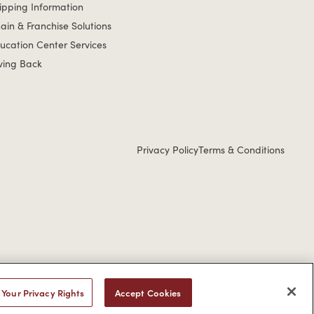
ipping Information
ain & Franchise Solutions
ucation Center Services
ving Back
Privacy Policy
Terms & Conditions
u would like to discuss possible accommodations when using this
Your Privacy Rights
Accept Cookies