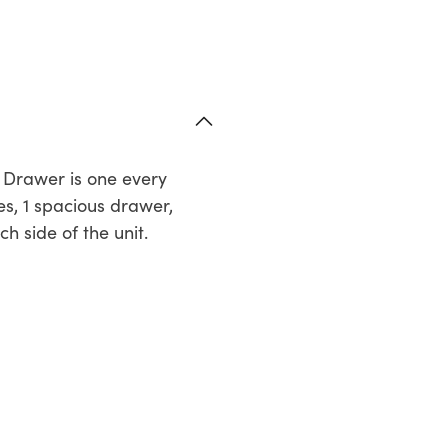
h Drawer is one every
es, 1 spacious drawer,
h side of the unit.