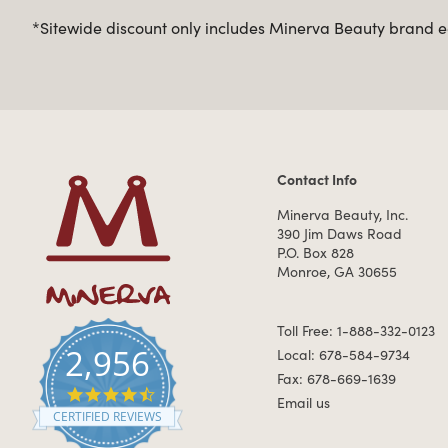
*Sitewide discount only includes Minerva Beauty brand eq
Contact Info
Contact Information
Minerva Beauty, Inc.
390 Jim Daws Road
P.O. Box 828
Monroe, GA 30655
Toll Free: 1-888-332-0123
2,956
Local: 678-584-9734
Fax: 678-669-1639
4.7 star rating
Email us
CERTIFIED REVIEWS