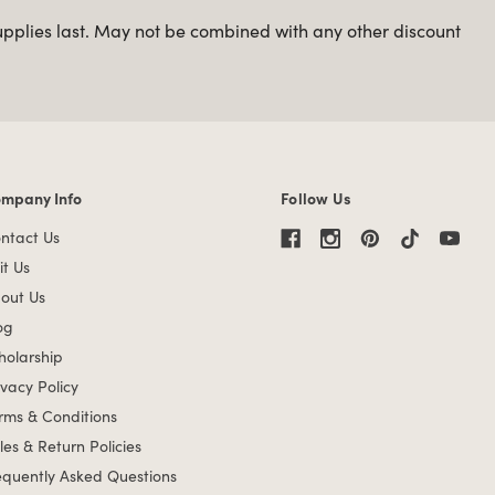
upplies last. May not be combined with any other discount
mpany Info
Follow Us
mpany Info links
ntact Us
it Us
out Us
og
holarship
ivacy Policy
rms & Conditions
les & Return Policies
equently Asked Questions