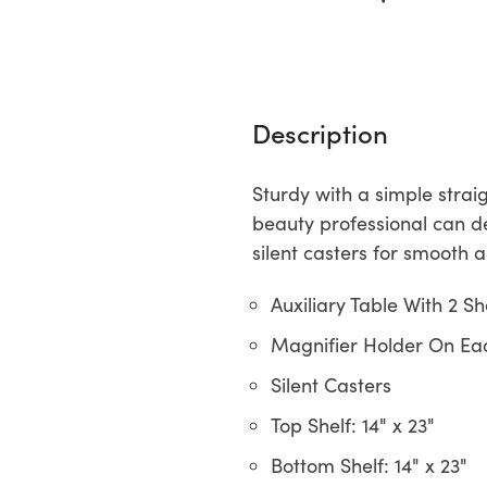
Description
Sturdy with a simple strai
beauty professional can de
silent casters for smooth 
Auxiliary Table With 2 Sh
Magnifier Holder On Ea
Silent Casters
Top Shelf: 14" x 23"
Bottom Shelf: 14" x 23"