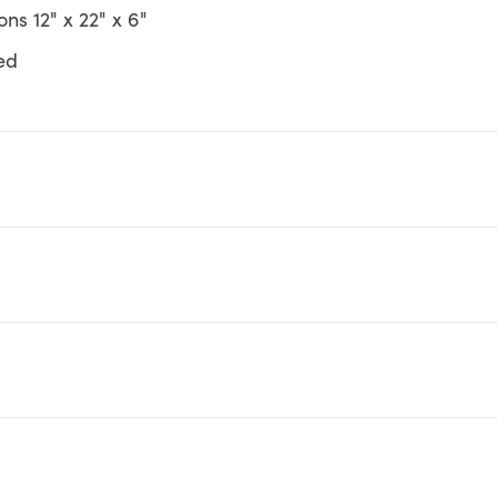
ns 12" x 22" x 6"
ed