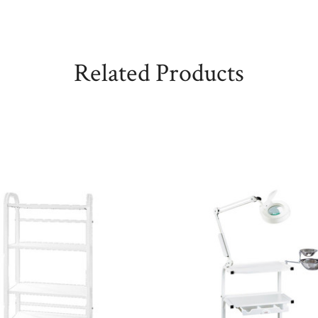
Related Products