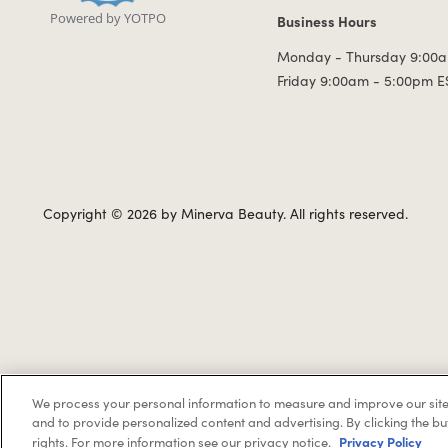
Powered by YOTPO
Business Hours
Business Hours
Monday - Thursday 9:00a
Friday 9:00am - 5:00pm E
Copyright © 2026 by Minerva Beauty.
All rights reserved.
We process your personal information to measure and improve our site
If you are vision-impaired or have another impairment covered 
and to provide personalized content and advertising. By clicking the bu
Privacy Policy
rights. For more information see our privacy notice.