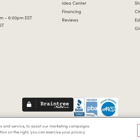
Idea Center
Sh
Financing
Ch
m - 6:00pm EST
Reviews
Ed
ST
Gi
Braintreegateway
s and service, to assist our marketing campaigns
by the Americans with Disabilities Act (ADA) or a similar law, and yo
tton on the right, you can exercise your privacy
website, please contact us at
1-888-332-0123
.