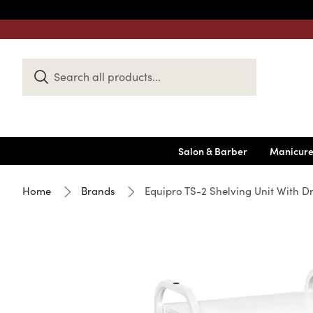
Search
Keyword:
Salon & Barber
Manicure
Home
Brands
Equipro TS-2 Shelving Unit With D