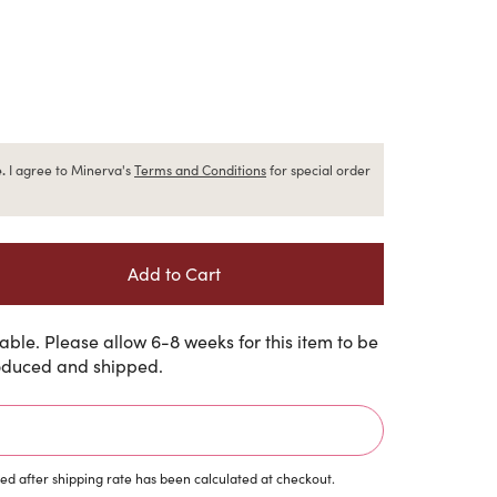
.
I agree to Minerva's
Terms and Conditions
for special order
ble. Please allow 6-8 weeks for this item to be
duced and shipped.
d after shipping rate has been calculated at checkout.