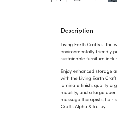
Description
Living Earth Crafts is th
environmentally friendly p
sustainable furniture incl
Enjoy enhanced storage and
with the Living Earth Craft
laminate finish, quality o
mobility, and a large openi
massage therapists, hair st
Crafts Alpha 3 Trolley.