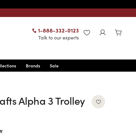
1-888-332-0123
WISHLIST
Talk to our experts
llections
Brands
Sale
afts Alpha 3 Trolley
w