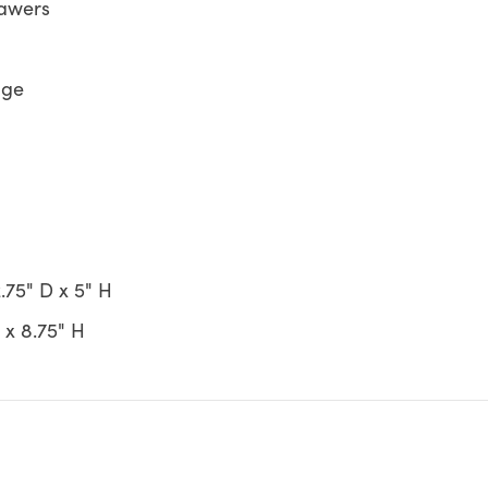
rawers
age
.75" D x 5" H
 x 8.75" H