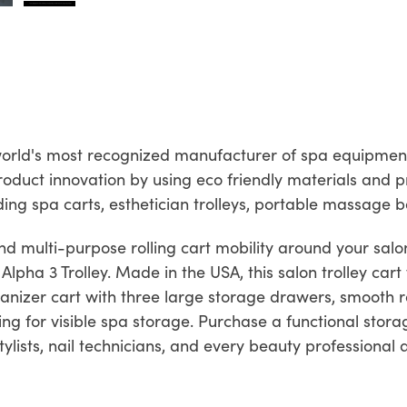
e world's most recognized manufacturer of spa equipmen
roduct innovation by using eco friendly materials and 
uding spa carts, esthetician trolleys, portable massage 
 multi-purpose rolling cart mobility around your salon
 Alpha 3 Trolley. Made in the USA, this salon trolley car
rganizer cart with three large storage drawers, smooth ro
ng for visible spa storage. Purchase a functional storage
ylists, nail technicians, and every beauty professional a