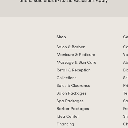
offers. Sale ends 8/10/26. Exclusions Apply.
Shop
Co
Shop links
Co
Salon & Barber
Co
Manicure & Pedicure
Vis
Massage & Skin Care
Ab
Retail & Reception
Bl
Collections
Sc
Sales & Clearance
Pr
Salon Packages
Te
Spa Packages
Sa
Barber Packages
Fr
Idea Center
Sh
Financing
Ch