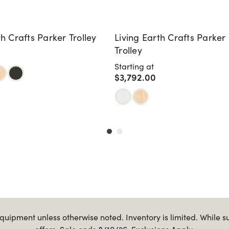
th Crafts Parker Trolley
Living Earth Crafts Parker
Trolley
Starting at
$3,792.00
uipment unless otherwise noted. Inventory is limited. While s