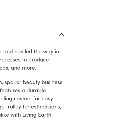
t and has led the way in
processes to produce
beds, and more.
, spa, or beauty business
t features a durable
lling casters for easy
 trolley for estheticians,
like with Living Earth