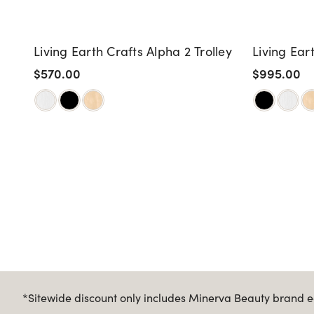
Living Earth Crafts Alpha 2 Trolley
Living Ear
$570.00
$995.00
*Sitewide discount only includes Minerva Beauty brand eq