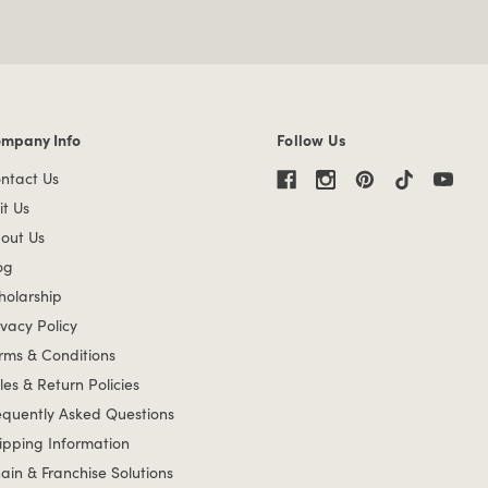
mpany Info
Follow Us
mpany Info links
ntact Us
it Us
out Us
og
holarship
ivacy Policy
rms & Conditions
les & Return Policies
equently Asked Questions
ipping Information
ain & Franchise Solutions