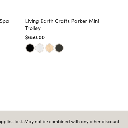
 Spa
Living Earth Crafts Parker Mini
Livin
Trolley
Warmi
Parke
$650.00
$1,20
upplies last. May not be combined with any other discount