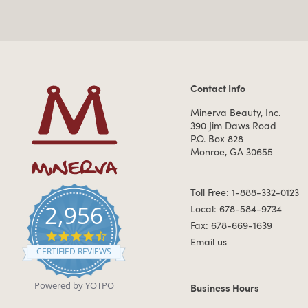
Contact Info
Contact Information
Minerva Beauty, Inc.
390 Jim Daws Road
P.O. Box 828
Monroe, GA 30655
Toll Free: 1-888-332-0123
2,956
Local: 678-584-9734
Fax: 678-669-1639
4.7 star rating
Email us
CERTIFIED REVIEWS
Powered by YOTPO
Business Hours
Business Hours