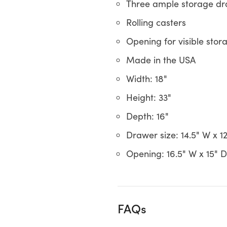
Three ample storage d
Rolling casters
Opening for visible stor
Made in the USA
Width: 18"
Height: 33"
Depth: 16"
Drawer size: 14.5" W x 12
Opening: 16.5" W x 15" D
FAQs