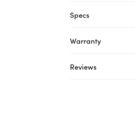
Specs
Warranty
Reviews