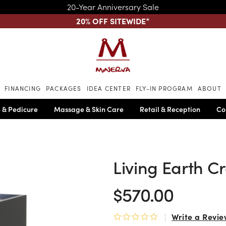
20-Year Anniversary Sale
20% OFF SITEWIDE
*
Skip to main content
FINANCING
PACKAGES
IDEA CENTER
FLY-IN PROGRAM
ABOUT
 & Pedicure
Massage & Skin Care
Retail & Reception
Co
Living Earth Cr
$570.00
Write a Revie
0.0 star rating