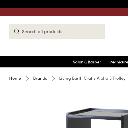
Search
Keyword:
Salon & Barber
Manicure
Home
Brands
Living Earth Crafts Alpha 3 Trolley