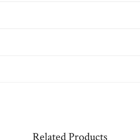
Related Products