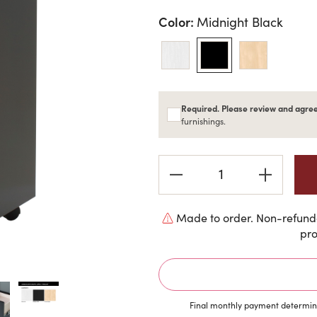
Color:
Midnight Black
Required. Please review and agree
furnishings.
Current
Stock:
Made to order. Non-refunda
pro
Final monthly payment determine