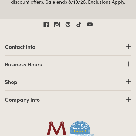
discount offers. Sale ends 8/10/26. Exclusions Apply.
Contact Information
Contact Info
Business Hours
Business Hours
Shop links
Shop
Company Info links
Company Info
2,956
4.7 star rating
CERTIFIED REVIEWS