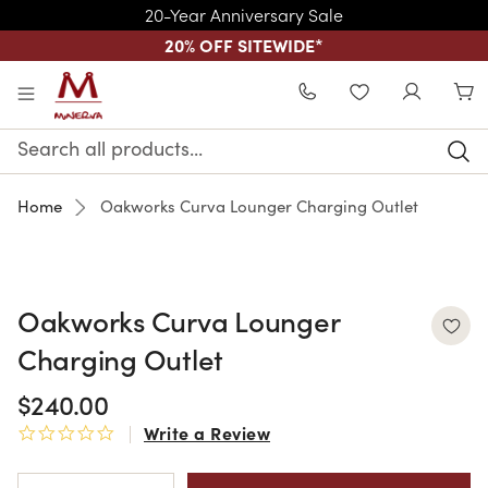
20-Year Anniversary Sale
20% OFF SITEWIDE
*
Skip to main content
WISHLIST
Search
Keyword:
Home
Oakworks Curva Lounger Charging Outlet
Oakworks Curva Lounger
Charging Outlet
$240.00
Write a Review
0.0 star rating
Current