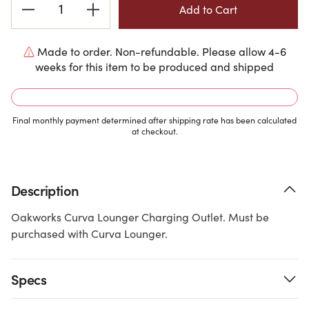
Stock:
Made to order. Non-refundable. Please allow 4-6
weeks for this item to be produced and shipped
Final monthly payment determined after shipping rate has been calculated
at checkout.
Description
Oakworks Curva Lounger Charging Outlet. Must be
purchased with Curva Lounger.
Specs