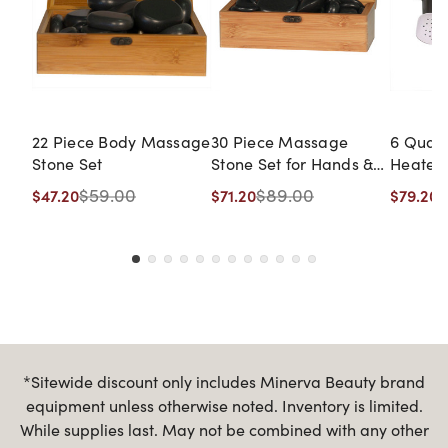
22 Piece Body Massage
30 Piece Massage
6 Quar
Stone Set
Stone Set for Hands &
Heater
Feet
$59.00
$89.00
$
$47.20
$71.20
$79.20
*Sitewide discount only includes Minerva Beauty brand
equipment unless otherwise noted. Inventory is limited.
While supplies last. May not be combined with any other