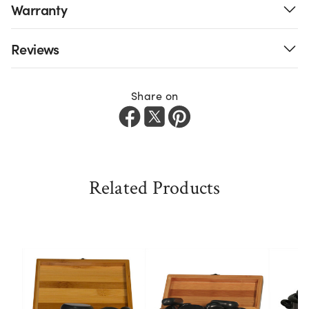
Warranty
Reviews
Share on
Related Products