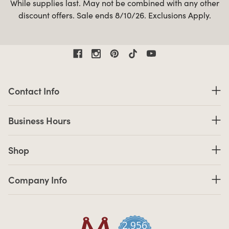
While supplies last. May not be combined with any other
discount offers. Sale ends 8/10/26. Exclusions Apply.
Contact Information
Contact Info
Business Hours
Business Hours
Shop links
Shop
Company Info links
Company Info
2,956