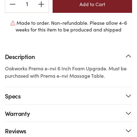
Stock:
Made to order. Non-refundable. Please allow 4-6
weeks for this item to be produced and shipped
Description
Oakworks Prema e-nvi 6 Inch Foam Upgrade. Must be
purchased with Prema e-nvi Massage Table.
Specs
Warranty
Reviews