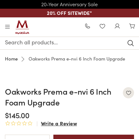
20-Year Anniversary Sale
20% OFF SITEWIDE
*
Skip to main content
WISHLIST
Search
Keyword:
Home
Oakworks Prema e-nvi 6 Inch Foam Upgrade
Oakworks Prema e-nvi 6 Inch
Foam Upgrade
$145.00
Write a Review
0.0 star rating
Current