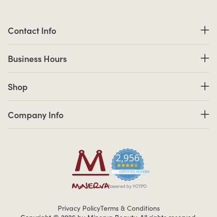
Contact Information
Contact Info
Business Hours
Business Hours
Shop links
Shop
Company Info links
Company Info
2,956
4.7 star rating
CERTIFIED REVIEWS
Powered by YOTPO
Privacy Policy
Terms & Conditions