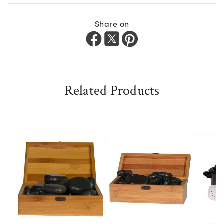
Share on
Related Products