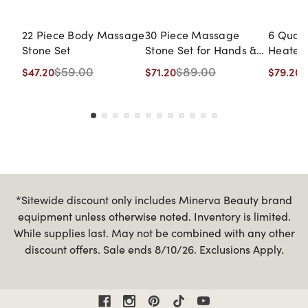
22 Piece Body Massage
30 Piece Massage
6 Quar
Stone Set
Stone Set for Hands &
Heater
Feet
$59.00
$89.00
$
$47.20
$71.20
$79.20
*Sitewide discount only includes Minerva Beauty brand
equipment unless otherwise noted. Inventory is limited.
While supplies last. May not be combined with any other
discount offers. Sale ends 8/10/26. Exclusions Apply.