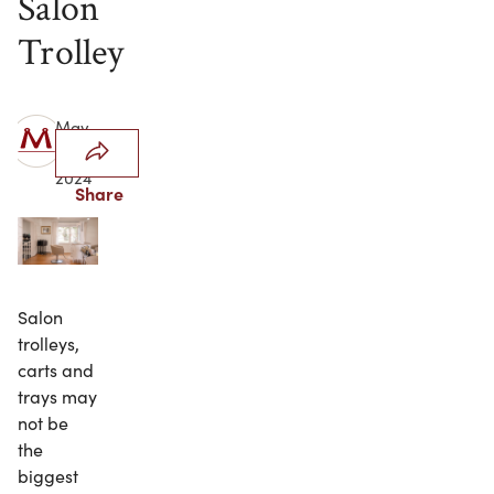
Salon
Trolley
May
20,
2024
Share
Salon
trolleys,
carts and
trays may
not be
the
biggest