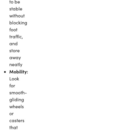
to be
stable
without
blocking
foot
traffic,
and
store
away
neatly
Mobility:
Look
for
smooth-
gliding
wheels
or
casters
that