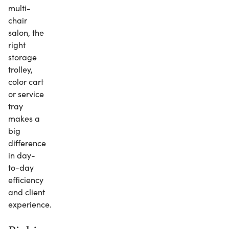
multi-
chair
salon, the
right
storage
trolley,
color cart
or service
tray
makes a
big
difference
in day-
to-day
efficiency
and client
experience.