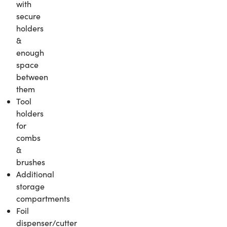
with
secure
holders
&
enough
space
between
them
Tool
holders
for
combs
&
brushes
Additional
storage
compartments
Foil
dispenser/cutter