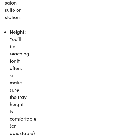
salon,
suite or
station:
Height:
You’ll
be
reaching
for it
often,
so
make
sure
the tray
height
is
comfortable
(or
adjustable)