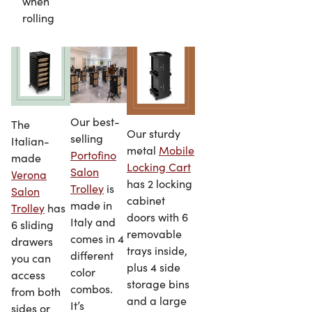
when
rolling
Our best-
The
Our sturdy
selling
Italian-
metal
Mobile
Portofino
made
Locking Cart
Salon
Verona
has 2 locking
Trolley
is
Salon
cabinet
made in
Trolley
has
doors with 6
Italy and
6 sliding
removable
comes in 4
drawers
trays inside,
different
you can
plus 4 side
color
access
storage bins
combos.
from both
and a large
It’s
sides or