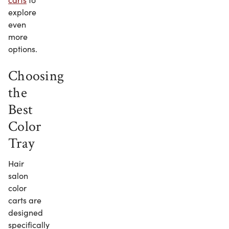
explore
even
more
options.
Choosing
the
Best
Color
Tray
Hair
salon
color
carts are
designed
specifically