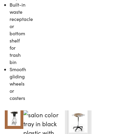
Built-in
waste
receptacle
or
bottom
shelf
for
trash
bin
Smooth
gliding
wheels
or
casters