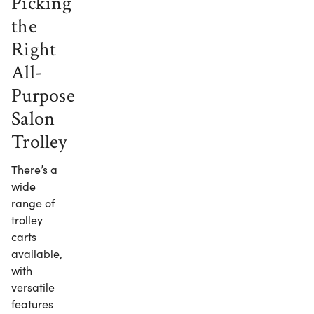
Picking
the
Right
All-
Purpose
Salon
Trolley
There’s a
wide
range of
trolley
carts
available,
with
versatile
features