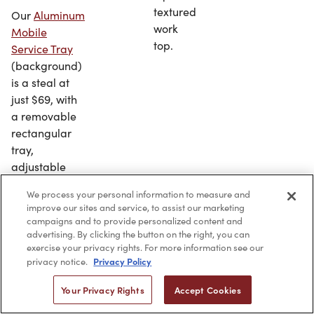
textured
Our
Aluminum
work
Mobile
top.
Service Tray
(background)
is a steal at
just $69, with
a removable
rectangular
tray,
adjustable
height and
We process your personal information to measure and
sturdy
improve our sites and service, to assist our marketing
construction
campaigns and to provide personalized content and
(our
Kato
advertising. By clicking the button on the right, you can
exercise your privacy rights. For more information see our
collapsible
Privacy Policy
privacy notice.
service tray
in
stainless steel
Your Privacy Rights
Accept Cookies
is seen in the