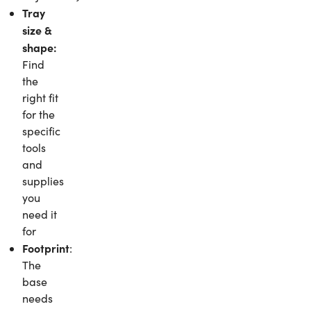
Tray
size &
shape:
Find
the
right fit
for the
specific
tools
and
supplies
you
need it
for
Footprint
:
The
base
needs