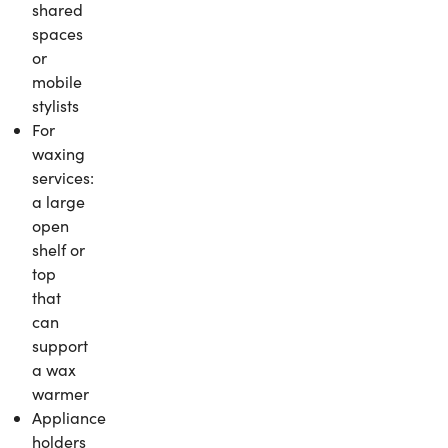
shared
spaces
or
mobile
stylists
For
waxing
services:
a large
open
shelf or
top
that
can
support
a wax
warmer
Appliance
holders