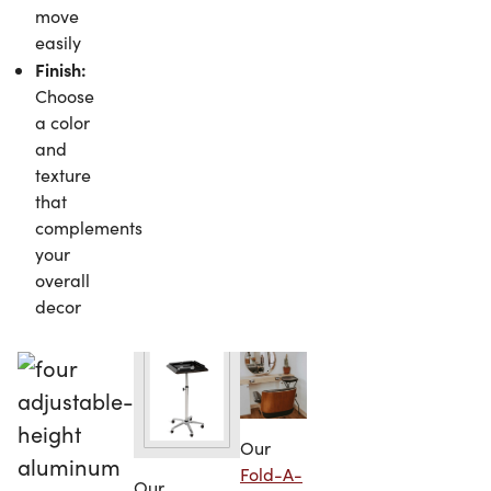
move
easily
Finish:
Choose
a color
and
texture
that
complements
your
overall
decor
Our
Fold-A-
Our