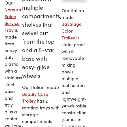
Our
Nomura
Our Italian-
Salon
made
Service
Bayalage
Tray
is
Color
made
Trolley
is
from
stain-proof
heavy-
with 5
duty
removable
plastic
mixing
with a
bowls,
stainless
multiple
steel
tool holders
Our Italian-made
base
and
Beauty Case
and
lightweight-
Trolley
has 2
tray,
yet-durable
rotating trays with
plus a
construction
storage
center
(comes in
compartments
well you
Cappuccino