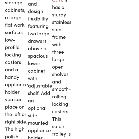
storage
and
has a
cabinets,
design
sturdy
a large
flexibility
stainless
flat work
featuring
steel
surface,
two large
frame
low-
drawers
with
profile
above a
three
locking
spacious
large
casters
lower
open
and a
cabinet
shelves
handy
with
and
appliance
adjustable
smooth-
holder
shelf. Add
rolling
you can
an
locking
place on
optional
casters.
the left or
side-
This
right side.
mounted
salon
The high
appliance
trolley is
polish
holder