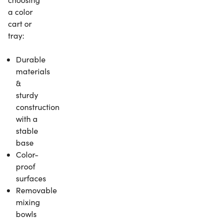
a color
cart or
tray:
Durable
materials
&
sturdy
construction
with a
stable
base
Color-
proof
surfaces
Removable
mixing
bowls