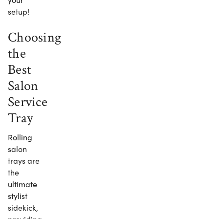
setup!
Choosing
the
Best
Salon
Service
Tray
Rolling
salon
trays are
the
ultimate
stylist
sidekick,