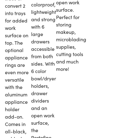
open work
colorproof,
convert 2
surface.
lightweight
into trays
Perfect for
and strong
for added
storing
with 6
work
makeup,
large
surface on
microblading
drawers
top. The
supplies,
accessible
optional
cutting tools
from both
appliance
and much
sides. With
rings are
more!
6 color
even more
bowl/dryer
versatile
holders,
with the
drawer
aluminum
dividers
appliance
and an
holder
open work
add-on.
surface,
Comes in
the
all-black,
Portofino