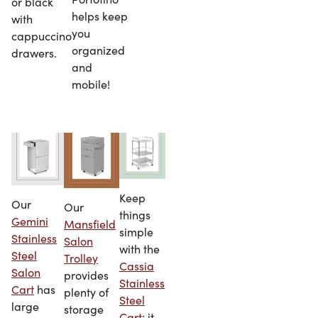
or black
helps keep
with
you
cappuccino
organized
drawers.
and
mobile!
Keep
Our
Our
things
Gemini
Mansfield
simple
Stainless
Salon
with the
Steel
Trolley
Cassia
Salon
provides
Stainless
Cart
has
plenty of
Steel
large
storage
Cart
: it