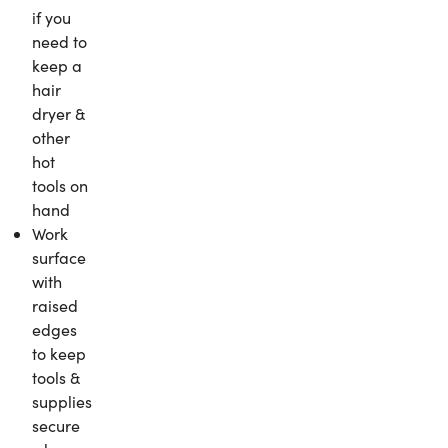
if you
need to
keep a
hair
dryer &
other
hot
tools on
hand
Work
surface
with
raised
edges
to keep
tools &
supplies
secure