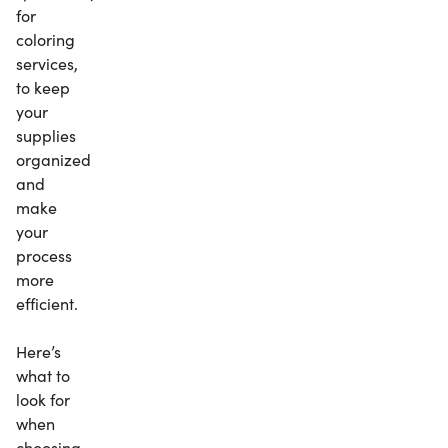
for
coloring
services,
to keep
your
supplies
organized
and
make
your
process
more
efficient.
Here’s
what to
look for
when
choosing