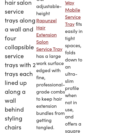
Way
adjustable-
Mobile
height
Service
Rapunzel
Tray
fits
Hair
easily in
Extension
tight
Salon
spaces,
Service Tray
folds
has a large
down to
work surface
an
edged with
ultra-
fine,
slim
professional-
profile
grade combs
when
to keep hair
not in
extension
use,
bundles from
and
getting
offers a
tangled.
square