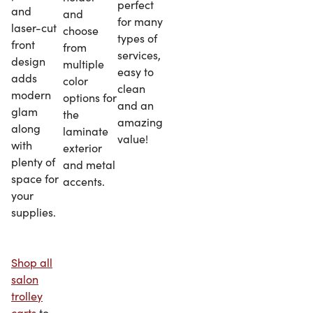
perfect
and
and
for many
laser-cut
choose
types of
front
from
services,
design
multiple
easy to
adds
color
clean
modern
options for
and an
glam
the
amazing
along
laminate
value!
with
exterior
plenty of
and metal
space for
accents.
your
supplies.
Shop all
salon
trolley
carts
to