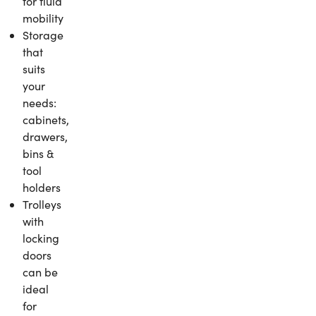
for fluid
mobility
Storage
that
suits
your
needs:
cabinets,
drawers,
bins &
tool
holders
Trolleys
with
locking
doors
can be
ideal
for