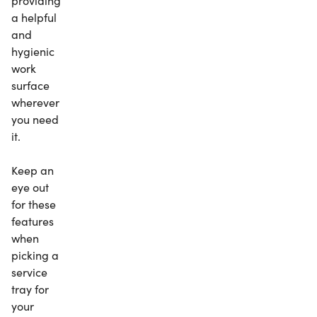
providing
a helpful
and
hygienic
work
surface
wherever
you need
it.
Keep an
eye out
for these
features
when
picking a
service
tray for
your