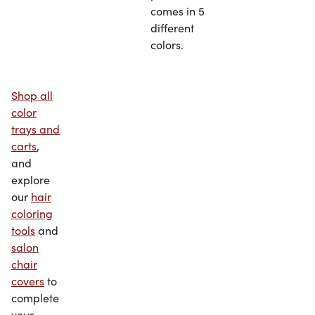
comes in 5
different
colors.
Shop all
color
trays and
carts
,
and
explore
our
hair
coloring
tools
and
salon
chair
covers
to
complete
your