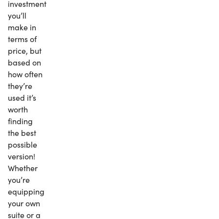
investment
you’ll
make in
terms of
price, but
based on
how often
they’re
used it’s
worth
finding
the best
possible
version!
Whether
you’re
equipping
your own
suite or a