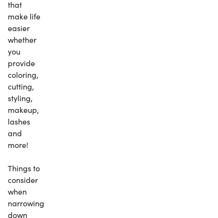
that
make life
easier
whether
you
provide
coloring,
cutting,
styling,
makeup,
lashes
and
more!
Things to
consider
when
narrowing
down