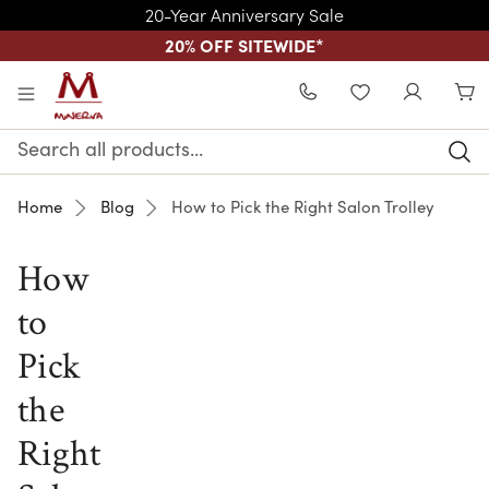
20-Year Anniversary Sale
20% OFF SITEWIDE
*
Skip to main content
WISHLIST
Search
Keyword:
Home
Blog
How to Pick the Right Salon Trolley
How
to
Pick
the
Right