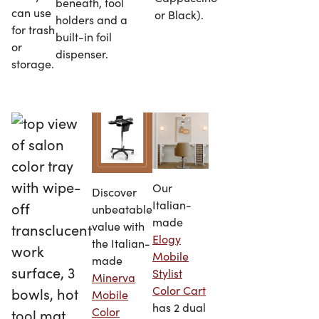
beneath, tool
can use
or Black).
holders and a
for trash
built-in foil
or
dispenser.
storage.
Our
Discover
Italian-
unbeatable
made
value with
Elogy
the Italian-
Mobile
made
Stylist
Minerva
Color Cart
Mobile
has 2 dual
Color