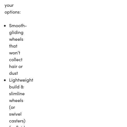
your
options:
Smooth-
gliding
wheels
that
won’t
collect
hair or
dust
Lightweight
build &
slimline
wheels
(or
swivel
casters)