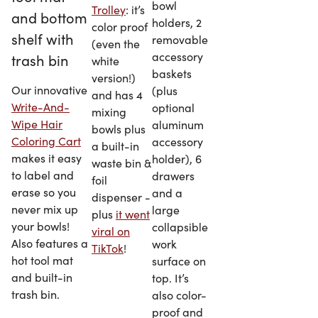
bowl
Trolley
: it’s
holders, 2
color proof
removable
(even the
accessory
white
baskets
version!)
Our innovative
(plus
and has 4
Write-And-
optional
mixing
Wipe Hair
aluminum
bowls plus
Coloring Cart
accessory
a built-in
makes it easy
holder), 6
waste bin &
to label and
drawers
foil
erase so you
and a
dispenser -
never mix up
large
plus
it went
your bowls!
collapsible
viral on
Also features a
work
TikTok
!
hot tool mat
surface on
and built-in
top. It’s
trash bin.
also color-
proof and