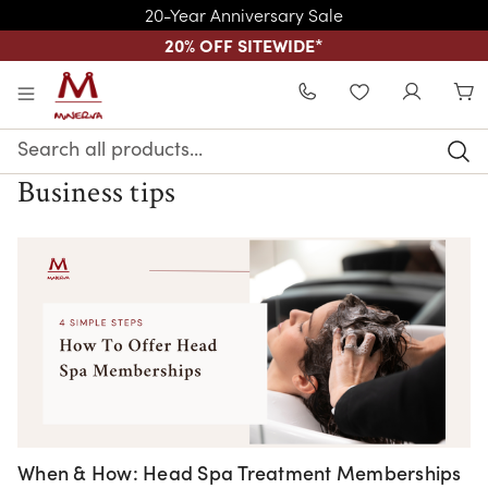
20-Year Anniversary Sale
20% OFF SITEWIDE
*
Skip to main content
WISHLIST
Search
Keyword:
Business tips
When & How: Head Spa Treatment Memberships