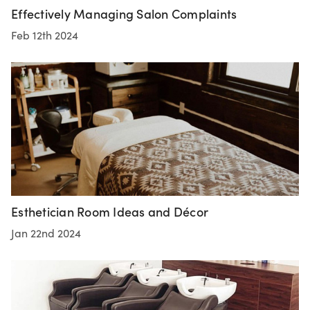
Effectively Managing Salon Complaints
Feb 12th 2024
Esthetician Room Ideas and Décor
Jan 22nd 2024