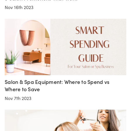
Nov 16th 2023
Salon & Spa Equipment: Where to Spend vs
Where to Save
Nov 7th 2023