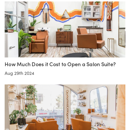
How Much Does it Cost to Open a Salon Suite?
Aug 29th 2024