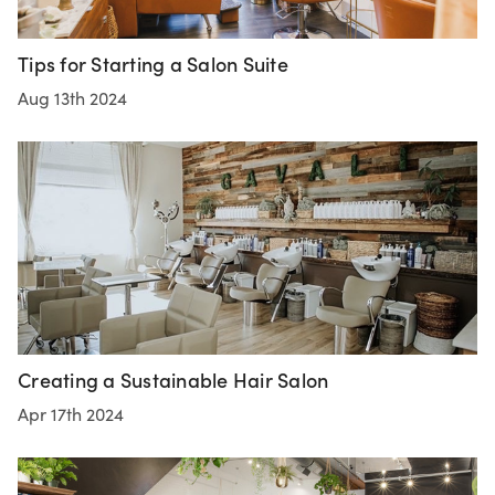
Tips for Starting a Salon Suite
Aug 13th 2024
Creating a Sustainable Hair Salon
Apr 17th 2024