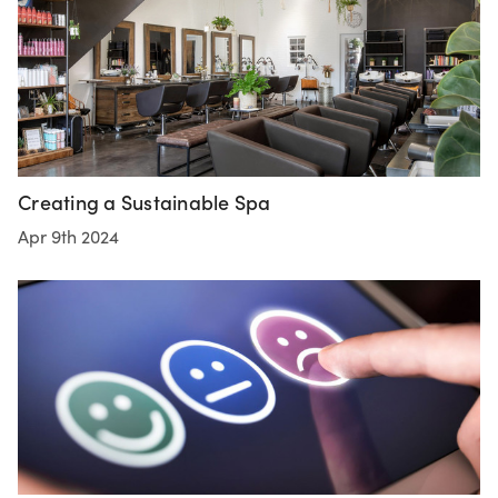
Creating a Sustainable Spa
Apr 9th 2024