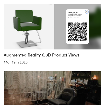
Augmented Reality & 3D Product Views
Mar 19th 2025