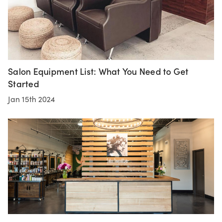
Salon Equipment List: What You Need to Get
Started
Jan 15th 2024