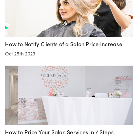
How to Notify Clients of a Salon Price Increase
Oct 25th 2023
How to Price Your Salon Services in 7 Steps