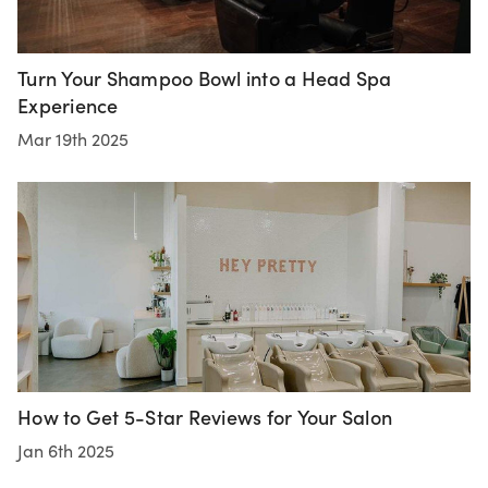
Turn Your Shampoo Bowl into a Head Spa
Experience
Mar 19th 2025
How to Get 5-Star Reviews for Your Salon
Jan 6th 2025