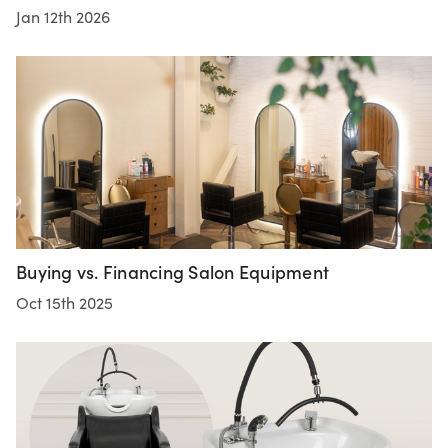
Jan 12th 2026
Buying vs. Financing Salon Equipment
Oct 15th 2025