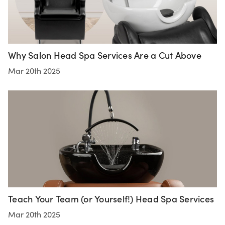
Why Salon Head Spa Services Are a Cut Above
Mar 20th 2025
Teach Your Team (or Yourself!) Head Spa Services
Mar 20th 2025