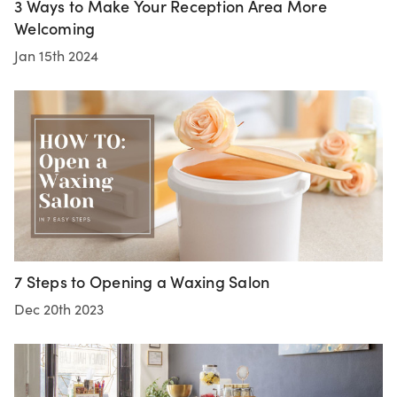
3 Ways to Make Your Reception Area More
Welcoming
Jan 15th 2024
7 Steps to Opening a Waxing Salon
Dec 20th 2023