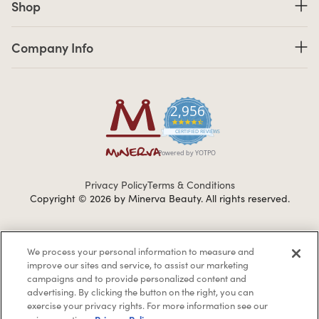
Shop
Company Info links
Company Info
2,956
4.7 star rating
CERTIFIED REVIEWS
Powered by YOTPO
Privacy Policy
Terms & Conditions
Copyright © 2026 by Minerva Beauty.
All rights reserved.
Braintreegateway
We process your personal information to measure and
improve our sites and service, to assist our marketing
campaigns and to provide personalized content and
advertising. By clicking the button on the right, you can
exercise your privacy rights. For more information see our
If you are vision-impaired or have another impairment covered