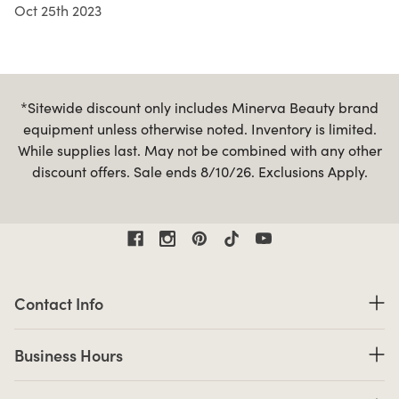
Oct 25th 2023
*Sitewide discount only includes Minerva Beauty brand
equipment unless otherwise noted. Inventory is limited.
While supplies last. May not be combined with any other
discount offers. Sale ends 8/10/26. Exclusions Apply.
Contact Information
Contact Info
Business Hours
Business Hours
Shop links