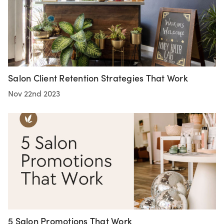
Salon Client Retention Strategies That Work
Nov 22nd 2023
5 Salon Promotions That Work