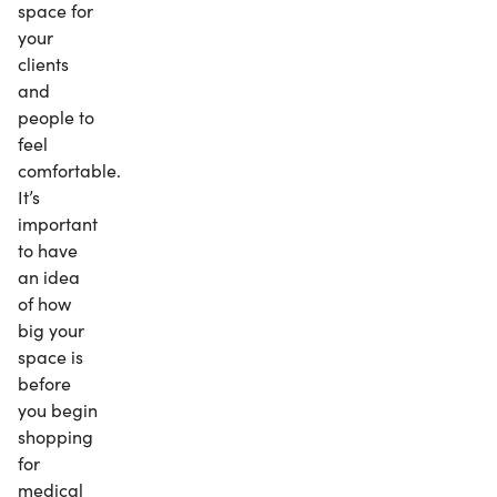
space for
your
clients
and
people to
feel
comfortable.
It’s
important
to have
an idea
of how
big your
space is
before
you begin
shopping
for
medical