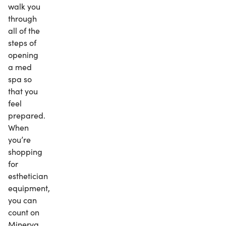
walk you
through
all of the
steps of
opening
a med
spa so
that you
feel
prepared.
When
you’re
shopping
for
esthetician
equipment,
you can
count on
Minerva