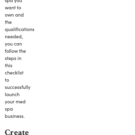
spa you
want to
own and
the
qualifications
needed,
you can
follow the
steps in
this
checklist
to
successfully
launch
your med
spa
business.
Create