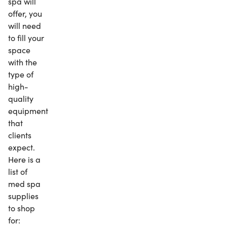
spa will
offer, you
will need
to fill your
space
with the
type of
high-
quality
equipment
that
clients
expect.
Here is a
list of
med spa
supplies
to shop
for: