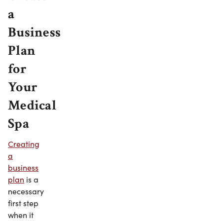
a
Business
Plan
for
Your
Medical
Spa
Creating
a
business
plan
is a
necessary
first step
when it