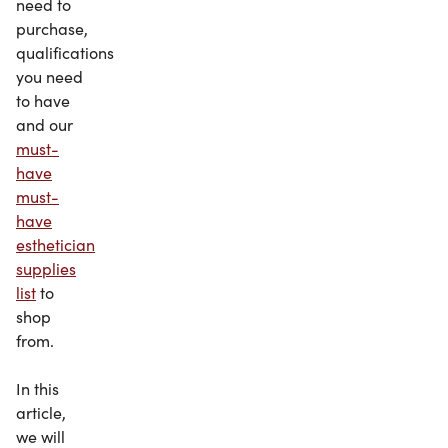
need to
purchase,
qualifications
you need
to have
and our
must-
have
must-
have
esthetician
supplies
list
to
shop
from.
In this
article,
we will