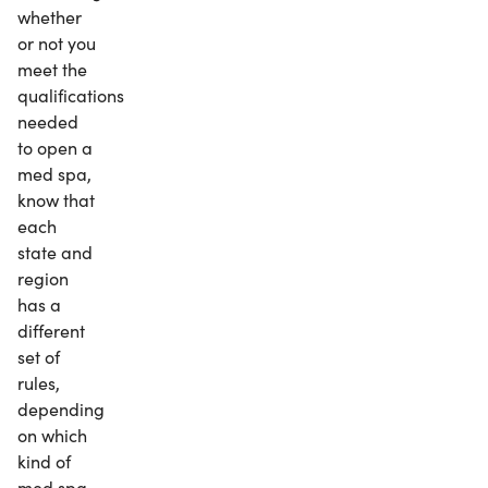
whether
or not you
meet the
qualifications
needed
to open a
med spa,
know that
each
state and
region
has a
different
set of
rules,
depending
on which
kind of
med spa