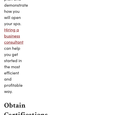
demonstrate
how you
will open
your spa.
Hiring a
business
consultant
can help
you get
started in
the most
efficient
and
profitable
way.
Obtain
Certifications