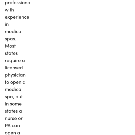
professional
with
experience
in
medical
spas.
Most
states
require a
licensed
physician
to open a
medical
spa, but
in some
states a
nurse or
PA can
open a