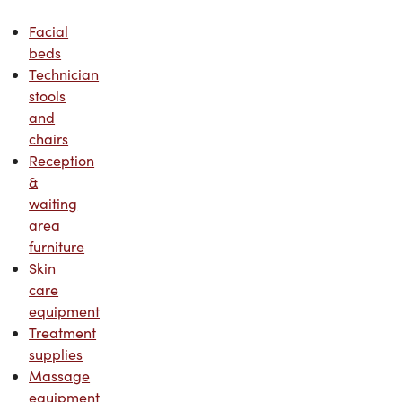
Facial
beds
Technician
stools
and
chairs
Reception
&
waiting
area
furniture
Skin
care
equipment
Treatment
supplies
Massage
equipment