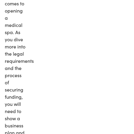
comes to
opening
a
medical
spa. As
you dive
more into
the legal
requirements
and the
process
of
securing
funding,
you will
need to
show a
business
plan and