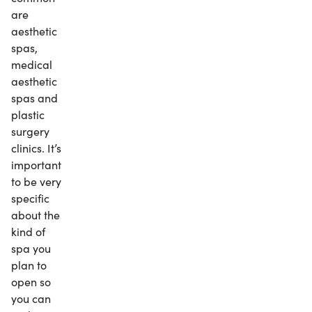
are
aesthetic
spas,
medical
aesthetic
spas and
plastic
surgery
clinics. It’s
important
to be very
specific
about the
kind of
spa you
plan to
open so
you can