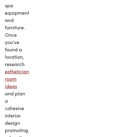
spa
equipment
and
furniture.
Once
you've
found a
location,
research
esthetician
room
ideas
and plan
a
cohesive
interior
design
promoting