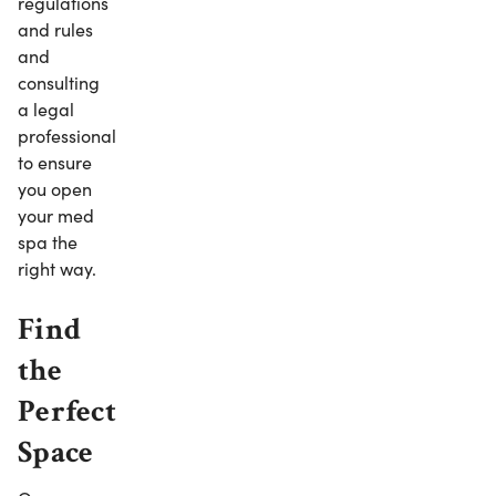
regulations
and rules
and
consulting
a legal
professional
to ensure
you open
your med
spa the
right way.
Find
the
Perfect
Space