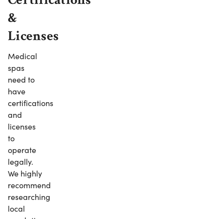
&
Licenses
Medical
spas
need to
have
certifications
and
licenses
to
operate
legally.
We highly
recommend
researching
local