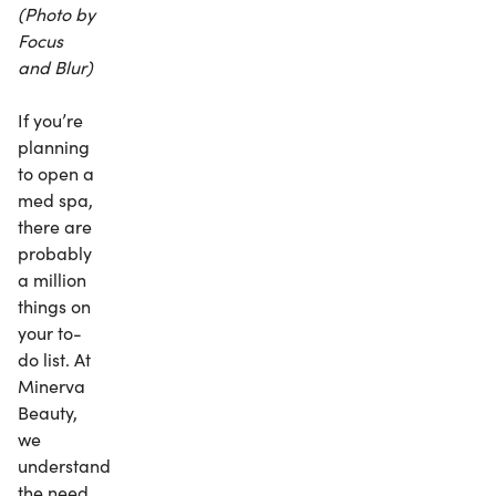
(Photo by
Focus
and Blur)
If you’re
planning
to open a
med spa,
there are
probably
a million
things on
your to-
do list. At
Minerva
Beauty,
we
understand
the need