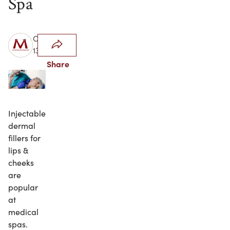
Spa
October
13, 2023
Share
Injectable
dermal
fillers for
lips &
cheeks
are
popular
at
medical
spas.