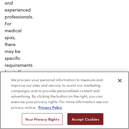
and
experienced
professionals.
For
medical
spas,
there
may be
specific
requirements
for staff
needed
We process your personal information to measure and
improve our sites and service, to assist our marketing
to legally
campaigns and to provide personalized content and
operate
advertising. By clicking the button on the right, you can
the
exercise your privacy rights. For more information see our
business.
Privacy Policy
privacy notice.
Make
Your Privacy Rights
Accept Cookies
sure to
keep your