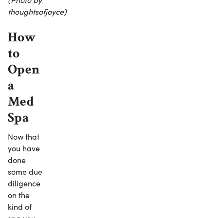
thoughtsofjoyce)
How
to
Open
a
Med
Spa
Now that
you have
done
some due
diligence
on the
kind of