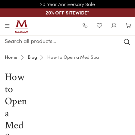
20-Year Anniversary Sale
20% OFF SITEWIDE
*
Skip to main content
WISHLIST
Search
Keyword:
Home
Blog
How to Open a Med Spa
How
to
Open
a
Med