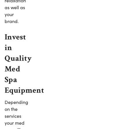
relaxation
as well as
your
brand.
Invest
in
Quality
Med
Spa
Equipment
Depending
on the
services
your med