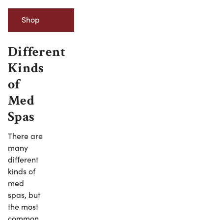
Shop
Minerva
Different
Kinds
Beauty’s
of
Esthetician
Med
Equipment
Spas
There are
many
different
kinds of
med
spas, but
the most
common