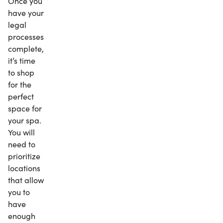
Once you
have your
legal
processes
complete,
it’s time
to shop
for the
perfect
space for
your spa.
You will
need to
prioritize
locations
that allow
you to
have
enough