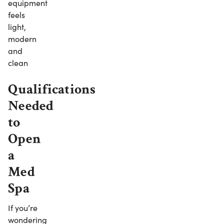
equipment
feels
light,
modern
and
clean
Qualifications
Needed
to
Open
a
Med
Spa
If you’re
wondering