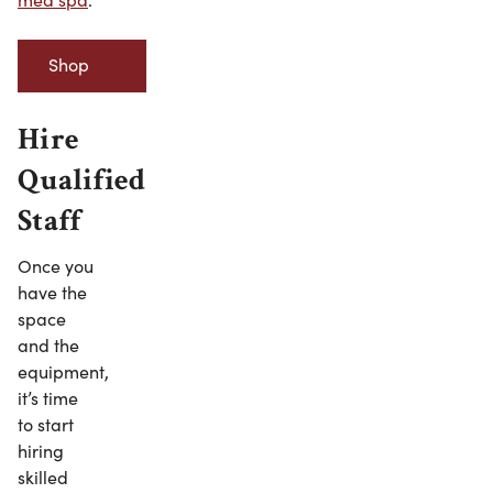
Shop
Minerva
Hire
Beauty’s
Qualified
Staff
Spa
Once you
Robes
have the
space
and the
equipment,
it’s time
to start
hiring
skilled