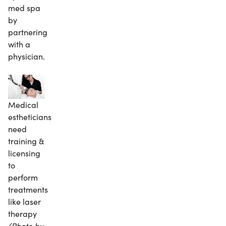
med spa
by
partnering
with a
physician.
Medical
estheticians
need
training &
licensing
to
perform
treatments
like laser
therapy
(Photo by