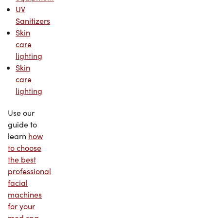
UV
Sanitizers
Skin
care
lighting
Skin
care
lighting
Use our
guide to
learn
how
to choose
the best
professional
facial
machines
for your
med spa
.