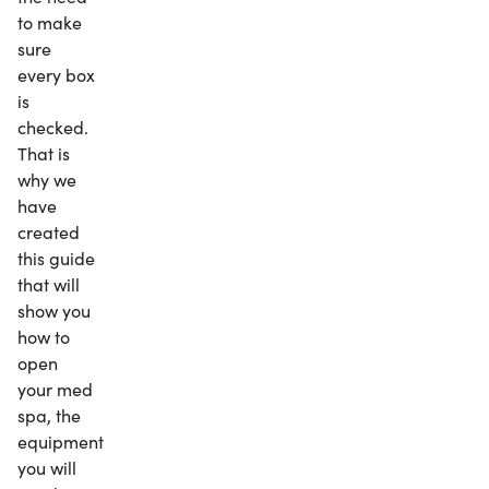
to make
sure
every box
is
checked.
That is
why we
have
created
this guide
that will
show you
how to
open
your med
spa, the
equipment
you will