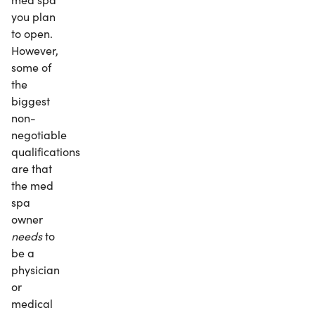
you plan
to open.
However,
some of
the
biggest
non-
negotiable
qualifications
are that
the med
spa
owner
needs
to
be a
physician
or
medical