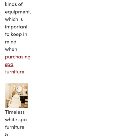
kinds of
equipment,
which is
important
to keep in
mind
when
purchasing
spa
furniture
.
Timeless
white spa
furniture
&