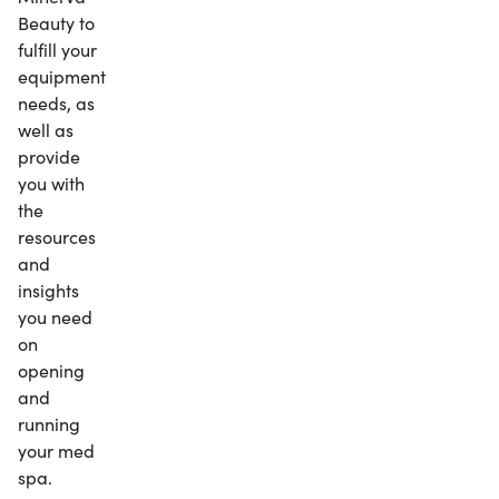
Beauty to
fulfill your
equipment
needs, as
well as
provide
you with
the
resources
and
insights
you need
on
opening
and
running
your med
spa.