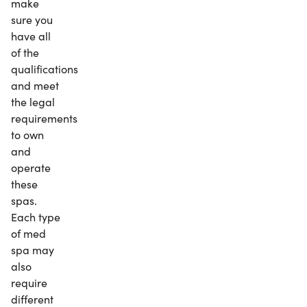
make
sure you
have all
of the
qualifications
and meet
the legal
requirements
to own
and
operate
these
spas.
Each type
of med
spa may
also
require
different